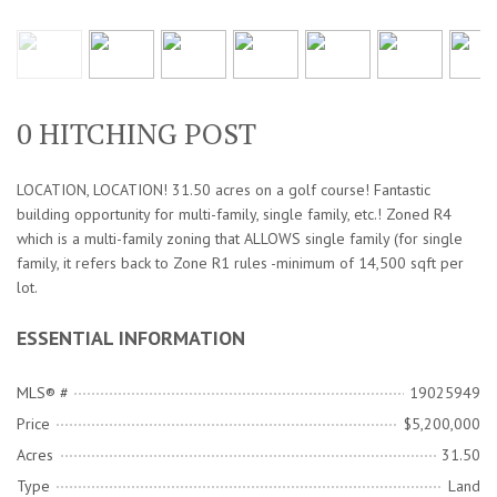
0 HITCHING POST
LOCATION, LOCATION! 31.50 acres on a golf course! Fantastic
building opportunity for multi-family, single family, etc.! Zoned R4
which is a multi-family zoning that ALLOWS single family (for single
family, it refers back to Zone R1 rules -minimum of 14,500 sqft per
lot.
ESSENTIAL INFORMATION
MLS® #
19025949
Price
$5,200,000
Acres
31.50
Type
Land