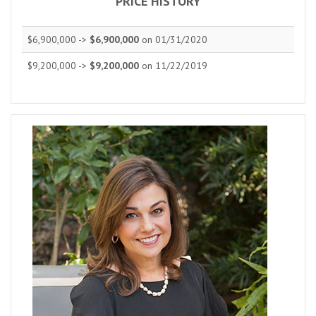
PRICE HISTORY
$6,900,000 ->
$6,900,000
on 01/31/2020
$9,200,000 ->
$9,200,000
on 11/22/2019