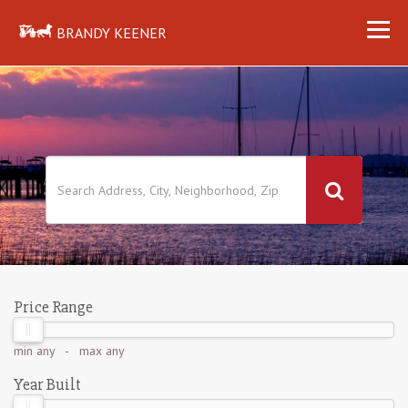
BRANDY KEENER
Price Range
min
any
- max
any
Year Built