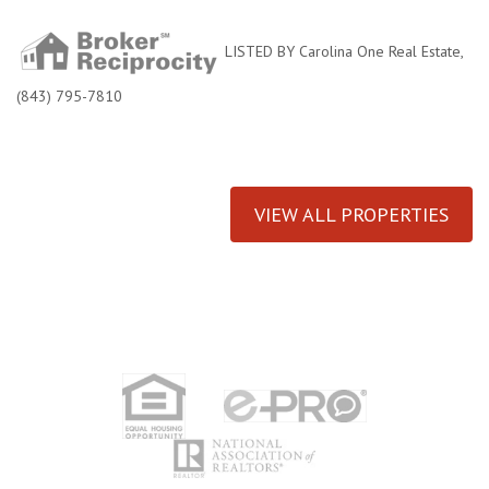
LISTED BY Carolina One Real Estate,
(843) 795-7810
VIEW ALL PROPERTIES