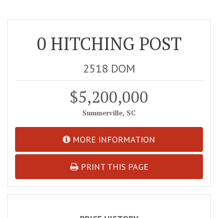
0 HITCHING POST
2518 DOM
$5,200,000
Summerville, SC
MORE INFORMATION
PRINT THIS PAGE