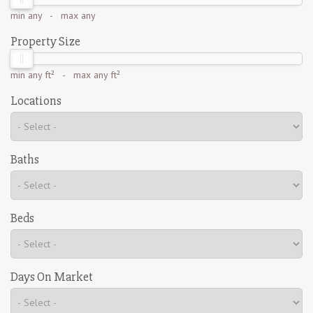
min
any
- max
any
Property Size
min
any ft²
- max
any ft²
Locations
Baths
Beds
Days On Market