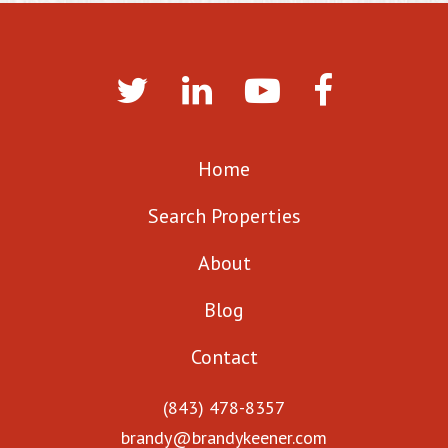
Home
Search Properties
About
Blog
Contact
(843) 478-8357
brandy@brandykeener.com