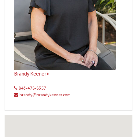
Brandy Keener
843-478-8357
brandy@brandykeener.com