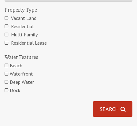
Property Type
Vacant Land
Residential
Multi-Family
Residential Lease
Water Features
Beach
Waterfront
Deep Water
Dock
SEARCH