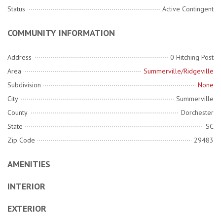
Status
Active Contingent
COMMUNITY INFORMATION
Address
0 Hitching Post
Area
Summerville/Ridgeville
Subdivision
None
City
Summerville
County
Dorchester
State
SC
Zip Code
29483
AMENITIES
INTERIOR
EXTERIOR