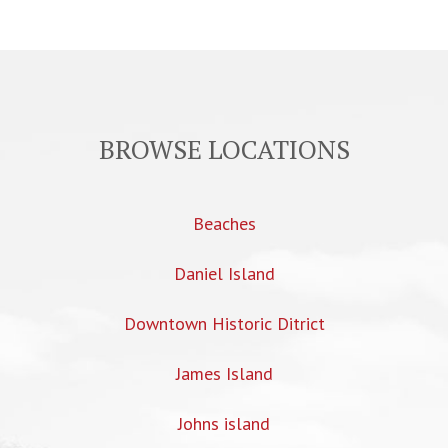
BROWSE LOCATIONS
Beaches
Daniel Island
Downtown Historic Ditrict
James Island
Johns island