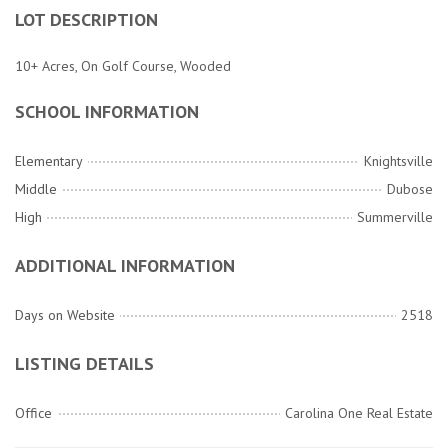
LOT DESCRIPTION
10+ Acres, On Golf Course, Wooded
SCHOOL INFORMATION
Elementary
Knightsville
Middle
Dubose
High
Summerville
ADDITIONAL INFORMATION
Days on Website
2518
LISTING DETAILS
Office
Carolina One Real Estate