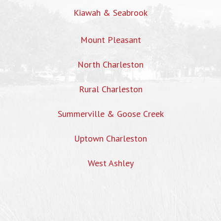
Kiawah & Seabrook
Mount Pleasant
North Charleston
Rural Charleston
Summerville & Goose Creek
Uptown Charleston
West Ashley