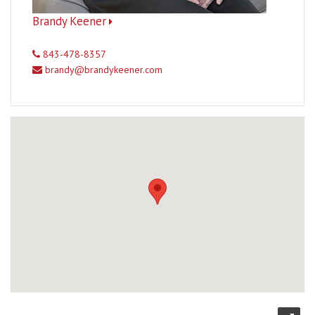
Brandy Keener
843-478-8357
brandy@brandykeener.com