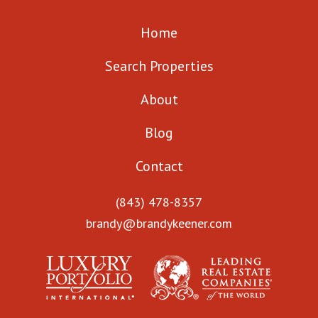
Home
Search Properties
About
Blog
Contact
(843) 478-8357
brandy@brandykeener.com