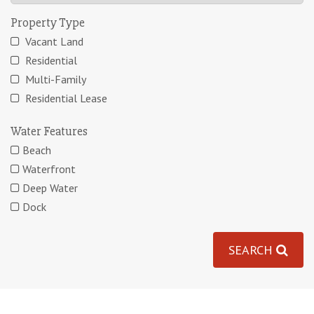
Property Type
Vacant Land
Residential
Multi-Family
Residential Lease
Water Features
Beach
Waterfront
Deep Water
Dock
SEARCH