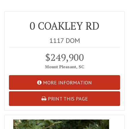
0 COAKLEY RD
1117 DOM
$249,900
Mount Pleasant, SC
MORE INFORMATION
PRINT THIS PAGE