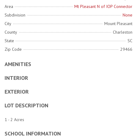
Area
Mt Pleasant N of IOP Connector
Subdivision
None
City
Mount Pleasant
County
Charleston
State
SC
Zip Code
29466
AMENITIES
INTERIOR
EXTERIOR
LOT DESCRIPTION
1 - 2 Acres
SCHOOL INFORMATION