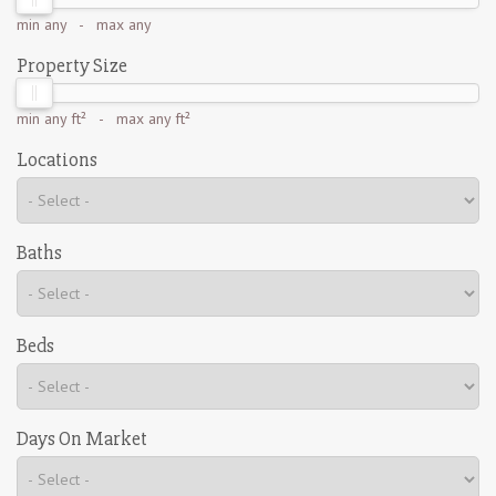
min
any
- max
any
Property Size
min
any ft²
- max
any ft²
Locations
Baths
Beds
Days On Market