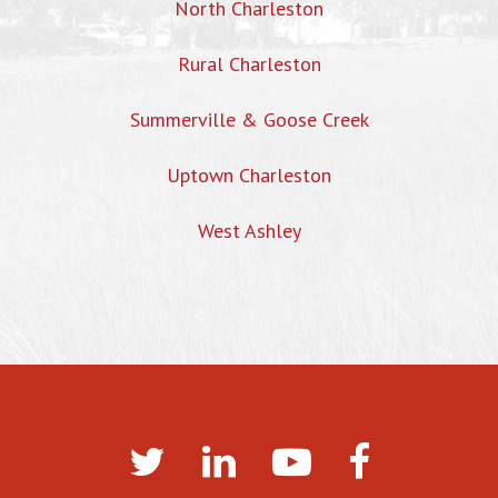
North Charleston
Rural Charleston
Summerville & Goose Creek
Uptown Charleston
West Ashley