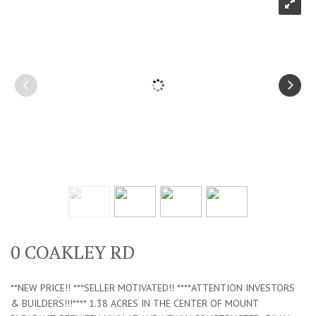
0 COAKLEY RD
**NEW PRICE!! ***SELLER MOTIVATED!! ****ATTENTION INVESTORS
& BUILDERS!!!**** 1.38 ACRES IN THE CENTER OF MOUNT