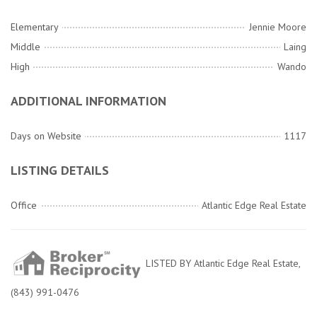
Elementary
Jennie Moore
Middle
Laing
High
Wando
ADDITIONAL INFORMATION
Days on Website
1117
LISTING DETAILS
Office
Atlantic Edge Real Estate
LISTED BY Atlantic Edge Real Estate,
(843) 991-0476