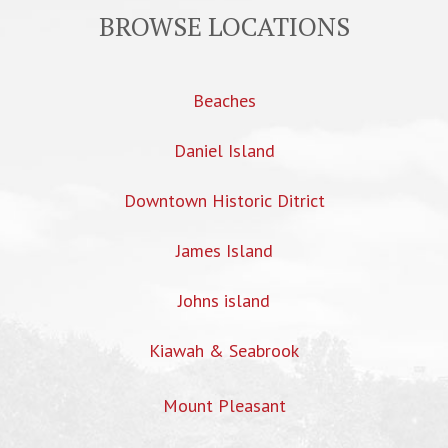
BROWSE LOCATIONS
Beaches
Daniel Island
Downtown Historic Ditrict
James Island
Johns island
Kiawah & Seabrook
Mount Pleasant