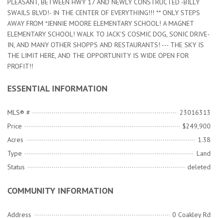
PLEASANT, BETWEEN HWY 17 AND NEWLY CONSTRUCTED -BILLY
SWAILS BLVD!- IN THE CENTER OF EVERYTHING!!! ** ONLY STEPS
AWAY FROM *JENNIE MOORE ELEMENTARY SCHOOL! A MAGNET
ELEMENTARY SCHOOL! WALK TO JACK'S COSMIC DOG, SONIC DRIVE-
IN, AND MANY OTHER SHOPPS AND RESTAURANTS! --- THE SKY IS
THE LIMIT HERE, AND THE OPPORTUNITY IS WIDE OPEN FOR
PROFIT!!
ESSENTIAL INFORMATION
MLS® #
23016313
Price
$249,900
Acres
1.38
Type
Land
Status
deleted
COMMUNITY INFORMATION
Address
0 Coakley Rd