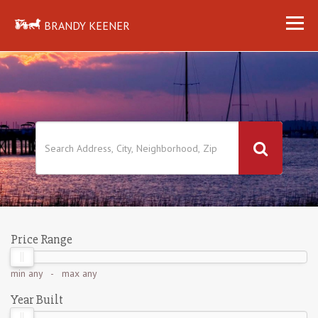
BRANDY KEENER
Price Range
min
any
- max
any
Year Built