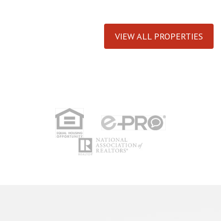
VIEW ALL PROPERTIES