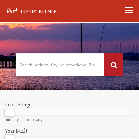
BRANDY KEENER
Price Range
min
any
- max
any
Year Built