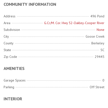
COMMUNITY INFORMATION
Address
496 Pond
Area
G.Cr/M. Cor. Hwy 52-Oakley-Cooper River
Subdivision
None
City
Goose Creek
County
Berkeley
State
SC
Zip Code
29445
AMENITIES
Garage Spaces
0
Parking
Off Street
INTERIOR