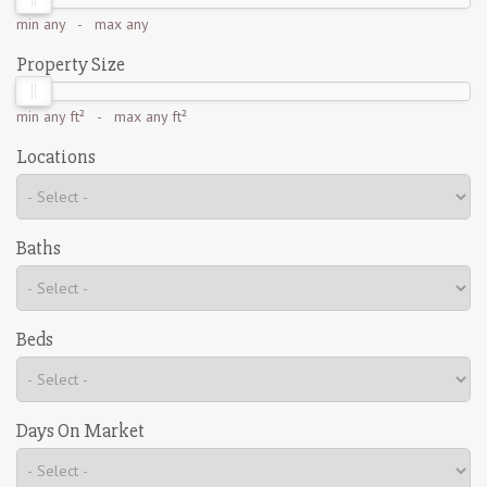
min
any
- max
any
Property Size
min
any ft²
- max
any ft²
Locations
Baths
Beds
Days On Market