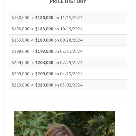
PRICE HISTORY
$180,000 ->
$180,000
on 11/15/2024
$188,000 ->
$188,000
on 10/19/2024
$189,000 ->
$189,000
on 09/28/2024
$198,000 ->
$198,000
on 08/13/2024
$204,000 ->
$204,000
on 07/29/2024
$209,000 ->
$209,000
on 04/23/2024
$219,000 ->
$219,000
on 03/02/2024