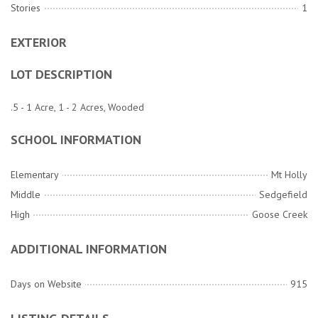
Stories
1
EXTERIOR
LOT DESCRIPTION
.5 - 1 Acre, 1 - 2 Acres, Wooded
SCHOOL INFORMATION
Elementary
Mt Holly
Middle
Sedgefield
High
Goose Creek
ADDITIONAL INFORMATION
Days on Website
915