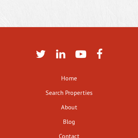
Home
Search Properties
About
Blog
Contact