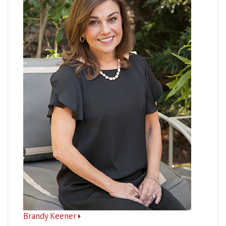
Brandy Keener