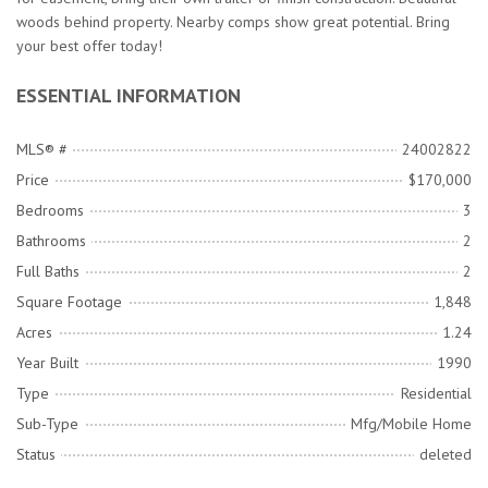
woods behind property. Nearby comps show great potential. Bring
your best offer today!
ESSENTIAL INFORMATION
MLS® #
24002822
Price
$170,000
Bedrooms
3
Bathrooms
2
Full Baths
2
Square Footage
1,848
Acres
1.24
Year Built
1990
Type
Residential
Sub-Type
Mfg/Mobile Home
Status
deleted