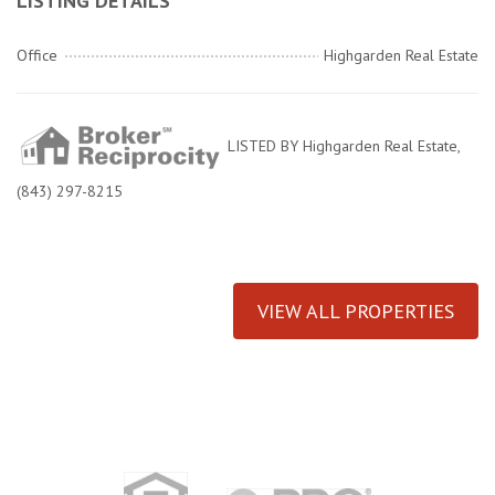
LISTING DETAILS
Office
Highgarden Real Estate
LISTED BY Highgarden Real Estate,
(843) 297-8215
VIEW ALL PROPERTIES