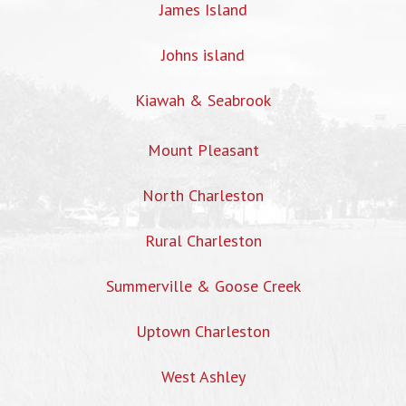
James Island
Johns island
Kiawah & Seabrook
Mount Pleasant
North Charleston
Rural Charleston
Summerville & Goose Creek
Uptown Charleston
West Ashley