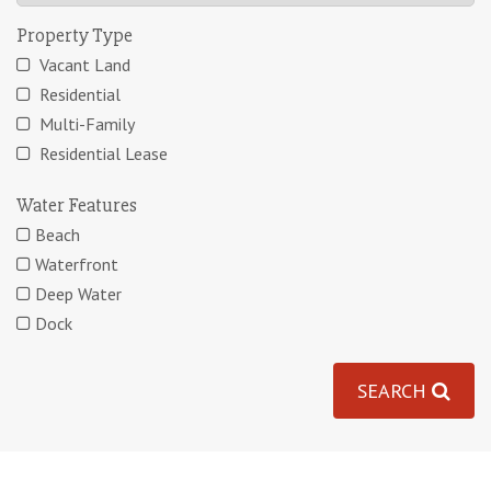
Property Type
Vacant Land
Residential
Multi-Family
Residential Lease
Water Features
Beach
Waterfront
Deep Water
Dock
SEARCH