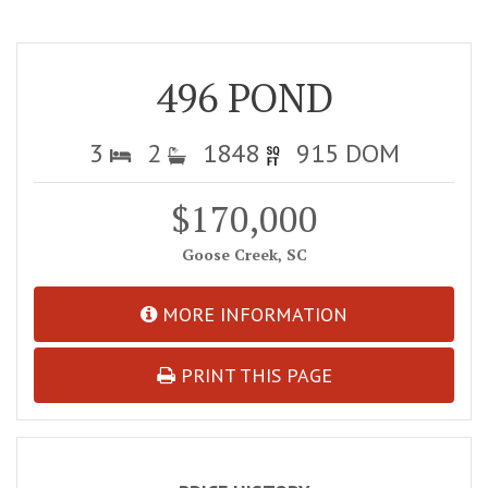
496 POND
3
2
1848
915 DOM
$170,000
Goose Creek, SC
MORE INFORMATION
PRINT THIS PAGE