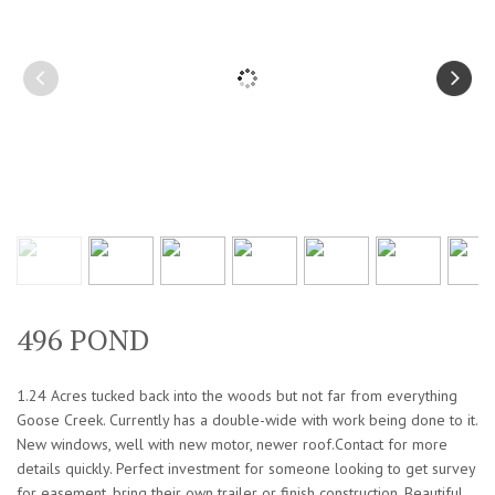
496 POND
1.24 Acres tucked back into the woods but not far from everything
Goose Creek. Currently has a double-wide with work being done to it.
New windows, well with new motor, newer roof.Contact for more
details quickly. Perfect investment for someone looking to get survey
for easement, bring their own trailer or finish construction. Beautiful