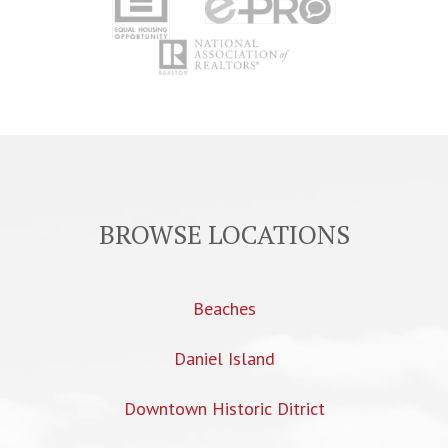
BROWSE LOCATIONS
Beaches
Daniel Island
Downtown Historic Ditrict