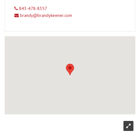
843-478-8357
brandy@brandykeener.com