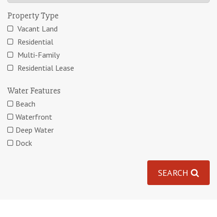
Property Type
Vacant Land
Residential
Multi-Family
Residential Lease
Water Features
Beach
Waterfront
Deep Water
Dock
SEARCH