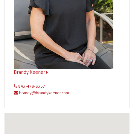
Brandy Keener
843-478-8357
brandy@brandykeener.com