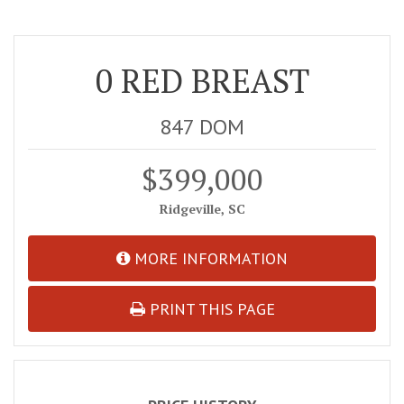
0 RED BREAST
847 DOM
$399,000
Ridgeville, SC
MORE INFORMATION
PRINT THIS PAGE