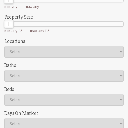
min
any
- max
any
Property Size
min
any ft²
- max
any ft²
Locations
Baths
Beds
Days On Market