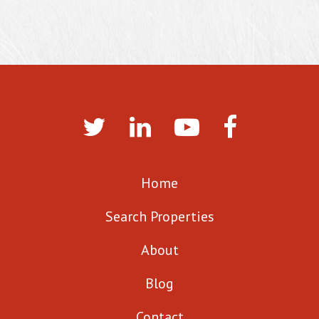
Home
Search Properties
About
Blog
Contact