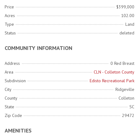
Price
$399,000
Acres
102.00
Type
Land
Status
deleted
COMMUNITY INFORMATION
Address
0 Red Breast
Area
CLN - Colleton County
Subdivision
Edisto Recreational Park
City
Ridgeville
County
Colleton
State
SC
Zip Code
29472
AMENITIES