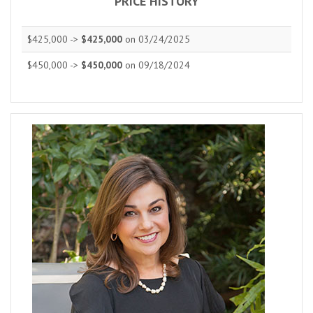
PRICE HISTORY
$425,000 ->
$425,000
on 03/24/2025
$450,000 ->
$450,000
on 09/18/2024