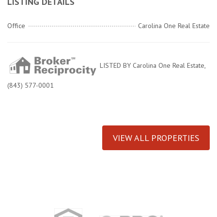
LISTING DETAILS
Office
Carolina One Real Estate
LISTED BY Carolina One Real Estate,
(843) 577-0001
VIEW ALL PROPERTIES