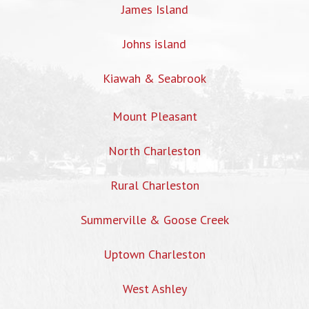
James Island
Johns island
Kiawah & Seabrook
Mount Pleasant
North Charleston
Rural Charleston
Summerville & Goose Creek
Uptown Charleston
West Ashley