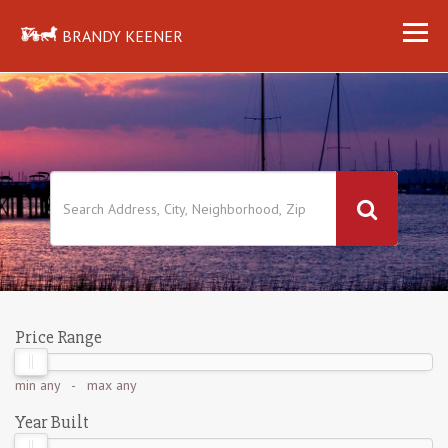
BRANDY KEENER
Price Range
min
any
- max
any
Year Built