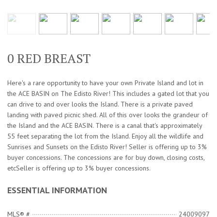
0 RED BREAST
Here's a rare opportunity to have your own Private Island and lot in
the ACE BASIN on The Edisto River! This includes a gated lot that you
can drive to and over looks the Island. There is a private paved
landing with paved picnic shed. All of this over looks the grandeur of
the Island and the ACE BASIN. There is a canal that's approximately
55 feet separating the lot from the Island. Enjoy all the wildlife and
Sunrises and Sunsets on the Edisto River! Seller is offering up to 3%
buyer concessions. The concessions are for buy down, closing costs,
etcSeller is offering up to 3% buyer concessions.
ESSENTIAL INFORMATION
MLS® #
24009097