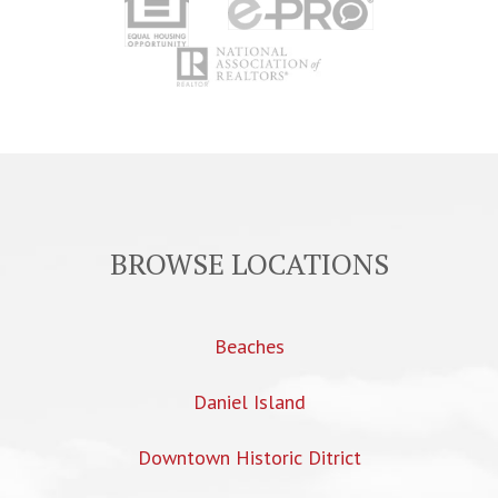
BROWSE LOCATIONS
Beaches
Daniel Island
Downtown Historic Ditrict