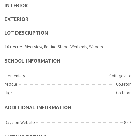
INTERIOR
EXTERIOR
LOT DESCRIPTION
10+ Acres, Riverview, Rolling Slope, Wetlands, Wooded
SCHOOL INFORMATION
Elementary
Cottageville
Middle
Colleton
High
Colleton
ADDITIONAL INFORMATION
Days on Website
847