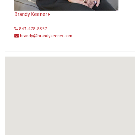
Brandy Keener
843-478-8357
brandy@brandykeener.com