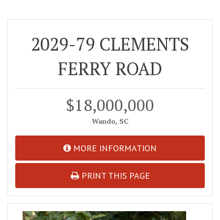
2029-79 CLEMENTS
FERRY ROAD
$18,000,000
Wando, SC
MORE INFORMATION
PRINT THIS PAGE