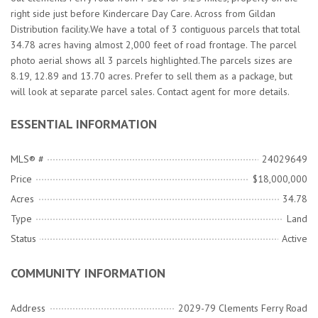
right side just before Kindercare Day Care. Across from Gildan
Distribution facility.We have a total of 3 contiguous parcels that total
34.78 acres having almost 2,000 feet of road frontage. The parcel
photo aerial shows all 3 parcels highlighted.The parcels sizes are
8.19, 12.89 and 13.70 acres. Prefer to sell them as a package, but
will look at separate parcel sales. Contact agent for more details.
ESSENTIAL INFORMATION
MLS® #
24029649
Price
$18,000,000
Acres
34.78
Type
Land
Status
Active
COMMUNITY INFORMATION
Address
2029-79 Clements Ferry Road