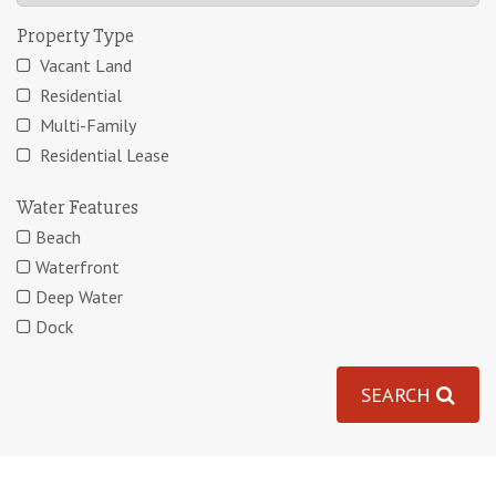
Property Type
Vacant Land
Residential
Multi-Family
Residential Lease
Water Features
Beach
Waterfront
Deep Water
Dock
SEARCH