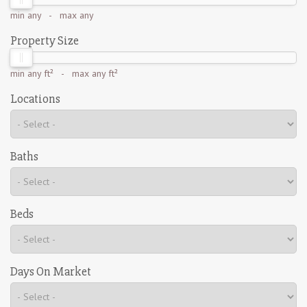
min
any
- max
any
Property Size
min
any ft²
- max
any ft²
Locations
Baths
Beds
Days On Market