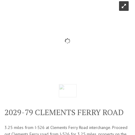
2029-79 CLEMENTS FERRY ROAD
3.25 miles from I-526 at Clements Ferry Road interchange. Proceed
out Clements Ferry road from I-526 for 3.25 miles, property on the