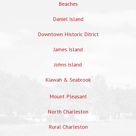
Beaches
Daniel Island
Downtown Historic Ditrict
James Island
Johns island
Kiawah & Seabrook
Mount Pleasant
North Charleston
Rural Charleston