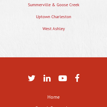
Summerville & Goose Creek
Uptown Charleston
West Ashley
Home