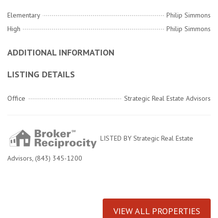
Elementary
Philip Simmons
High
Philip Simmons
ADDITIONAL INFORMATION
LISTING DETAILS
Office
Strategic Real Estate Advisors
LISTED BY Strategic Real Estate
Advisors, (843) 345-1200
VIEW ALL PROPERTIES