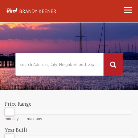
BRANDY KEENER
Price Range
min
any
- max
any
Year Built