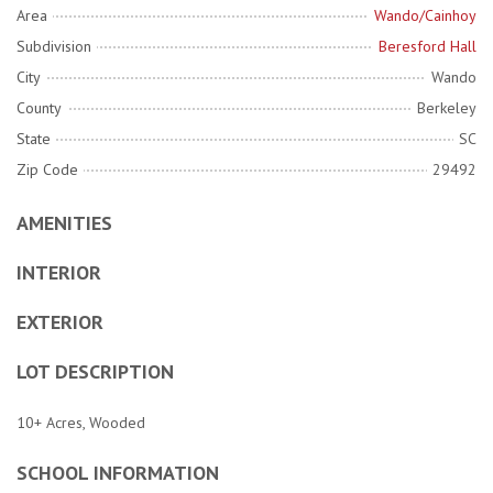
Area
Wando/Cainhoy
Subdivision
Beresford Hall
City
Wando
County
Berkeley
State
SC
Zip Code
29492
AMENITIES
INTERIOR
EXTERIOR
LOT DESCRIPTION
10+ Acres, Wooded
SCHOOL INFORMATION