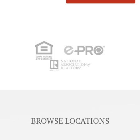
BROWSE LOCATIONS