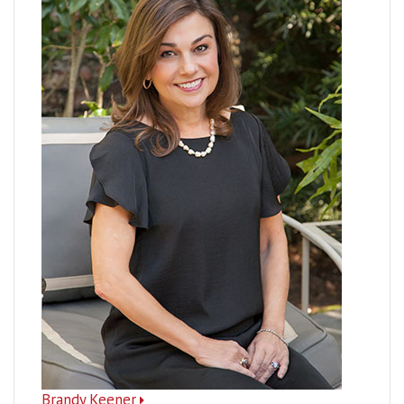
Brandy Keener