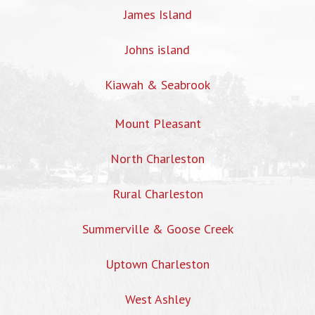
James Island
Johns island
Kiawah & Seabrook
Mount Pleasant
North Charleston
Rural Charleston
Summerville & Goose Creek
Uptown Charleston
West Ashley