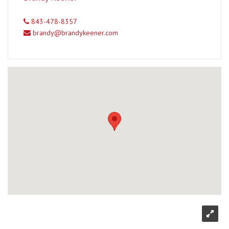
843-478-8357
brandy@brandykeener.com