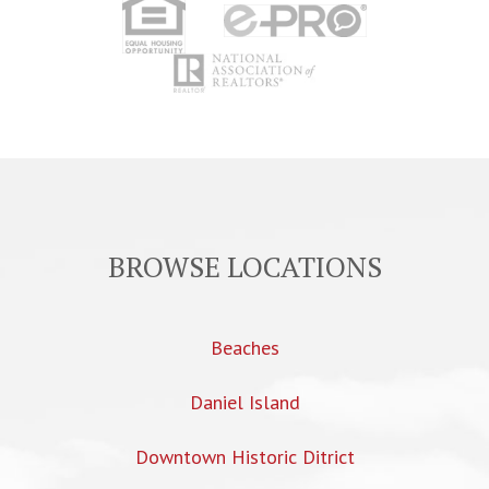
BROWSE LOCATIONS
Beaches
Daniel Island
Downtown Historic Ditrict