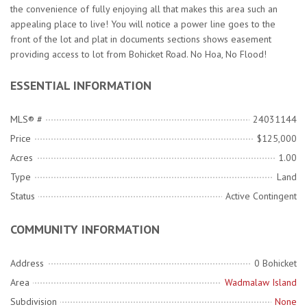
the convenience of fully enjoying all that makes this area such an
appealing place to live! You will notice a power line goes to the
front of the lot and plat in documents sections shows easement
providing access to lot from Bohicket Road. No Hoa, No Flood!
ESSENTIAL INFORMATION
MLS® #
24031144
Price
$125,000
Acres
1.00
Type
Land
Status
Active Contingent
COMMUNITY INFORMATION
Address
0 Bohicket
Area
Wadmalaw Island
Subdivision
None