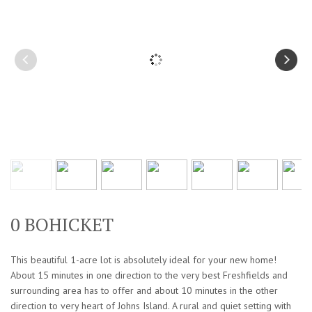
0 BOHICKET
This beautiful 1-acre lot is absolutely ideal for your new home!
About 15 minutes in one direction to the very best Freshfields and
surrounding area has to offer and about 10 minutes in the other
direction to very heart of Johns Island. A rural and quiet setting with