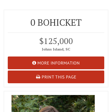
0 BOHICKET
$125,000
Johns Island, SC
MORE INFORMATION
PRINT THIS PAGE