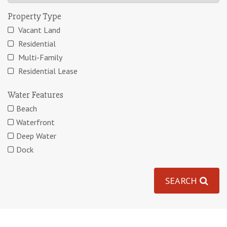
Property Type
Vacant Land
Residential
Multi-Family
Residential Lease
Water Features
Beach
Waterfront
Deep Water
Dock
SEARCH