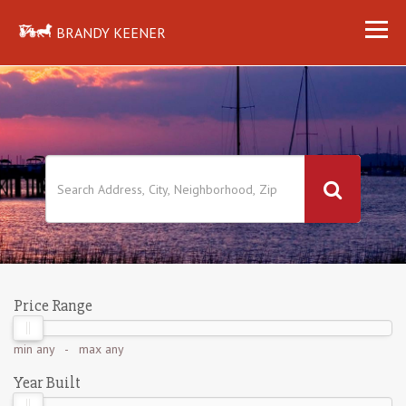
BRANDY KEENER
Price Range
min
any
- max
any
Year Built