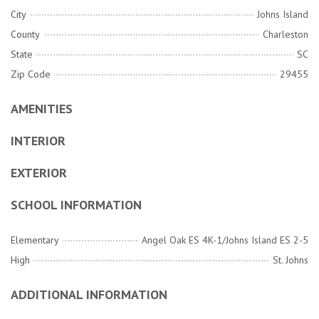
City
Johns Island
County
Charleston
State
SC
Zip Code
29455
AMENITIES
INTERIOR
EXTERIOR
SCHOOL INFORMATION
Elementary
Angel Oak ES 4K-1/Johns Island ES 2-5
High
St. Johns
ADDITIONAL INFORMATION