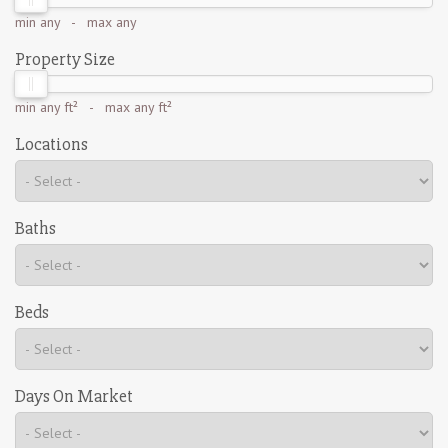
min
any
- max
any
Property Size
min
any ft²
- max
any ft²
Locations
Baths
Beds
Days On Market