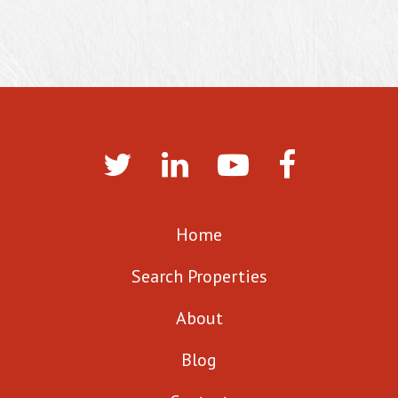
Home
Search Properties
About
Blog