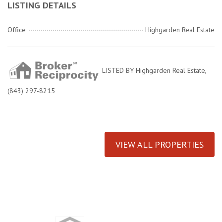
LISTING DETAILS
Office
Highgarden Real Estate
LISTED BY Highgarden Real Estate,
(843) 297-8215
VIEW ALL PROPERTIES