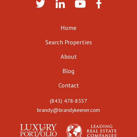
Home
Search Properties
About
Blog
Contact
(843) 478-8357
brandy@brandykeener.com