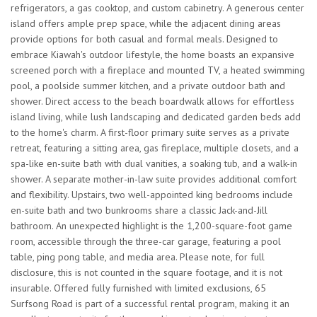
refrigerators, a gas cooktop, and custom cabinetry. A generous center
island offers ample prep space, while the adjacent dining areas
provide options for both casual and formal meals. Designed to
embrace Kiawah's outdoor lifestyle, the home boasts an expansive
screened porch with a fireplace and mounted TV, a heated swimming
pool, a poolside summer kitchen, and a private outdoor bath and
shower. Direct access to the beach boardwalk allows for effortless
island living, while lush landscaping and dedicated garden beds add
to the home's charm. A first-floor primary suite serves as a private
retreat, featuring a sitting area, gas fireplace, multiple closets, and a
spa-like en-suite bath with dual vanities, a soaking tub, and a walk-in
shower. A separate mother-in-law suite provides additional comfort
and flexibility. Upstairs, two well-appointed king bedrooms include
en-suite bath and two bunkrooms share a classic Jack-and-Jill
bathroom. An unexpected highlight is the 1,200-square-foot game
room, accessible through the three-car garage, featuring a pool
table, ping pong table, and media area. Please note, for full
disclosure, this is not counted in the square footage, and it is not
insurable. Offered fully furnished with limited exclusions, 65
Surfsong Road is part of a successful rental program, making it an