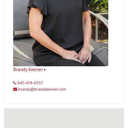
Brandy Keener
843-478-8357
brandy@brandykeener.com