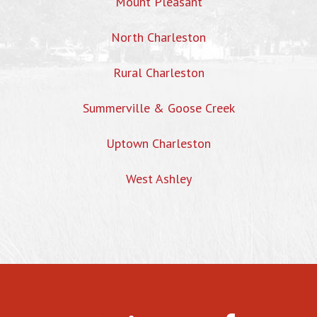
Mount Pleasant
North Charleston
Rural Charleston
Summerville & Goose Creek
Uptown Charleston
West Ashley