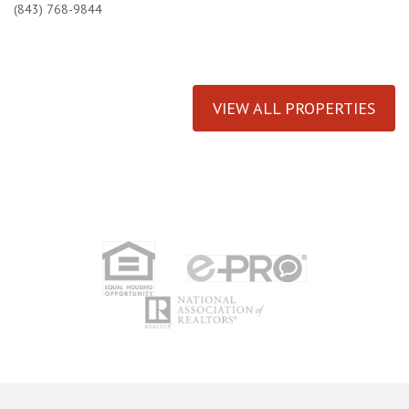
(843) 768-9844
VIEW ALL PROPERTIES