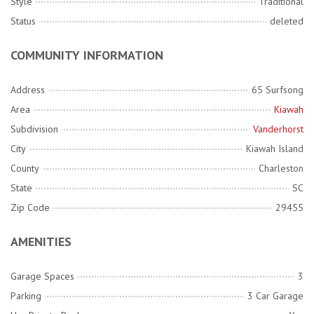
Style
Traditional
Status
deleted
COMMUNITY INFORMATION
Address
65 Surfsong
Area
Kiawah
Subdivision
Vanderhorst
City
Kiawah Island
County
Charleston
State
SC
Zip Code
29455
AMENITIES
Garage Spaces
3
Parking
3 Car Garage