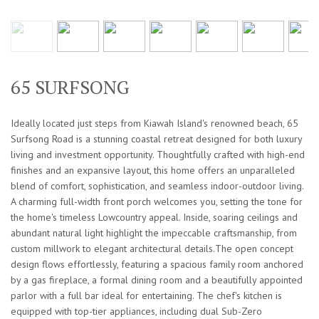
65 SURFSONG
Ideally located just steps from Kiawah Island's renowned beach, 65
Surfsong Road is a stunning coastal retreat designed for both luxury
living and investment opportunity. Thoughtfully crafted with high-end
finishes and an expansive layout, this home offers an unparalleled
blend of comfort, sophistication, and seamless indoor-outdoor living.
A charming full-width front porch welcomes you, setting the tone for
the home's timeless Lowcountry appeal. Inside, soaring ceilings and
abundant natural light highlight the impeccable craftsmanship, from
custom millwork to elegant architectural details.The open concept
design flows effortlessly, featuring a spacious family room anchored
by a gas fireplace, a formal dining room and a beautifully appointed
parlor with a full bar ideal for entertaining. The chef's kitchen is
equipped with top-tier appliances, including dual Sub-Zero