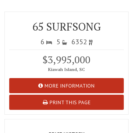
65 SURFSONG
6
5
6352
$3,995,000
Kiawah Island, SC
MORE INFORMATION
PRINT THIS PAGE