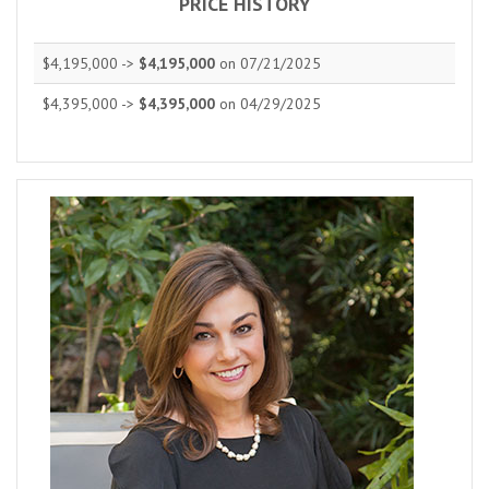
PRICE HISTORY
$4,195,000 ->
$4,195,000
on 07/21/2025
$4,395,000 ->
$4,395,000
on 04/29/2025