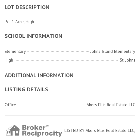
LOT DESCRIPTION
.5 - 1 Acre, High
SCHOOL INFORMATION
Elementary
Johns Island Elementary
High
St. Johns
ADDITIONAL INFORMATION
LISTING DETAILS
Office
Akers Ellis Real Estate LLC
LISTED BY Akers Ellis Real Estate LLC,