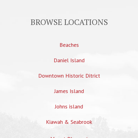
BROWSE LOCATIONS
Beaches
Daniel Island
Downtown Historic Ditrict
James Island
Johns island
Kiawah & Seabrook