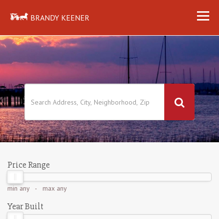
BRANDY KEENER
Price Range
min
any
- max
any
Year Built