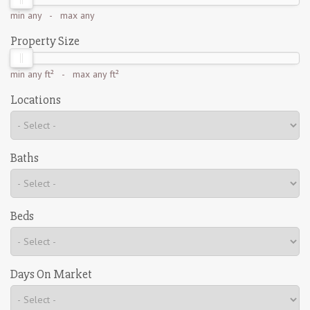
min
any
- max
any
Property Size
min
any ft²
- max
any ft²
Locations
Baths
Beds
Days On Market