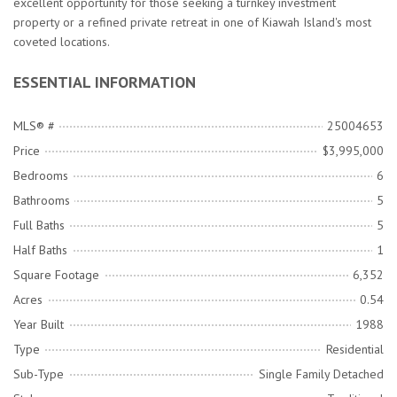
excellent opportunity for those seeking a turnkey investment
property or a refined private retreat in one of Kiawah Island's most
coveted locations.
ESSENTIAL INFORMATION
MLS® #
25004653
Price
$3,995,000
Bedrooms
6
Bathrooms
5
Full Baths
5
Half Baths
1
Square Footage
6,352
Acres
0.54
Year Built
1988
Type
Residential
Sub-Type
Single Family Detached