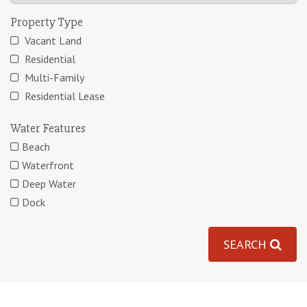
Property Type
Vacant Land
Residential
Multi-Family
Residential Lease
Water Features
Beach
Waterfront
Deep Water
Dock
SEARCH