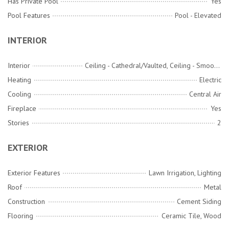
Has Private Pool
Yes
Pool Features
Pool - Elevated
INTERIOR
Interior
Ceiling - Cathedral/Vaulted, Ceiling - Smooth, High Ceilings, Elevator, Garden Tub/Shower, Kitchen Island, Walk-In Closet(s), Wet Bar, Ceiling Fan(s), Central Vacuum, Bonus, Eat-in Kitchen, Family, Entrance Foyer, Game, Great, Media, Office, Pantry, Separate Dining, Study, Utility
Heating
Electric
Cooling
Central Air
Fireplace
Yes
Stories
2
EXTERIOR
Exterior Features
Lawn Irrigation, Lighting
Roof
Metal
Construction
Cement Siding
Flooring
Ceramic Tile, Wood