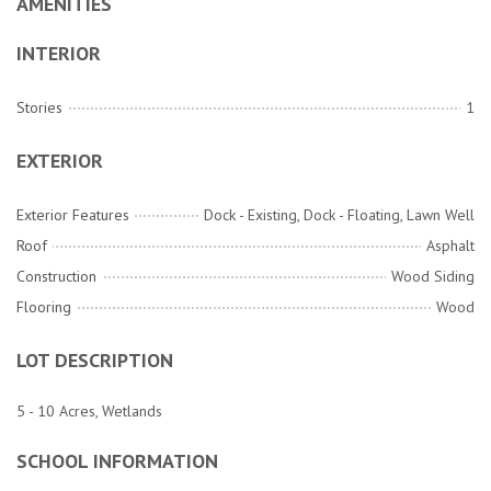
AMENITIES
INTERIOR
Stories
1
EXTERIOR
Exterior Features
Dock - Existing, Dock - Floating, Lawn Well
Roof
Asphalt
Construction
Wood Siding
Flooring
Wood
LOT DESCRIPTION
5 - 10 Acres, Wetlands
SCHOOL INFORMATION