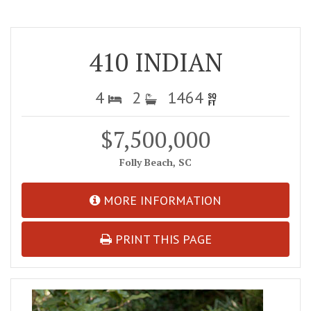
410 INDIAN
4
2
1464
$7,500,000
Folly Beach, SC
MORE INFORMATION
PRINT THIS PAGE