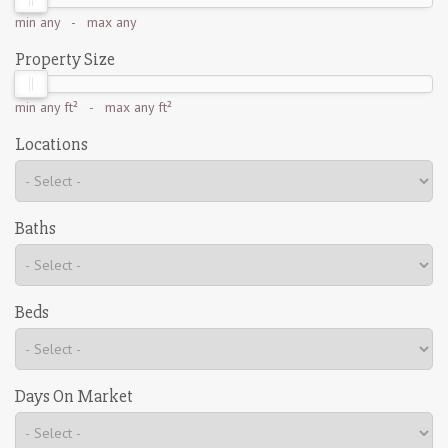
min
any
- max
any
Property Size
min
any ft²
- max
any ft²
Locations
Baths
Beds
Days On Market