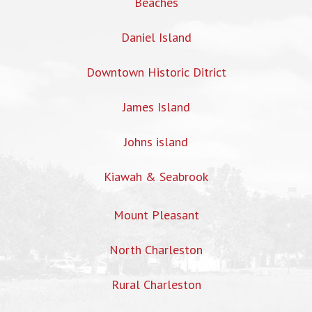
Beaches
Daniel Island
Downtown Historic Ditrict
James Island
Johns island
Kiawah & Seabrook
Mount Pleasant
North Charleston
Rural Charleston