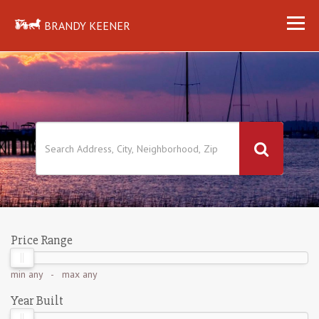
BRANDY KEENER
Price Range
min
any
- max
any
Year Built