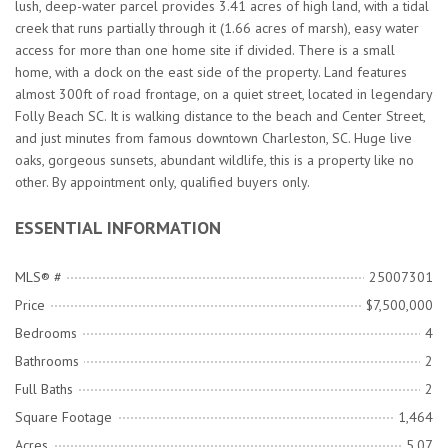
lush, deep-water parcel provides 3.41 acres of high land, with a tidal
creek that runs partially through it (1.66 acres of marsh), easy water
access for more than one home site if divided. There is a small
home, with a dock on the east side of the property. Land features
almost 300ft of road frontage, on a quiet street, located in legendary
Folly Beach SC. It is walking distance to the beach and Center Street,
and just minutes from famous downtown Charleston, SC. Huge live
oaks, gorgeous sunsets, abundant wildlife, this is a property like no
other. By appointment only, qualified buyers only.
ESSENTIAL INFORMATION
MLS® #
25007301
Price
$7,500,000
Bedrooms
4
Bathrooms
2
Full Baths
2
Square Footage
1,464
Acres
5.07