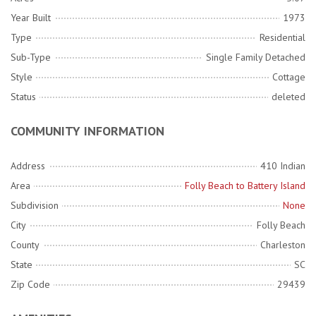
Year Built
1973
Type
Residential
Sub-Type
Single Family Detached
Style
Cottage
Status
deleted
COMMUNITY INFORMATION
Address
410 Indian
Area
Folly Beach to Battery Island
Subdivision
None
City
Folly Beach
County
Charleston
State
SC
Zip Code
29439