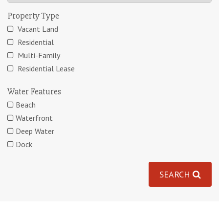
Property Type
Vacant Land
Residential
Multi-Family
Residential Lease
Water Features
Beach
Waterfront
Deep Water
Dock
SEARCH