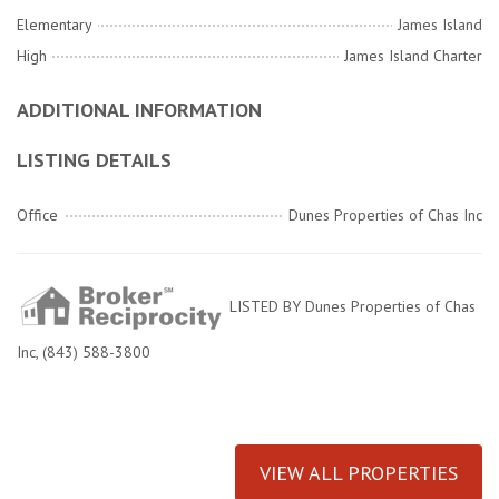
Elementary
James Island
High
James Island Charter
ADDITIONAL INFORMATION
LISTING DETAILS
Office
Dunes Properties of Chas Inc
LISTED BY Dunes Properties of Chas
Inc, (843) 588-3800
VIEW ALL PROPERTIES