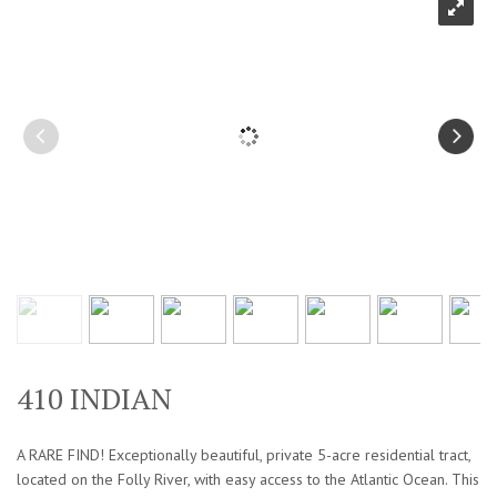
410 INDIAN
A RARE FIND! Exceptionally beautiful, private 5-acre residential tract,
located on the Folly River, with easy access to the Atlantic Ocean. This