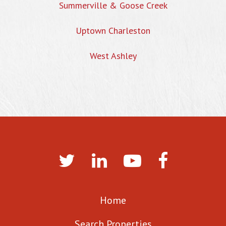
Summerville & Goose Creek
Uptown Charleston
West Ashley
Home
Search Properties