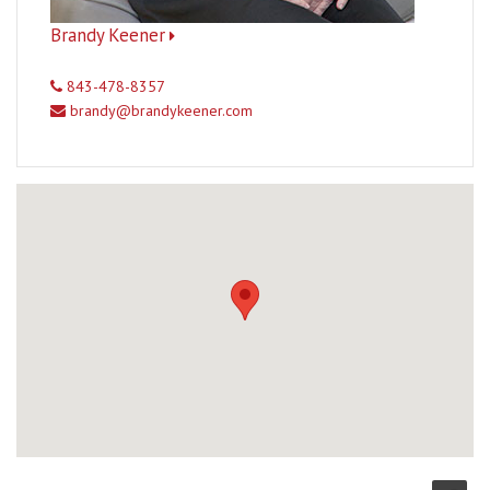
Brandy Keener
843-478-8357
brandy@brandykeener.com