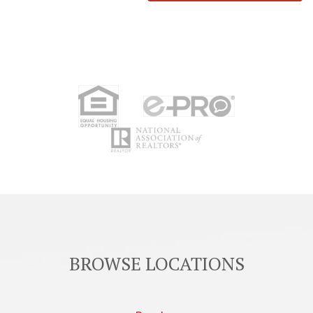
BROWSE LOCATIONS