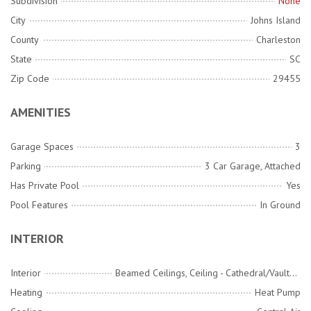
Subdivision
None
City
Johns Island
County
Charleston
State
SC
Zip Code
29455
AMENITIES
Garage Spaces
3
Parking
3 Car Garage, Attached
Has Private Pool
Yes
Pool Features
In Ground
INTERIOR
Interior
Beamed Ceilings, Ceiling - Cathedral/Vaulted, Ceiling - Smooth, High Ceilings, Elevator, Garden Tub/Shower, Kitchen Island, Walk-In Closet(s), Family, Entrance Foyer, Great, Office, Pantry, Separate Dining, Utility
Heating
Heat Pump