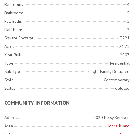
Bedrooms
4
Bathrooms
5
Full Baths
5
Half Baths
2
Square Footage
7,721
Acres
23.75
Year Built
2007
Type
Residential
Sub-Type
Single Family Detached
Style
Contemporary
Status
deleted
COMMUNITY INFORMATION
Address
4020 Betsy Kerrison
Area
Johns Island