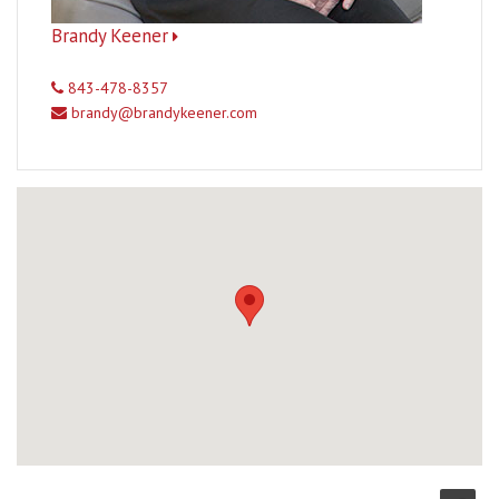
Brandy Keener
843-478-8357
brandy@brandykeener.com