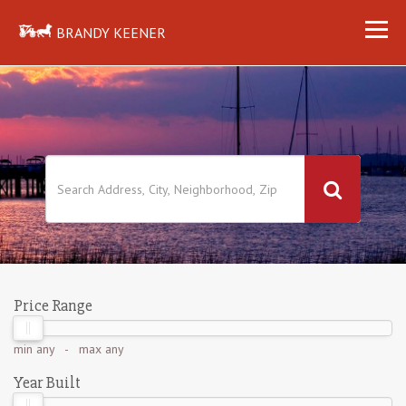
BRANDY KEENER
Price Range
min
any
- max
any
Year Built