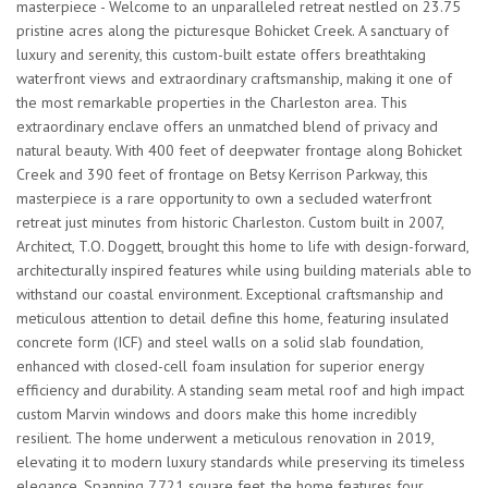
masterpiece - Welcome to an unparalleled retreat nestled on 23.75
pristine acres along the picturesque Bohicket Creek. A sanctuary of
luxury and serenity, this custom-built estate offers breathtaking
waterfront views and extraordinary craftsmanship, making it one of
the most remarkable properties in the Charleston area. This
extraordinary enclave offers an unmatched blend of privacy and
natural beauty. With 400 feet of deepwater frontage along Bohicket
Creek and 390 feet of frontage on Betsy Kerrison Parkway, this
masterpiece is a rare opportunity to own a secluded waterfront
retreat just minutes from historic Charleston. Custom built in 2007,
Architect, T.O. Doggett, brought this home to life with design-forward,
architecturally inspired features while using building materials able to
withstand our coastal environment. Exceptional craftsmanship and
meticulous attention to detail define this home, featuring insulated
concrete form (ICF) and steel walls on a solid slab foundation,
enhanced with closed-cell foam insulation for superior energy
efficiency and durability. A standing seam metal roof and high impact
custom Marvin windows and doors make this home incredibly
resilient. The home underwent a meticulous renovation in 2019,
elevating it to modern luxury standards while preserving its timeless
elegance. Spanning 7,721 square feet, the home features four