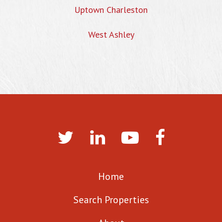
Uptown Charleston
West Ashley
Home
Search Properties