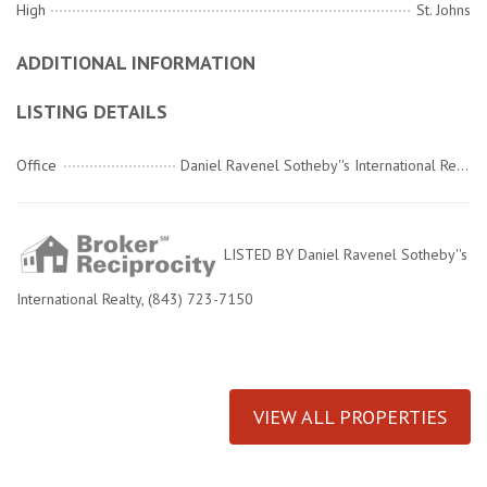
High
St. Johns
ADDITIONAL INFORMATION
LISTING DETAILS
Office
Daniel Ravenel Sotheby''s International Realty
LISTED BY Daniel Ravenel Sotheby''s
International Realty, (843) 723-7150
VIEW ALL PROPERTIES