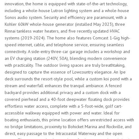
innovation, the home is equipped with state-of-the-art technology,
including a whole-house Lutron lighting system and a whole-house
Sonos audio system. Security and efficiency are paramount, with a
Kohler 60kW whole-house generator (installed May 2023), three
Rinnai tankless water heaters, and five recently updated HVAC
systems (2019-2024). The home also features Comcast 1-Gig high-
speed internet, cable, and telephone service, ensuring seamless
connectivity. A side-entry three-car garage includes a workshop and
an EV charging station (240V, 50A), blending modern convenience
with practicality. The outdoor living spaces are truly breathtaking,
designed to capture the essence of Lowcountry elegance. An Ipe
deck surrounds the resort-style pool, while a custom koi pond with a
stream and waterfall enhances the tranquil ambiance. A fenced
backyard provides additional privacy and a custom dock with a
covered pierhead and a 40-foot deepwater floating dock provides
effortless water access, complete with a 5-foot-wide, golf cart-
accessible walkway equipped with power and water. Ideal for
boating enthusiasts, this prime location offers unrestricted access with
no bridge limitations, proximity to Bohicket Marina and Rockville, and
direct, easy passage to the Intracoastal Waterway and the open