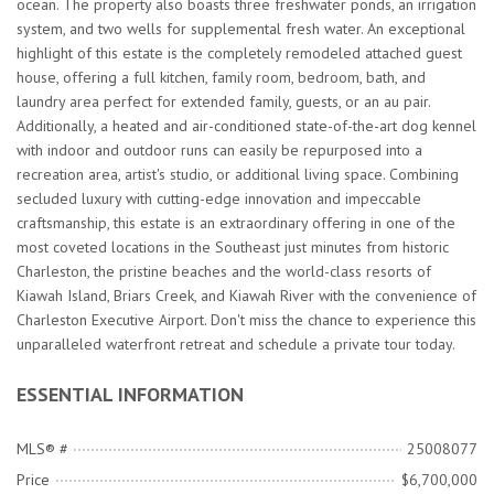
ocean. The property also boasts three freshwater ponds, an irrigation
system, and two wells for supplemental fresh water. An exceptional
highlight of this estate is the completely remodeled attached guest
house, offering a full kitchen, family room, bedroom, bath, and
laundry area perfect for extended family, guests, or an au pair.
Additionally, a heated and air-conditioned state-of-the-art dog kennel
with indoor and outdoor runs can easily be repurposed into a
recreation area, artist's studio, or additional living space. Combining
secluded luxury with cutting-edge innovation and impeccable
craftsmanship, this estate is an extraordinary offering in one of the
most coveted locations in the Southeast just minutes from historic
Charleston, the pristine beaches and the world-class resorts of
Kiawah Island, Briars Creek, and Kiawah River with the convenience of
Charleston Executive Airport. Don't miss the chance to experience this
unparalleled waterfront retreat and schedule a private tour today.
ESSENTIAL INFORMATION
MLS® #
25008077
Price
$6,700,000