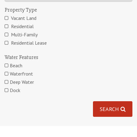
Property Type
Vacant Land
Residential
Multi-Family
Residential Lease
Water Features
Beach
Waterfront
Deep Water
Dock
SEARCH