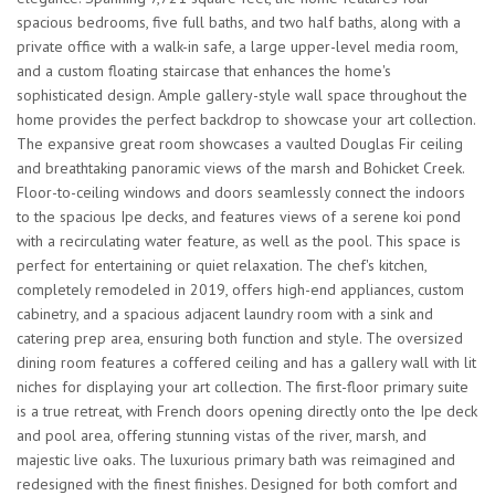
spacious bedrooms, five full baths, and two half baths, along with a
private office with a walk-in safe, a large upper-level media room,
and a custom floating staircase that enhances the home's
sophisticated design. Ample gallery-style wall space throughout the
home provides the perfect backdrop to showcase your art collection.
The expansive great room showcases a vaulted Douglas Fir ceiling
and breathtaking panoramic views of the marsh and Bohicket Creek.
Floor-to-ceiling windows and doors seamlessly connect the indoors
to the spacious Ipe decks, and features views of a serene koi pond
with a recirculating water feature, as well as the pool. This space is
perfect for entertaining or quiet relaxation. The chef's kitchen,
completely remodeled in 2019, offers high-end appliances, custom
cabinetry, and a spacious adjacent laundry room with a sink and
catering prep area, ensuring both function and style. The oversized
dining room features a coffered ceiling and has a gallery wall with lit
niches for displaying your art collection. The first-floor primary suite
is a true retreat, with French doors opening directly onto the Ipe deck
and pool area, offering stunning vistas of the river, marsh, and
majestic live oaks. The luxurious primary bath was reimagined and
redesigned with the finest finishes. Designed for both comfort and