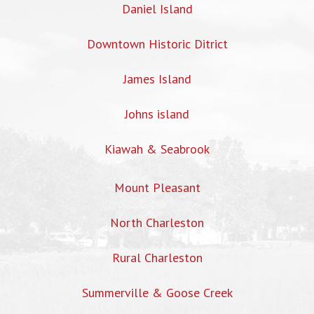
Daniel Island
Downtown Historic Ditrict
James Island
Johns island
Kiawah & Seabrook
Mount Pleasant
North Charleston
Rural Charleston
Summerville & Goose Creek