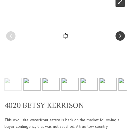
4020 BETSY KERRISON
This exquisite waterfront estate is back on the market following a
buyer contingency that was not satisfied. A true low country