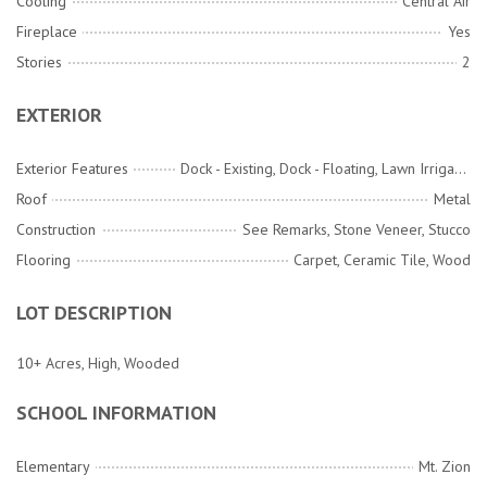
Cooling
Central Air
Fireplace
Yes
Stories
2
EXTERIOR
Exterior Features
Dock - Existing, Dock - Floating, Lawn Irrigation, Lawn Well, Rain Gutters, Lighting
Roof
Metal
Construction
See Remarks, Stone Veneer, Stucco
Flooring
Carpet, Ceramic Tile, Wood
LOT DESCRIPTION
10+ Acres, High, Wooded
SCHOOL INFORMATION
Elementary
Mt. Zion