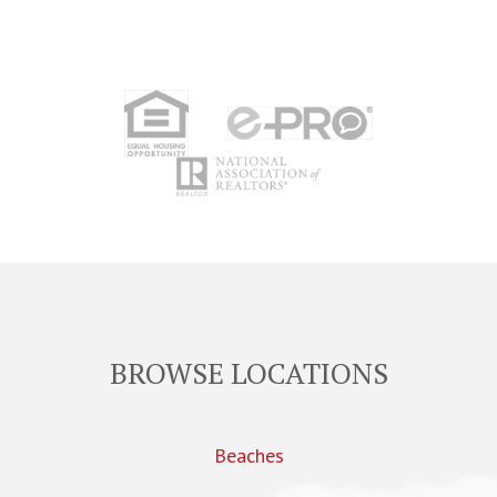
BROWSE LOCATIONS
Beaches