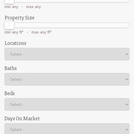
min
any
- max
any
Property Size
min
any ft²
- max
any ft²
Locations
Baths
Beds
Days On Market