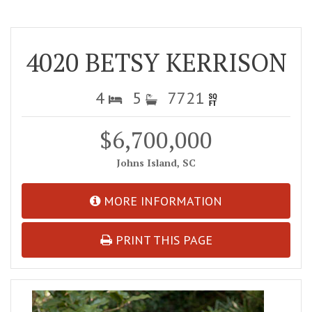
4020 BETSY KERRISON
4
5
7721
$6,700,000
Johns Island, SC
MORE INFORMATION
PRINT THIS PAGE