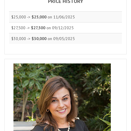
PRICE HISTORY
$25,000 ->
$25,000
on 11/06/2025
$27,500 ->
$27,500
on 09/12/2025
$30,000 ->
$30,000
on 09/05/2025