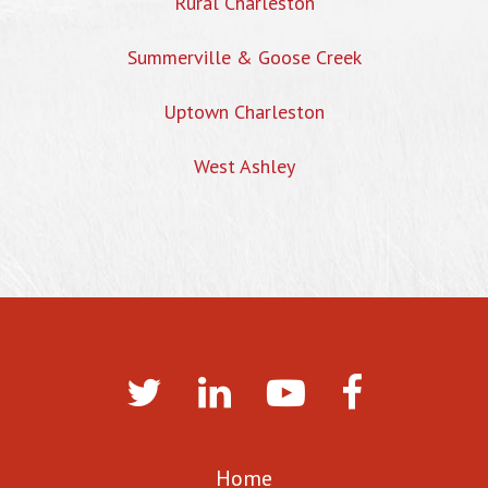
Rural Charleston
Summerville & Goose Creek
Uptown Charleston
West Ashley
Home