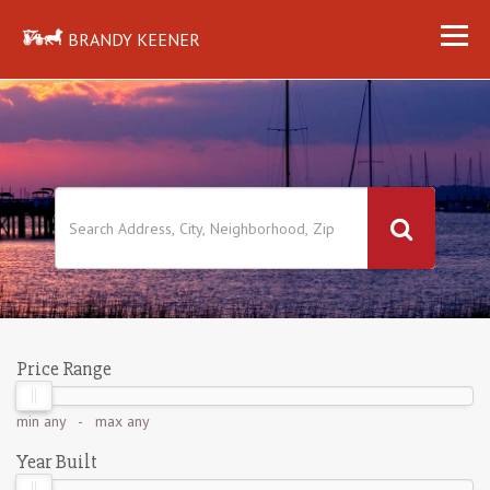
BRANDY KEENER
Price Range
min
any
- max
any
Year Built