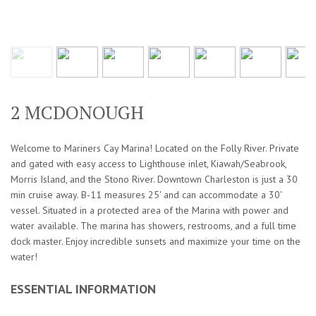
2 MCDONOUGH
Welcome to Mariners Cay Marina! Located on the Folly River. Private
and gated with easy access to Lighthouse inlet, Kiawah/Seabrook,
Morris Island, and the Stono River. Downtown Charleston is just a 30
min cruise away. B-11 measures 25' and can accommodate a 30'
vessel. Situated in a protected area of the Marina with power and
water available. The marina has showers, restrooms, and a full time
dock master. Enjoy incredible sunsets and maximize your time on the
water!
ESSENTIAL INFORMATION