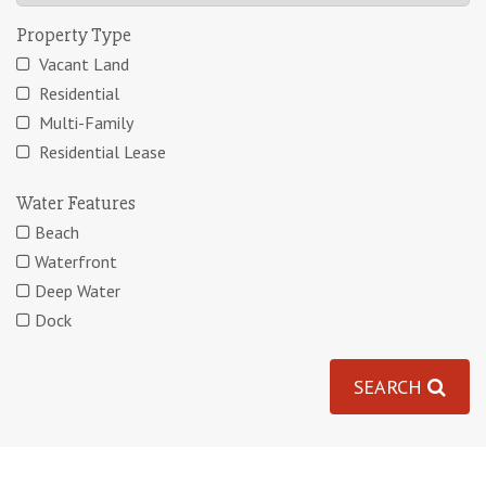
Property Type
Vacant Land
Residential
Multi-Family
Residential Lease
Water Features
Beach
Waterfront
Deep Water
Dock
SEARCH