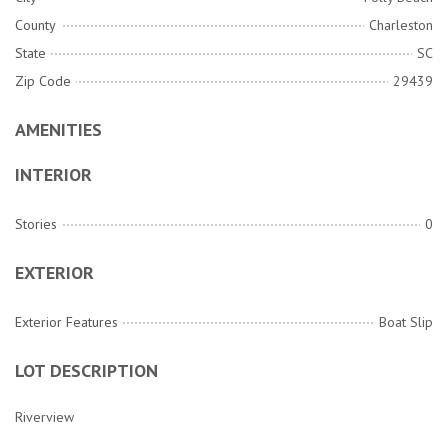
County
Charleston
State
SC
Zip Code
29439
AMENITIES
INTERIOR
Stories
0
EXTERIOR
Exterior Features
Boat Slip
LOT DESCRIPTION
Riverview