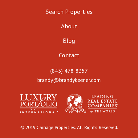
Search Properties
About
Blog
Contact
(843) 478-8357
brandy@brandykeener.com
© 2019 Carriage Properties. All Rights Reserved.