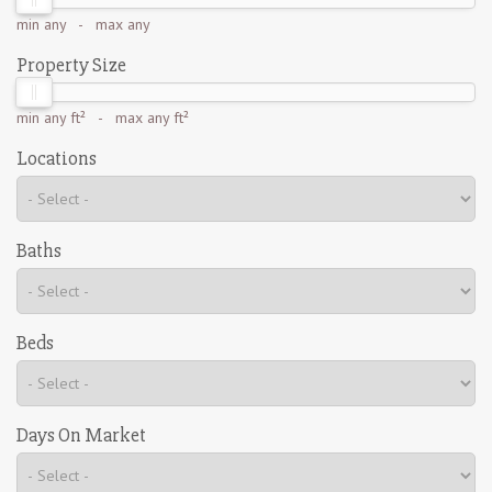
min
any
- max
any
Property Size
min
any ft²
- max
any ft²
Locations
Baths
Beds
Days On Market