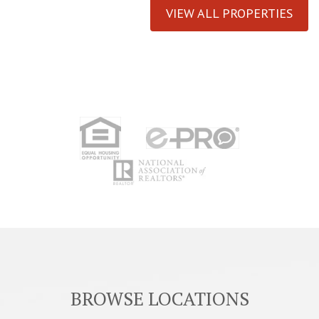
VIEW ALL PROPERTIES
BROWSE LOCATIONS