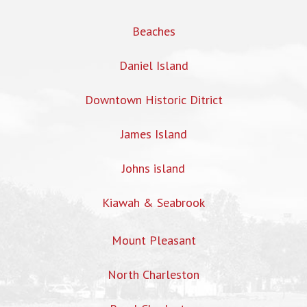
Beaches
Daniel Island
Downtown Historic Ditrict
James Island
Johns island
Kiawah & Seabrook
Mount Pleasant
North Charleston