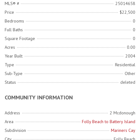
MLS® #
25014658
Price
$22,500
Bedrooms
0
Full Baths
0
Square Footage
0
Acres
0.00
Year Built
2004
Type
Residential
Sub-Type
Other
Status
deleted
COMMUNITY INFORMATION
Address
2 Mcdonough
Area
Folly Beach to Battery Island
Subdivision
Mariners Cay
City
Folly Beach