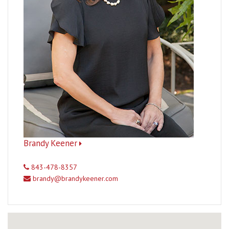
Brandy Keener
843-478-8357
brandy@brandykeener.com