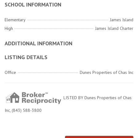
SCHOOL INFORMATION
Elementary
James Island
High
James Island Charter
ADDITIONAL INFORMATION
LISTING DETAILS
Office
Dunes Properties of Chas Inc
LISTED BY Dunes Properties of Chas
Inc, (843) 588-3800