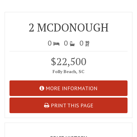
2 MCDONOUGH
0
0
0
$22,500
Folly Beach, SC
MORE INFORMATION
PRINT THIS PAGE