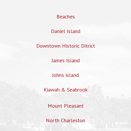
Beaches
Daniel Island
Downtown Historic Ditrict
James Island
Johns island
Kiawah & Seabrook
Mount Pleasant
North Charleston