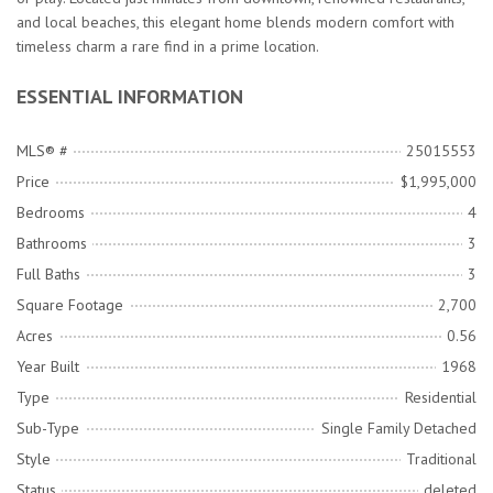
and local beaches, this elegant home blends modern comfort with
timeless charm a rare find in a prime location.
ESSENTIAL INFORMATION
MLS® #
25015553
Price
$1,995,000
Bedrooms
4
Bathrooms
3
Full Baths
3
Square Footage
2,700
Acres
0.56
Year Built
1968
Type
Residential
Sub-Type
Single Family Detached
Style
Traditional
Status
deleted