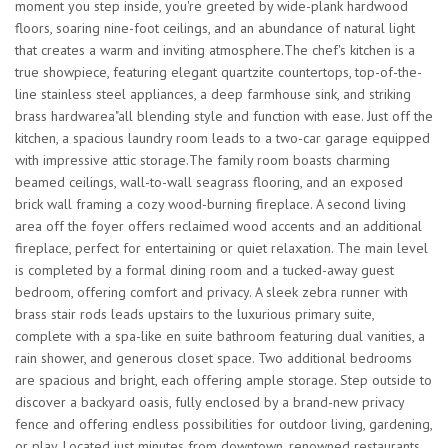
moment you step inside, you're greeted by wide-plank hardwood
floors, soaring nine-foot ceilings, and an abundance of natural light
that creates a warm and inviting atmosphere.The chef's kitchen is a
true showpiece, featuring elegant quartzite countertops, top-of-the-
line stainless steel appliances, a deep farmhouse sink, and striking
brass hardwarea"all blending style and function with ease. Just off the
kitchen, a spacious laundry room leads to a two-car garage equipped
with impressive attic storage.The family room boasts charming
beamed ceilings, wall-to-wall seagrass flooring, and an exposed
brick wall framing a cozy wood-burning fireplace. A second living
area off the foyer offers reclaimed wood accents and an additional
fireplace, perfect for entertaining or quiet relaxation. The main level
is completed by a formal dining room and a tucked-away guest
bedroom, offering comfort and privacy. A sleek zebra runner with
brass stair rods leads upstairs to the luxurious primary suite,
complete with a spa-like en suite bathroom featuring dual vanities, a
rain shower, and generous closet space. Two additional bedrooms
are spacious and bright, each offering ample storage. Step outside to
discover a backyard oasis, fully enclosed by a brand-new privacy
fence and offering endless possibilities for outdoor living, gardening,
or play. Located just minutes from downtown, renowned restaurants,