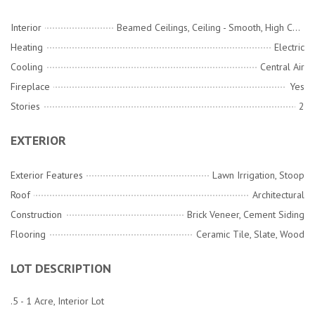
Interior
Beamed Ceilings, Ceiling - Smooth, High Ceilings, Walk-In Closet(s), Ceiling Fan(s), Eat-in Kitchen, Family, Formal Living, Entrance Foyer, Pantry, Separate Dining
Heating
Electric
Cooling
Central Air
Fireplace
Yes
Stories
2
EXTERIOR
Exterior Features
Lawn Irrigation, Stoop
Roof
Architectural
Construction
Brick Veneer, Cement Siding
Flooring
Ceramic Tile, Slate, Wood
LOT DESCRIPTION
.5 - 1 Acre, Interior Lot