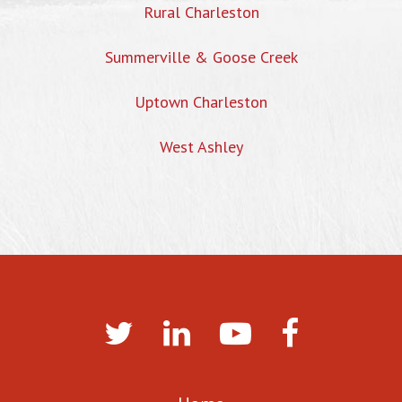
Rural Charleston
Summerville & Goose Creek
Uptown Charleston
West Ashley