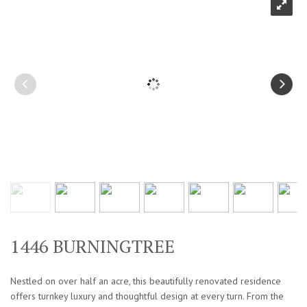
1446 BURNINGTREE
Nestled on over half an acre, this beautifully renovated residence
offers turnkey luxury and thoughtful design at every turn. From the