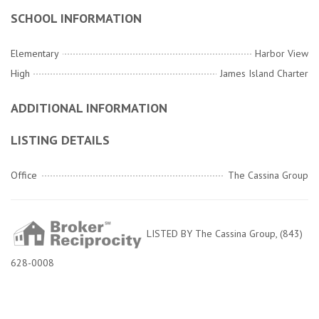
SCHOOL INFORMATION
Elementary
Harbor View
High
James Island Charter
ADDITIONAL INFORMATION
LISTING DETAILS
Office
The Cassina Group
LISTED BY The Cassina Group, (843)
628-0008