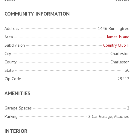
COMMUNITY INFORMATION
Address
1446 Burningtree
Area
James Island
Subdivision
Country Club II
City
Charleston
County
Charleston
State
SC
Zip Code
29412
AMENITIES
Garage Spaces
2
Parking
2 Car Garage, Attached
INTERIOR