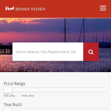
BRANDY KEENER
Price Range
min
any
- max
any
Year Built