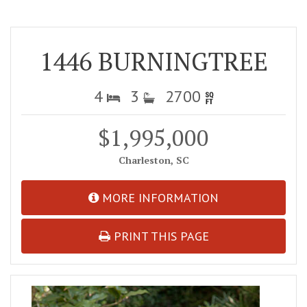
1446 BURNINGTREE
4
3
2700
$1,995,000
Charleston, SC
MORE INFORMATION
PRINT THIS PAGE