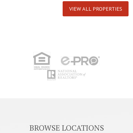
VIEW ALL PROPERTIES
BROWSE LOCATIONS