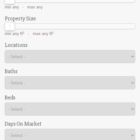
min
any
- max
any
Property Size
min
any ft²
- max
any ft²
Locations
Baths
Beds
Days On Market