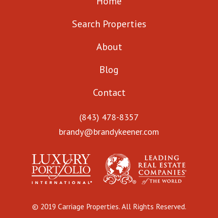
Home
Search Properties
About
Blog
Contact
(843) 478-8357
brandy@brandykeener.com
© 2019 Carriage Properties. All Rights Reserved.