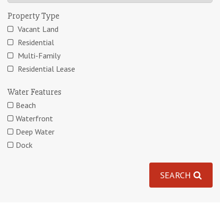
Property Type
Vacant Land
Residential
Multi-Family
Residential Lease
Water Features
Beach
Waterfront
Deep Water
Dock
SEARCH