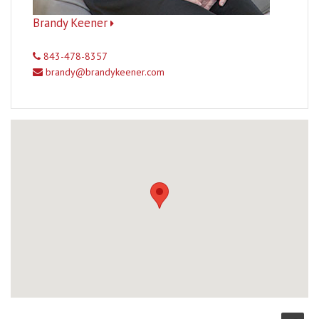
Brandy Keener
843-478-8357
brandy@brandykeener.com