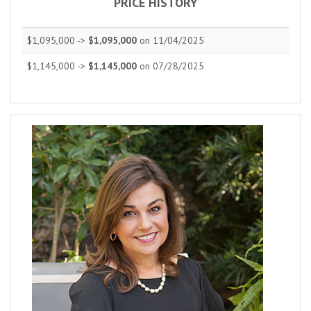
PRICE HISTORY
$1,095,000 ->
$1,095,000
on 11/04/2025
$1,145,000 ->
$1,145,000
on 07/28/2025