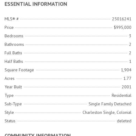
ESSENTIAL INFORMATION
MLS® #
25016241
Price
$995,000
Bedrooms
3
Bathrooms
2
Full Baths
2
Half Baths
1
Square Footage
1,904
Acres
1.77
Year Built
2001
Type
Residential
Sub-Type
Single Family Detached
Style
Charleston Single, Colonial
Status
deleted
COMMUNITY INFORMATION