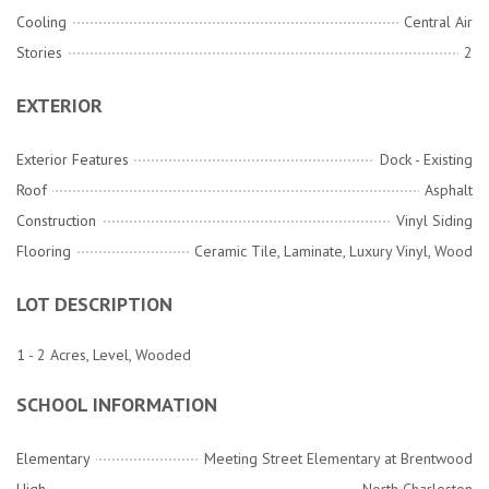
Cooling
Central Air
Stories
2
EXTERIOR
Exterior Features
Dock - Existing
Roof
Asphalt
Construction
Vinyl Siding
Flooring
Ceramic Tile, Laminate, Luxury Vinyl, Wood
LOT DESCRIPTION
1 - 2 Acres, Level, Wooded
SCHOOL INFORMATION
Elementary
Meeting Street Elementary at Brentwood