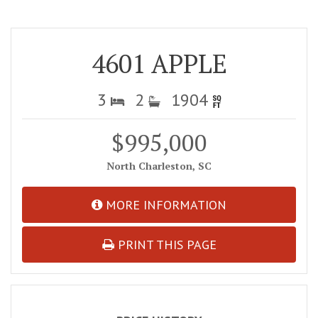
4601 APPLE
3
2
1904
$995,000
North Charleston, SC
MORE INFORMATION
PRINT THIS PAGE