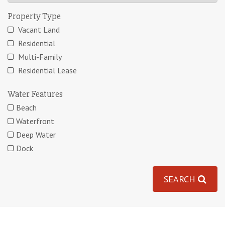
Property Type
Vacant Land
Residential
Multi-Family
Residential Lease
Water Features
Beach
Waterfront
Deep Water
Dock
SEARCH