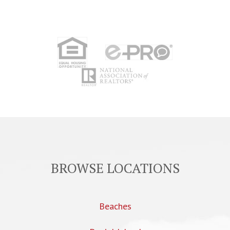
BROWSE LOCATIONS
Beaches