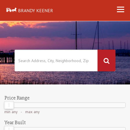
BRANDY KEENER
Price Range
min
any
- max
any
Year Built