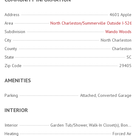
Address
4601 Apple
Area
North Charleston/Summerville Outside I-526
Subdivision
Wando Woods
City
North Charleston
County
Charleston
State
SC
Zip Code
29405
AMENITIES
Parking
Attached, Converted Garage
INTERIOR
Interior
Garden Tub/Shower, Walk-In Closet(s), Bonus, Game, Living/Dining Combo, Pantry, Separate Dining, Utility
Heating
Forced Air