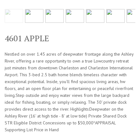
4601 APPLE
Nestled on over 1.45 acres of deepwater frontage along the Ashley
River, offering a rare opportunity to own a true Lowcountry retreat
just minutes from downtown Charleston and Charleston International
Airport. This 3-bed 2.5 bath home blends timeless character with
exceptional potential. Inside, you'll find spacious living areas, hw
floors, and an open floor plan for entertaining or peaceful riverfront
living.Step outside and enjoy water views from the large backyard
ideal for fishing, boating, or simply relaxing. The 30' private dock
provides direct access to the river. Highlights:Deepwater on the
Ashley River (16' at high tide - 8' at low tide) Private Shared Dock
STR Eligible District Concessions up to $50,000*APPRAISAL
Supporting List Price in Hand