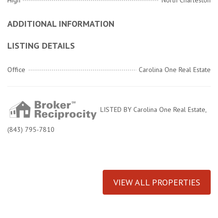
High
North Charleston
ADDITIONAL INFORMATION
LISTING DETAILS
Office
Carolina One Real Estate
LISTED BY Carolina One Real Estate,
(843) 795-7810
VIEW ALL PROPERTIES