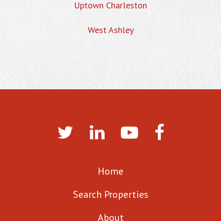
Uptown Charleston
West Ashley
Home
Search Properties
About