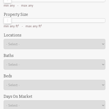
min
any
- max
any
Property Size
min
any ft²
- max
any ft²
Locations
Baths
Beds
Days On Market