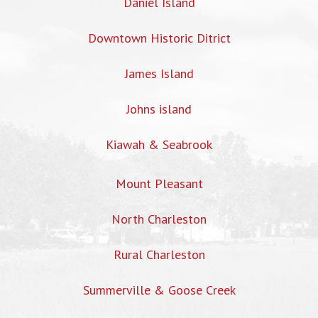
Daniel Island
Downtown Historic Ditrict
James Island
Johns island
Kiawah & Seabrook
Mount Pleasant
North Charleston
Rural Charleston
Summerville & Goose Creek