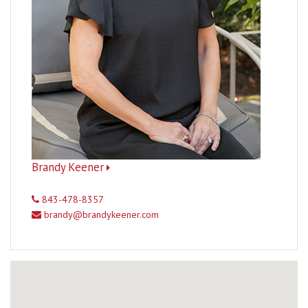
Brandy Keener
843-478-8357
brandy@brandykeener.com