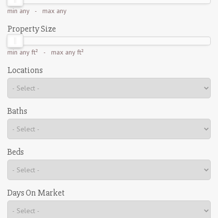
min
any
- max
any
Property Size
min
any ft²
- max
any ft²
Locations
Baths
Beds
Days On Market