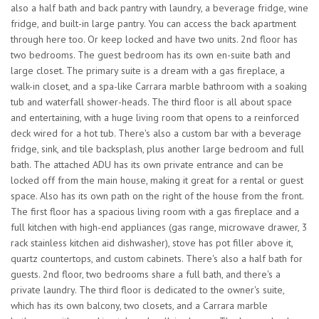
also a half bath and back pantry with laundry, a beverage fridge, wine
fridge, and built-in large pantry. You can access the back apartment
through here too. Or keep locked and have two units. 2nd floor has
two bedrooms. The guest bedroom has its own en-suite bath and
large closet. The primary suite is a dream with a gas fireplace, a
walk-in closet, and a spa-like Carrara marble bathroom with a soaking
tub and waterfall shower-heads. The third floor is all about space
and entertaining, with a huge living room that opens to a reinforced
deck wired for a hot tub. There's also a custom bar with a beverage
fridge, sink, and tile backsplash, plus another large bedroom and full
bath. The attached ADU has its own private entrance and can be
locked off from the main house, making it great for a rental or guest
space. Also has its own path on the right of the house from the front.
The first floor has a spacious living room with a gas fireplace and a
full kitchen with high-end appliances (gas range, microwave drawer, 3
rack stainless kitchen aid dishwasher), stove has pot filler above it,
quartz countertops, and custom cabinets. There's also a half bath for
guests. 2nd floor, two bedrooms share a full bath, and there's a
private laundry. The third floor is dedicated to the owner's suite,
which has its own balcony, two closets, and a Carrara marble