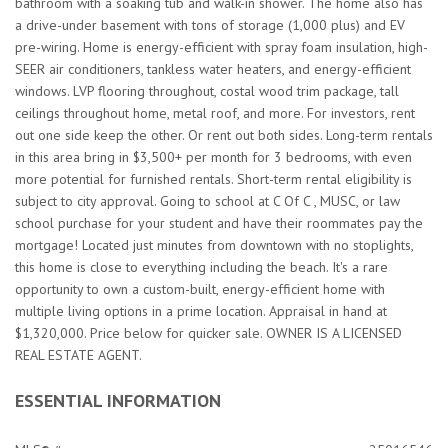
bathroom with a soaking tub and walk-in shower. The home also has
a drive-under basement with tons of storage (1,000 plus) and EV
pre-wiring. Home is energy-efficient with spray foam insulation, high-
SEER air conditioners, tankless water heaters, and energy-efficient
windows. LVP flooring throughout, costal wood trim package, tall
ceilings throughout home, metal roof, and more. For investors, rent
out one side keep the other. Or rent out both sides. Long-term rentals
in this area bring in $3,500+ per month for 3 bedrooms, with even
more potential for furnished rentals. Short-term rental eligibility is
subject to city approval. Going to school at C Of C , MUSC, or law
school purchase for your student and have their roommates pay the
mortgage! Located just minutes from downtown with no stoplights,
this home is close to everything including the beach. It's a rare
opportunity to own a custom-built, energy-efficient home with
multiple living options in a prime location. Appraisal in hand at
$1,320,000. Price below for quicker sale. OWNER IS A LICENSED
REAL ESTATE AGENT.
ESSENTIAL INFORMATION