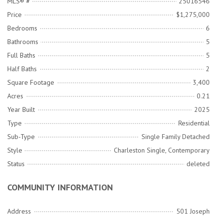
MLS® #
25016546
Price
$1,275,000
Bedrooms
6
Bathrooms
5
Full Baths
5
Half Baths
2
Square Footage
3,400
Acres
0.21
Year Built
2025
Type
Residential
Sub-Type
Single Family Detached
Style
Charleston Single, Contemporary
Status
deleted
COMMUNITY INFORMATION
Address
501 Joseph