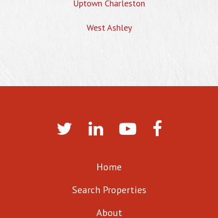
Uptown Charleston
West Ashley
Home
Search Properties
About