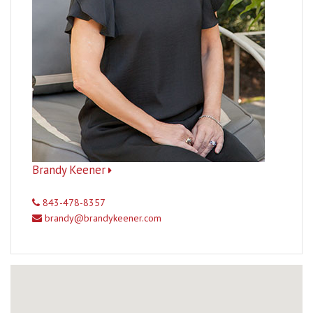
Brandy Keener
843-478-8357
brandy@brandykeener.com