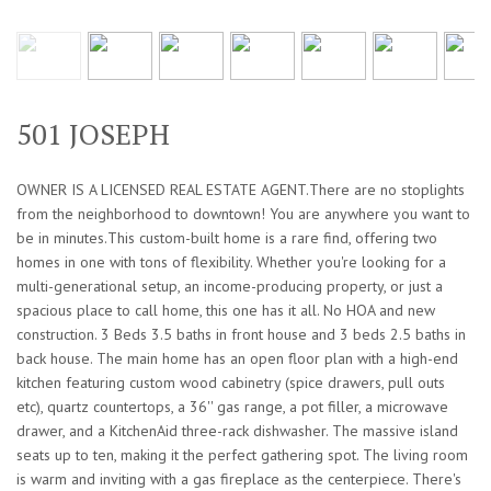
501 JOSEPH
OWNER IS A LICENSED REAL ESTATE AGENT.There are no stoplights
from the neighborhood to downtown! You are anywhere you want to
be in minutes.This custom-built home is a rare find, offering two
homes in one with tons of flexibility. Whether you're looking for a
multi-generational setup, an income-producing property, or just a
spacious place to call home, this one has it all. No HOA and new
construction. 3 Beds 3.5 baths in front house and 3 beds 2.5 baths in
back house. The main home has an open floor plan with a high-end
kitchen featuring custom wood cabinetry (spice drawers, pull outs
etc), quartz countertops, a 36'' gas range, a pot filler, a microwave
drawer, and a KitchenAid three-rack dishwasher. The massive island
seats up to ten, making it the perfect gathering spot. The living room
is warm and inviting with a gas fireplace as the centerpiece. There's