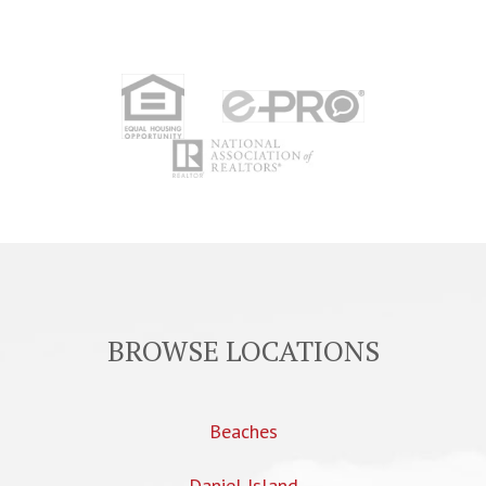
BROWSE LOCATIONS
Beaches
Daniel Island