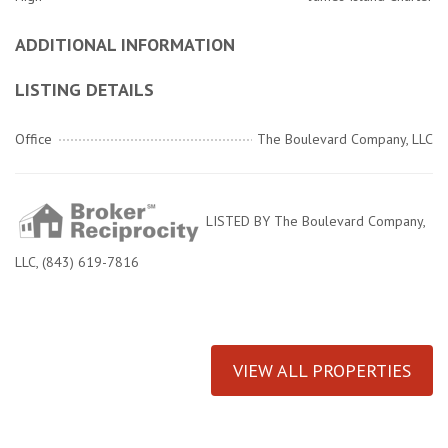
ADDITIONAL INFORMATION
LISTING DETAILS
Office
The Boulevard Company, LLC
LISTED BY The Boulevard Company,
LLC, (843) 619-7816
VIEW ALL PROPERTIES