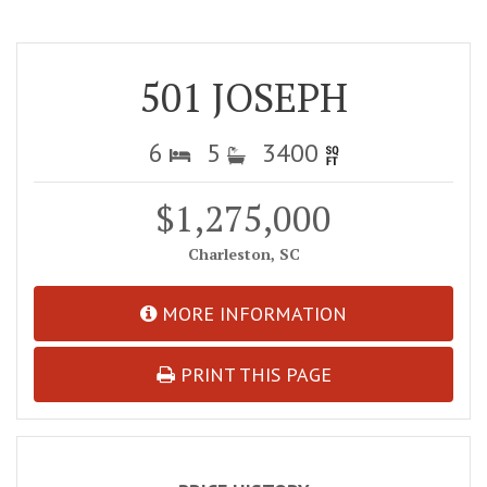
501 JOSEPH
6
5
3400
$1,275,000
Charleston, SC
MORE INFORMATION
PRINT THIS PAGE