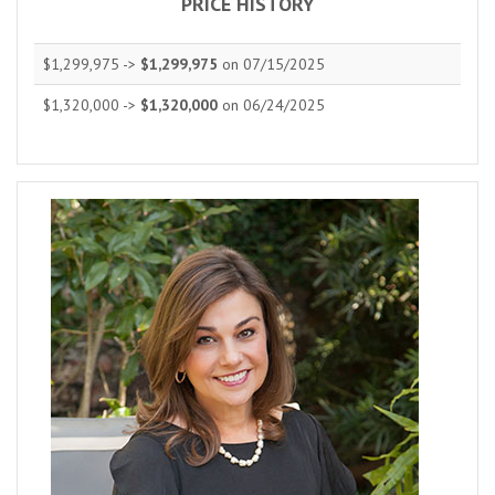
PRICE HISTORY
$1,299,975 ->
$1,299,975
on 07/15/2025
$1,320,000 ->
$1,320,000
on 06/24/2025