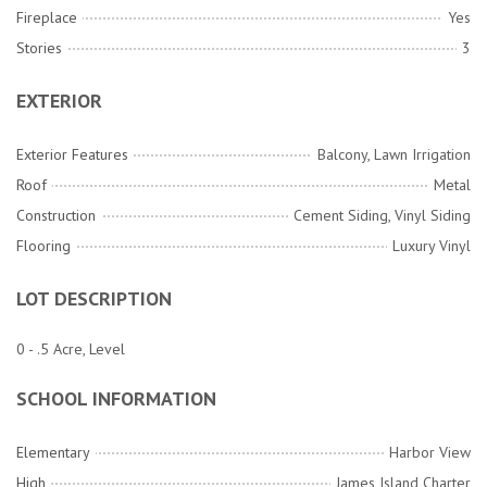
Fireplace
Yes
Stories
3
EXTERIOR
Exterior Features
Balcony, Lawn Irrigation
Roof
Metal
Construction
Cement Siding, Vinyl Siding
Flooring
Luxury Vinyl
LOT DESCRIPTION
0 - .5 Acre, Level
SCHOOL INFORMATION
Elementary
Harbor View
High
James Island Charter