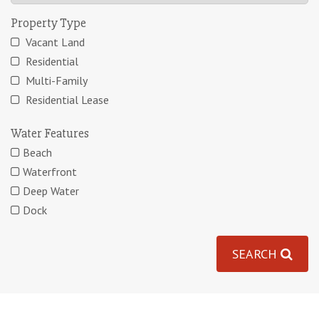
Property Type
Vacant Land
Residential
Multi-Family
Residential Lease
Water Features
Beach
Waterfront
Deep Water
Dock
SEARCH