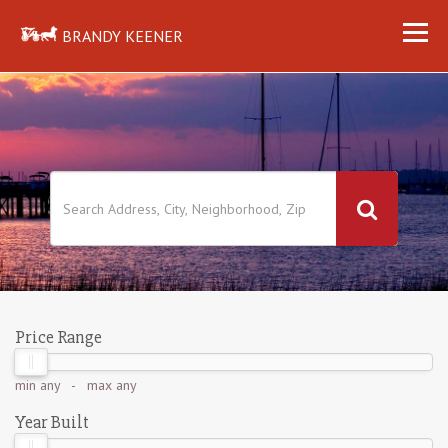
BRANDY KEENER
Price Range
min
any
- max
any
Year Built