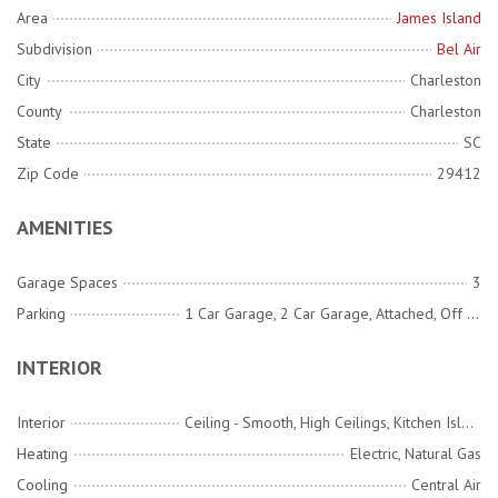
Area
James Island
Subdivision
Bel Air
City
Charleston
County
Charleston
State
SC
Zip Code
29412
AMENITIES
Garage Spaces
3
Parking
1 Car Garage, 2 Car Garage, Attached, Off Street, Garage Door Opener
INTERIOR
Interior
Ceiling - Smooth, High Ceilings, Kitchen Island, See Remarks, Walk-In Closet(s), Wet Bar, Ceiling Fan(s), Bonus, Eat-in Kitchen, Family, Living/Dining Combo, Loft, Office, Pantry
Heating
Electric, Natural Gas
Cooling
Central Air