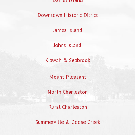
Downtown Historic Ditrict
James Island
Johns island
Kiawah & Seabrook
Mount Pleasant
North Charleston
Rural Charleston
Summerville & Goose Creek