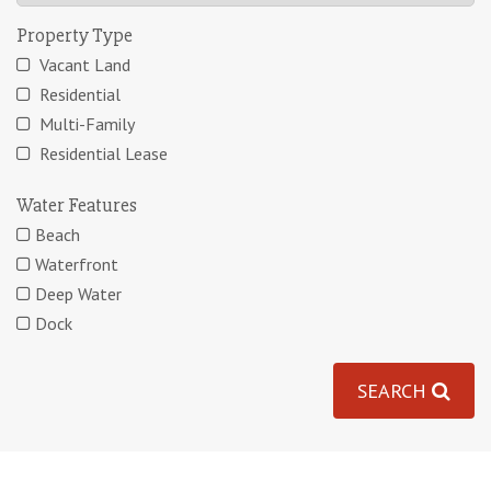
Property Type
Vacant Land
Residential
Multi-Family
Residential Lease
Water Features
Beach
Waterfront
Deep Water
Dock
SEARCH