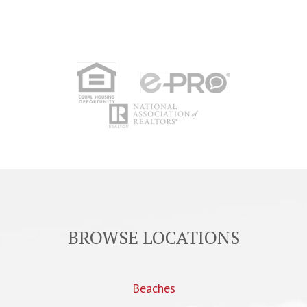
BROWSE LOCATIONS
Beaches