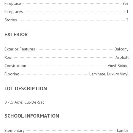
Fireplace
Yes
Fireplaces
1
Stories
2
EXTERIOR
Exterior Features
Balcony
Roof
Asphalt
Construction
Vinyl Siding
Flooring
Laminate, Luxury Vinyl
LOT DESCRIPTION
0 - .5 Acre, Cul-De-Sac
SCHOOL INFORMATION
Elementary
Lambs