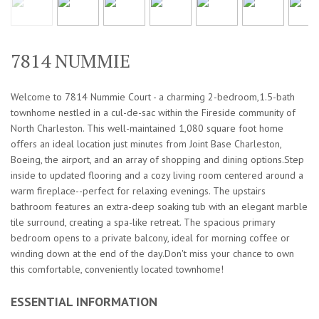
7814 NUMMIE
Welcome to 7814 Nummie Court - a charming 2-bedroom,1.5-bath
townhome nestled in a cul-de-sac within the Fireside community of
North Charleston. This well-maintained 1,080 square foot home
offers an ideal location just minutes from Joint Base Charleston,
Boeing, the airport, and an array of shopping and dining options.Step
inside to updated flooring and a cozy living room centered around a
warm fireplace--perfect for relaxing evenings. The upstairs
bathroom features an extra-deep soaking tub with an elegant marble
tile surround, creating a spa-like retreat. The spacious primary
bedroom opens to a private balcony, ideal for morning coffee or
winding down at the end of the day.Don't miss your chance to own
this comfortable, conveniently located townhome!
ESSENTIAL INFORMATION