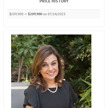
PRICE HISTORY
$209,900 ->
$209,900
on 07/14/2025