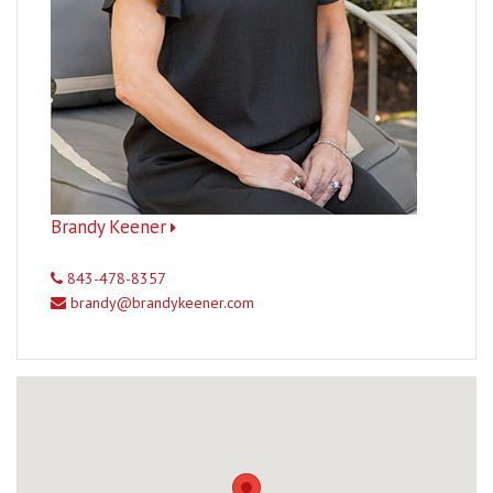
Brandy Keener
843-478-8357
brandy@brandykeener.com