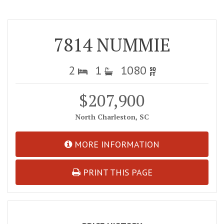
7814 NUMMIE
2
1
1080
$207,900
North Charleston, SC
MORE INFORMATION
PRINT THIS PAGE