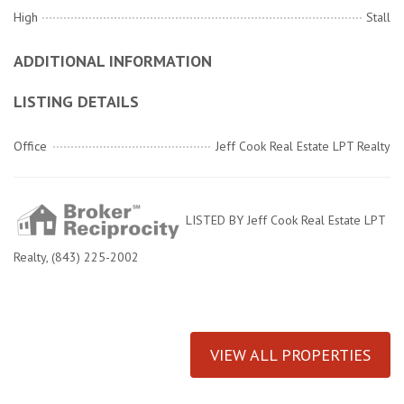
High
Stall
ADDITIONAL INFORMATION
LISTING DETAILS
Office
Jeff Cook Real Estate LPT Realty
LISTED BY Jeff Cook Real Estate LPT
Realty, (843) 225-2002
VIEW ALL PROPERTIES