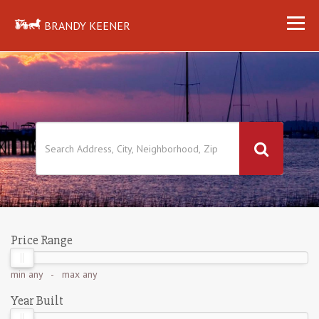
BRANDY KEENER
Price Range
min
any
- max
any
Year Built