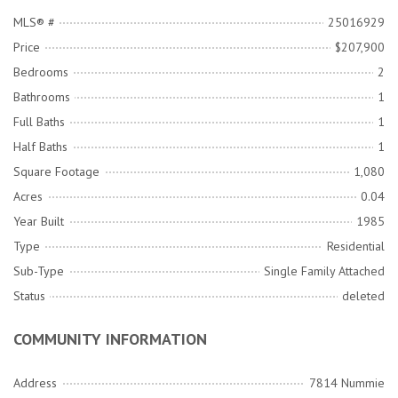
MLS® #
25016929
Price
$207,900
Bedrooms
2
Bathrooms
1
Full Baths
1
Half Baths
1
Square Footage
1,080
Acres
0.04
Year Built
1985
Type
Residential
Sub-Type
Single Family Attached
Status
deleted
COMMUNITY INFORMATION
Address
7814 Nummie