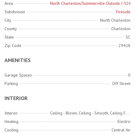
Area
North Charleston/Summerville Outside I-526
Subdivision
Fireside
City
North Charleston
County
Charleston
State
SC
Zip Code
29418
AMENITIES
Garage Spaces
0
Parking
Off Street
INTERIOR
Interior
Ceiling - Blown, Ceiling - Smooth, Ceiling Fan(s), Eat-in Kitchen, Family
Heating
Electric
Cooling
Central Air