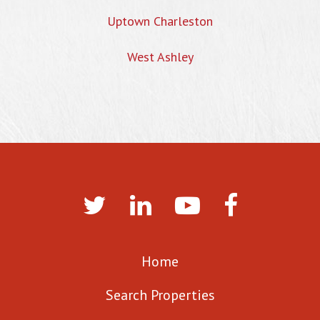
Uptown Charleston
West Ashley
Home
Search Properties