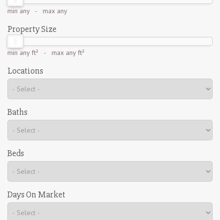
min
any
- max
any
Property Size
min
any ft²
- max
any ft²
Locations
Baths
Beds
Days On Market