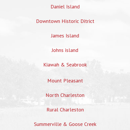
Daniel Island
Downtown Historic Ditrict
James Island
Johns island
Kiawah & Seabrook
Mount Pleasant
North Charleston
Rural Charleston
Summerville & Goose Creek