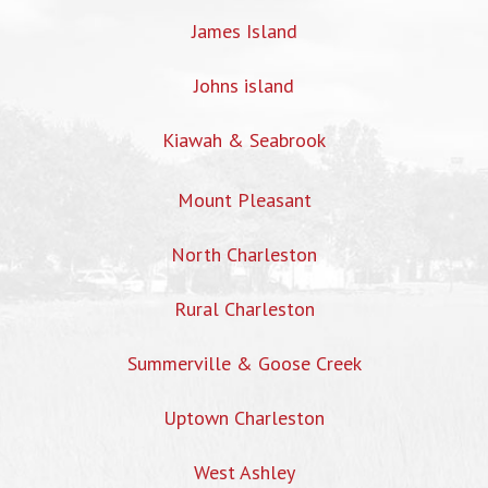
James Island
Johns island
Kiawah & Seabrook
Mount Pleasant
North Charleston
Rural Charleston
Summerville & Goose Creek
Uptown Charleston
West Ashley