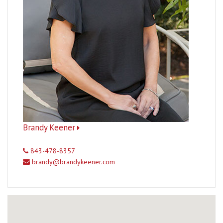
Brandy Keener
843-478-8357
brandy@brandykeener.com