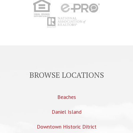
BROWSE LOCATIONS
Beaches
Daniel Island
Downtown Historic Ditrict