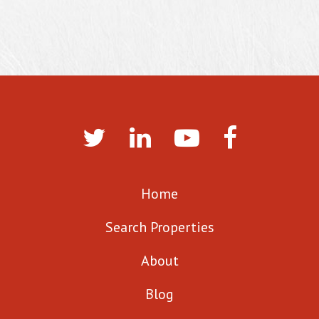
Home
Search Properties
About
Blog