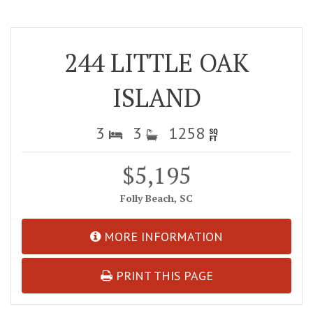
244 LITTLE OAK
ISLAND
3
3
1258
$5,195
Folly Beach, SC
MORE INFORMATION
PRINT THIS PAGE