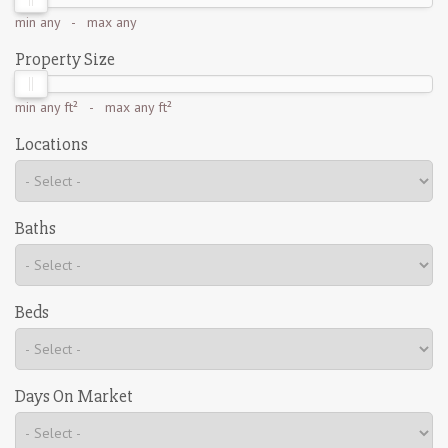
min
any
- max
any
Property Size
min
any ft²
- max
any ft²
Locations
Baths
Beds
Days On Market