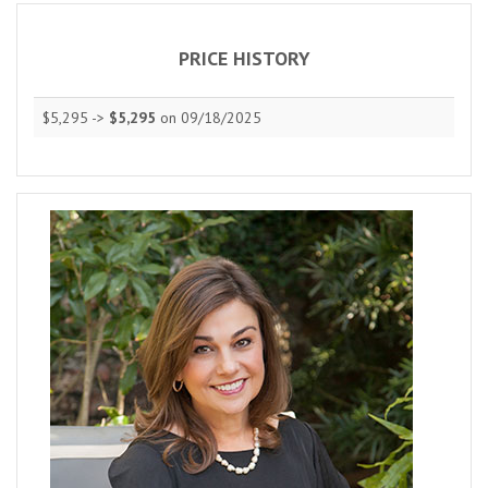
PRICE HISTORY
$5,295 ->
$5,295
on 09/18/2025