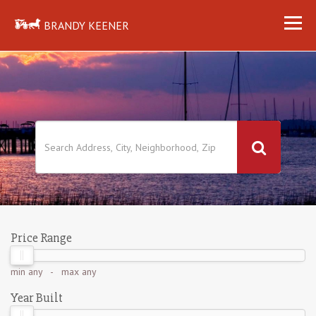
BRANDY KEENER
Price Range
min
any
- max
any
Year Built