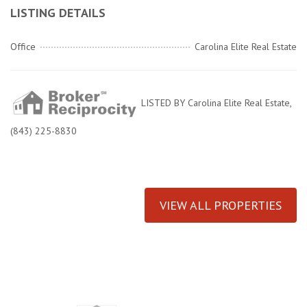
LISTING DETAILS
Office
Carolina Elite Real Estate
LISTED BY Carolina Elite Real Estate,
(843) 225-8830
VIEW ALL PROPERTIES