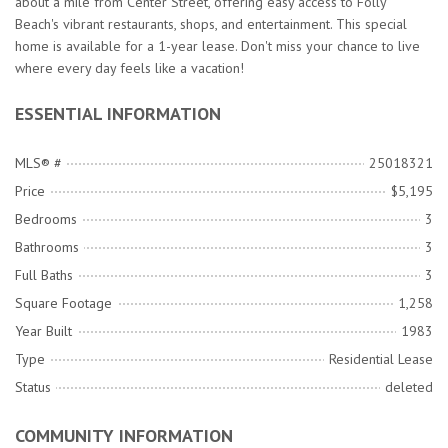
about a mile from Center Street, offering easy access to Folly
Beach's vibrant restaurants, shops, and entertainment. This special
home is available for a 1-year lease. Don't miss your chance to live
where every day feels like a vacation!
ESSENTIAL INFORMATION
MLS® #
25018321
Price
$5,195
Bedrooms
3
Bathrooms
3
Full Baths
3
Square Footage
1,258
Year Built
1983
Type
Residential Lease
Status
deleted
COMMUNITY INFORMATION