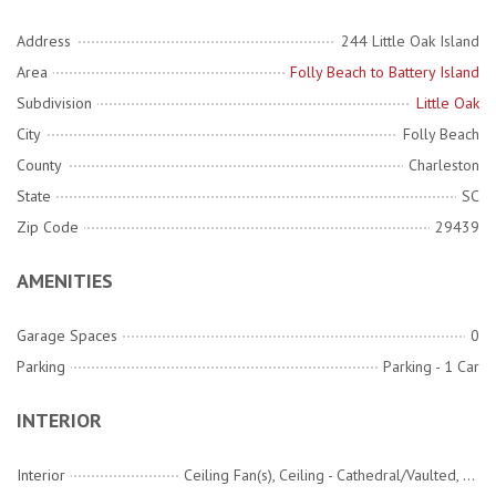
Address
244 Little Oak Island
Area
Folly Beach to Battery Island
Subdivision
Little Oak
City
Folly Beach
County
Charleston
State
SC
Zip Code
29439
AMENITIES
Garage Spaces
0
Parking
Parking - 1 Car
INTERIOR
Interior
Ceiling Fan(s), Ceiling - Cathedral/Vaulted, Ceiling - Smooth