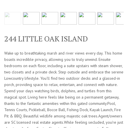
244 LITTLE OAK ISLAND
Wake up to breathtaking marsh and river views every day. This home
boasts incredible privacy, allowing you to truly unwind. Ensuite
bedrooms on each floor, including a suite upstairs with steam shower,
two closets and a private deck. Step outside and embrace the serene
Lowcountry lifestyle. You'll find two outdoor decks and a glassed-in
porch, providing space to relax, entertain, and connect with nature.
Spend your days watching birds, dolphins, and turtles from this
magical spot. Living here feels like being on a permanent getaway,
thanks to the fantastic amenities within this gated community:Pool,
Tennis Courts, Pickleball, Bocce Ball, Fishing Dock, Kayak Launch, Fire
Pit & BBQ. Beautiful wildlife among majestic oak trees.Agent/owners
are SC licensed real estate agents.While feeling secluded, you're just