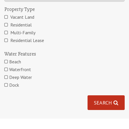
Property Type
Vacant Land
Residential
Multi-Family
Residential Lease
Water Features
Beach
Waterfront
Deep Water
Dock
SEARCH