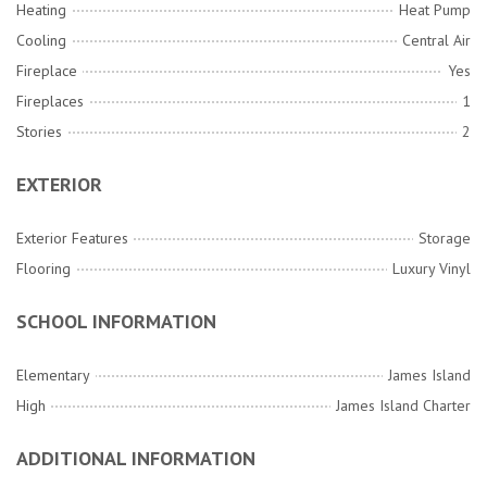
Heating
Heat Pump
Cooling
Central Air
Fireplace
Yes
Fireplaces
1
Stories
2
EXTERIOR
Exterior Features
Storage
Flooring
Luxury Vinyl
SCHOOL INFORMATION
Elementary
James Island
High
James Island Charter
ADDITIONAL INFORMATION