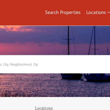
Search Properties
Locations
Locations