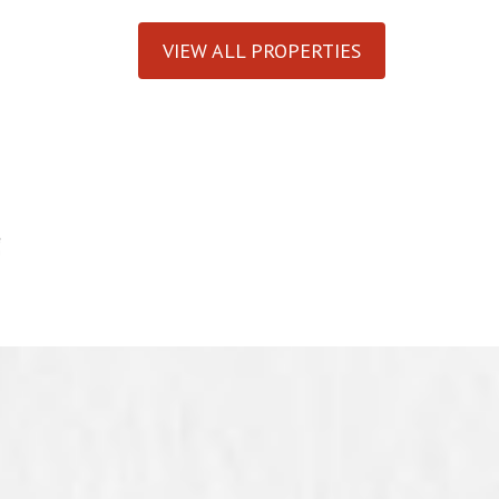
VIEW ALL PROPERTIES