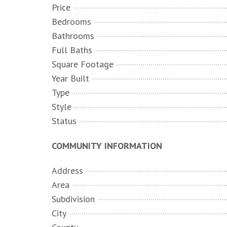
Price
Bedrooms
Bathrooms
Full Baths
Square Footage
Year Built
Type
Style
Status
COMMUNITY INFORMATION
Address
Area
Subdivision
City