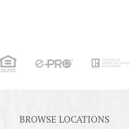
BROWSE LOCATIONS