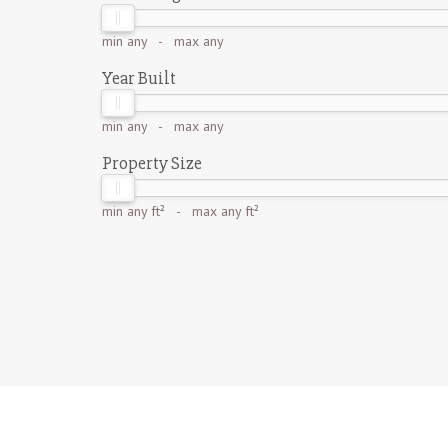
min
any
- max
any
Year Built
min
any
- max
any
Property Size
min
any ft²
- max
any ft²