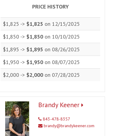
PRICE HISTORY
$1,825 ->
$1,825
on 12/15/2025
$1,850 ->
$1,850
on 10/10/2025
$1,895 ->
$1,895
on 08/26/2025
$1,950 ->
$1,950
on 08/07/2025
$2,000 ->
$2,000
on 07/28/2025
Brandy Keener
843-478-8357
brandy@brandykeener.com