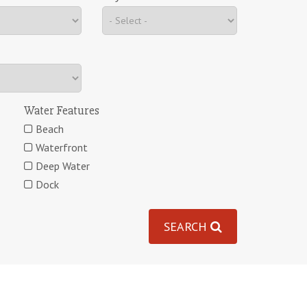
Water Features
Beach
Waterfront
Deep Water
Dock
SEARCH