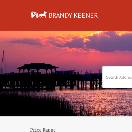
BRANDY KEENER
Price Range