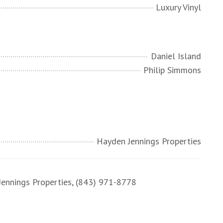
Luxury Vinyl
Daniel Island
Philip Simmons
Hayden Jennings Properties
nnings Properties, (843) 971-8778