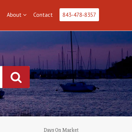
About
Contact
843-478-8357
Days On Market