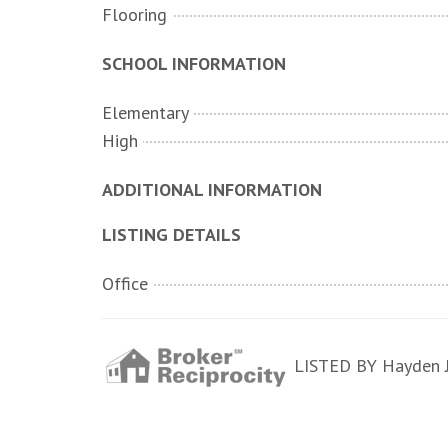
Flooring
SCHOOL INFORMATION
Elementary
High
ADDITIONAL INFORMATION
LISTING DETAILS
Office
LISTED BY Hayden Je