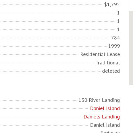
$1,795
1
1
1
784
1999
Residential Lease
Traditional
deleted
130 River Landing
Daniel Island
Daniels Landing
Daniel Island