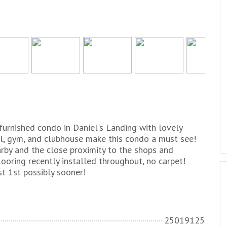
furnished condo in Daniel's Landing with lovely
l, gym, and clubhouse make this condo a must see!
rby and the close proximity to the shops and
ooring recently installed throughout, no carpet!
t 1st possibly sooner!
25019125