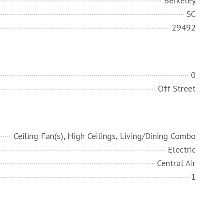
Berkeley
SC
29492
0
Off Street
Ceiling Fan(s), High Ceilings, Living/Dining Combo
Electric
Central Air
1