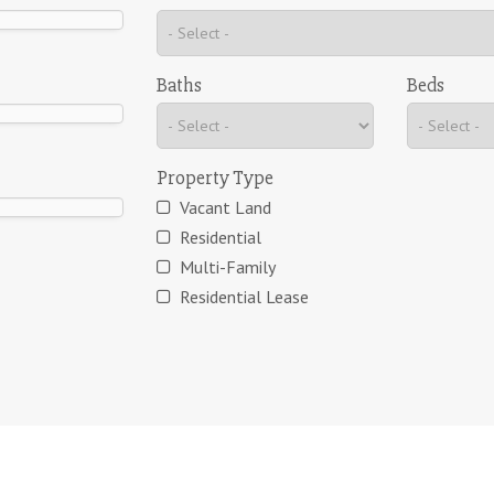
Baths
Beds
Property Type
Vacant Land
Residential
Multi-Family
Residential Lease