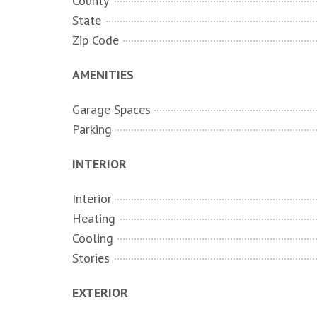
County
State
Zip Code
AMENITIES
Garage Spaces
Parking
INTERIOR
Interior
Heating
Cooling
Stories
EXTERIOR