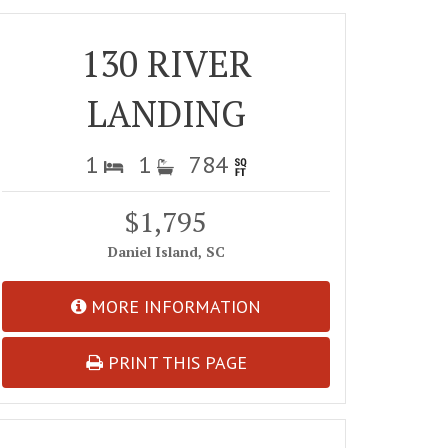
130 RIVER
LANDING
1
1
784
$1,795
Daniel Island, SC
MORE INFORMATION
PRINT THIS PAGE