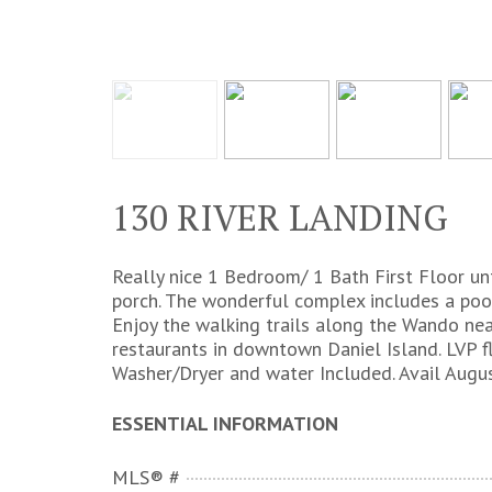
130 RIVER LANDING
Really nice 1 Bedroom/ 1 Bath First Floor un
porch. The wonderful complex includes a poo
Enjoy the walking trails along the Wando nea
restaurants in downtown Daniel Island. LVP fl
Washer/Dryer and water Included. Avail Augus
ESSENTIAL INFORMATION
MLS® #