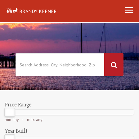
BRANDY KEENER
Price Range
min
any
- max
any
Year Built