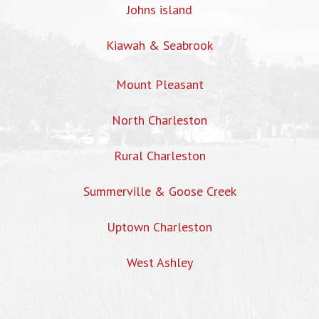
Johns island
Kiawah & Seabrook
Mount Pleasant
North Charleston
Rural Charleston
Summerville & Goose Creek
Uptown Charleston
West Ashley