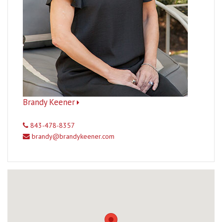
Brandy Keener
843-478-8357
brandy@brandykeener.com