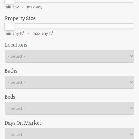
min
any
- max
any
Property Size
min
any ft²
- max
any ft²
Locations
Baths
Beds
Days On Market