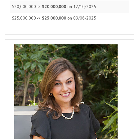
$20,000,000 ->
$20,000,000
on 12/10/2025
$25,000,000 ->
$25,000,000
on 09/08/2025