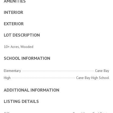
AMENITIES
INTERIOR
EXTERIOR
LOT DESCRIPTION
10+ Acres, Wooded
SCHOOL INFORMATION
Elementary
Cane Bay
High
Cane Bay High School
ADDITIONAL INFORMATION
LISTING DETAILS