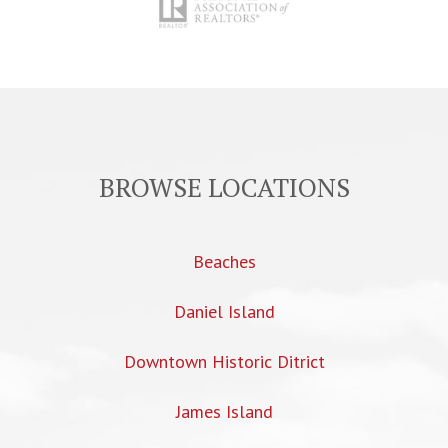
BROWSE LOCATIONS
Beaches
Daniel Island
Downtown Historic Ditrict
James Island