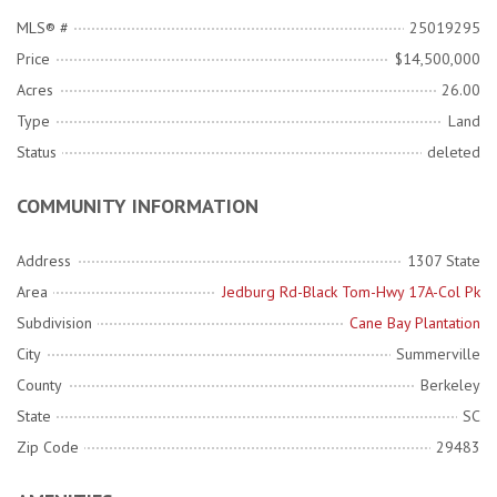
MLS® #
25019295
Price
$14,500,000
Acres
26.00
Type
Land
Status
deleted
COMMUNITY INFORMATION
Address
1307 State
Area
Jedburg Rd-Black Tom-Hwy 17A-Col Pk
Subdivision
Cane Bay Plantation
City
Summerville
County
Berkeley
State
SC
Zip Code
29483