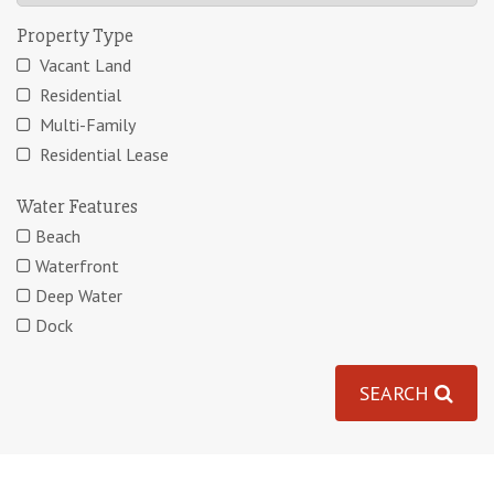
Property Type
Vacant Land
Residential
Multi-Family
Residential Lease
Water Features
Beach
Waterfront
Deep Water
Dock
SEARCH