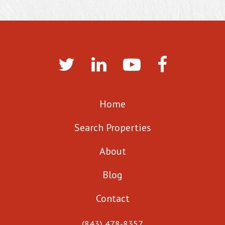
Home
Search Properties
About
Blog
Contact
(843) 478-8357