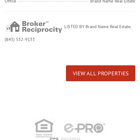
Office
Brand Name Real Estate
LISTED BY Brand Name Real Estate,
(843) 532-9133
VIEW ALL PROPERTIES