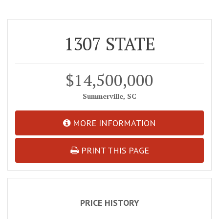
1307 STATE
$14,500,000
Summerville, SC
MORE INFORMATION
PRINT THIS PAGE
PRICE HISTORY