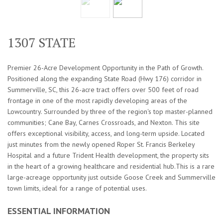
1307 STATE
Premier 26-Acre Development Opportunity in the Path of Growth.
Positioned along the expanding State Road (Hwy 176) corridor in
Summerville, SC, this 26-acre tract offers over 500 feet of road
frontage in one of the most rapidly developing areas of the
Lowcountry. Surrounded by three of the region's top master-planned
communities; Cane Bay, Carnes Crossroads, and Nexton. This site
offers exceptional visibility, access, and long-term upside. Located
just minutes from the newly opened Roper St. Francis Berkeley
Hospital and a future Trident Health development, the property sits
in the heart of a growing healthcare and residential hub.This is a rare
large-acreage opportunity just outside Goose Creek and Summerville
town limits, ideal for a range of potential uses.
ESSENTIAL INFORMATION