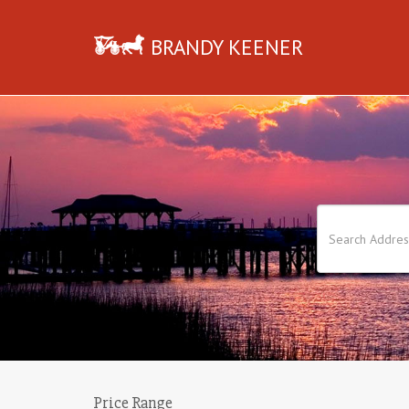
BRANDY KEENER
Price Range