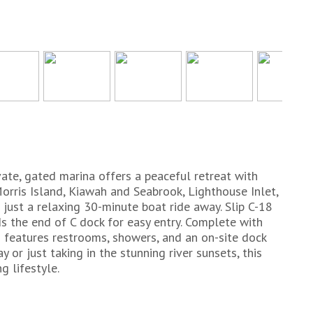
ivate, gated marina offers a peaceful retreat with
orris Island, Kiawah and Seabrook, Lighthouse Inlet,
just a relaxing 30-minute boat ride away. Slip C-18
s the end of C dock for easy entry. Complete with
 features restrooms, showers, and an on-site dock
 or just taking in the stunning river sunsets, this
g lifestyle.