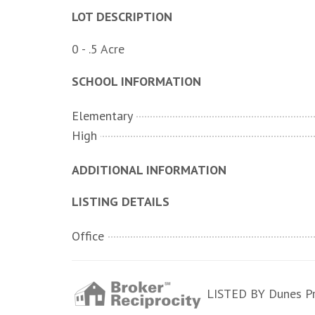
LOT DESCRIPTION
0 - .5 Acre
SCHOOL INFORMATION
Elementary
High
ADDITIONAL INFORMATION
LISTING DETAILS
Office
LISTED BY Dunes Pro