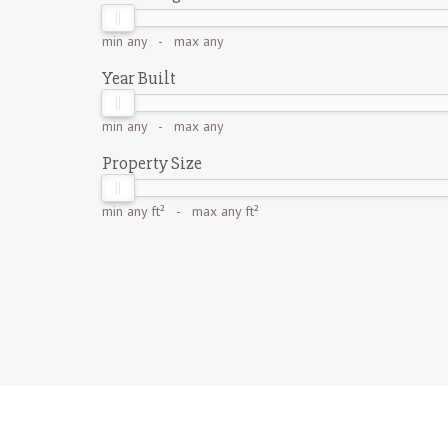
min
any
- max
any
Year Built
min
any
- max
any
Property Size
min
any ft²
- max
any ft²