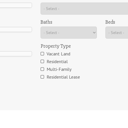
Baths
Beds
Property Type
Vacant Land
Residential
Multi-Family
Residential Lease