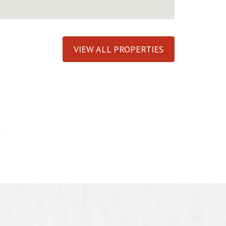
VIEW ALL PROPERTIES