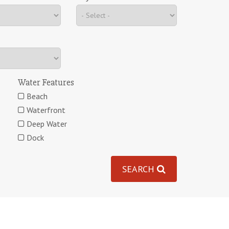
Water Features
Beach
Waterfront
Deep Water
Dock
SEARCH