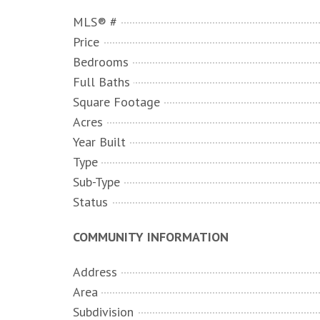
MLS® #
Price
Bedrooms
Full Baths
Square Footage
Acres
Year Built
Type
Sub-Type
Status
COMMUNITY INFORMATION
Address
Area
Subdivision