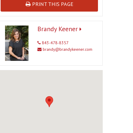
PRINT THIS PAGE
Brandy Keener
843-478-8357
brandy@brandykeener.com