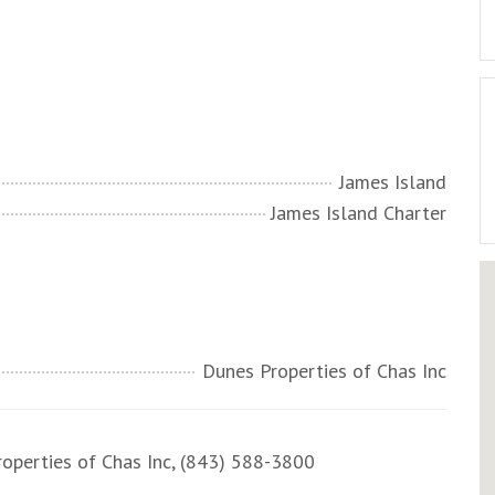
James Island
James Island Charter
Dunes Properties of Chas Inc
perties of Chas Inc, (843) 588-3800