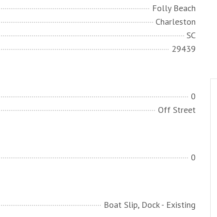
Folly Beach
Charleston
SC
29439
0
Off Street
0
Boat Slip, Dock - Existing