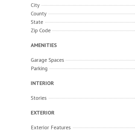
City
County
State
Zip Code
AMENITIES
Garage Spaces
Parking
INTERIOR
Stories
EXTERIOR
Exterior Features