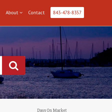
About
Contact
843-478-8357
Days On Market