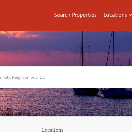
Search Properties
Locations
Locations