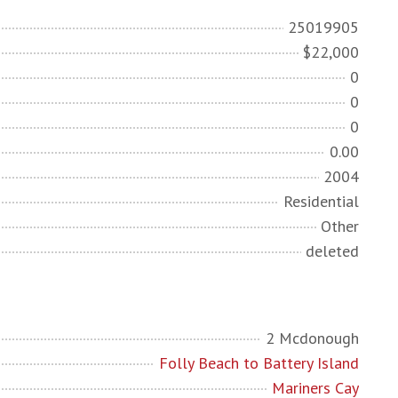
25019905
$22,000
0
0
0
0.00
2004
Residential
Other
deleted
2 Mcdonough
Folly Beach to Battery Island
Mariners Cay