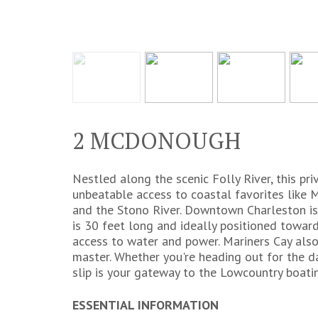
2 MCDONOUGH
Nestled along the scenic Folly River, this pr
unbeatable access to coastal favorites like M
and the Stono River. Downtown Charleston is 
is 30 feet long and ideally positioned toward
access to water and power. Mariners Cay also
master. Whether you're heading out for the day
slip is your gateway to the Lowcountry boatin
ESSENTIAL INFORMATION