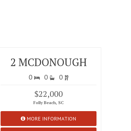
2 MCDONOUGH
0
0
0
$22,000
Folly Beach, SC
MORE INFORMATION