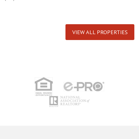
VIEW ALL PROPERTIES