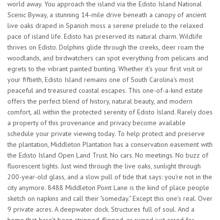
world away. You approach the island via the Edisto Island National
Scenic Byway, a stunning 14-mile drive beneath a canopy of ancient
live oaks draped in Spanish moss a serene prelude to the relaxed
pace of island life. Edisto has preserved its natural charm. Wildlife
thrives on Edisto. Dolphins glide through the creeks, deer roam the
woodlands, and birdwatchers can spot everything from pelicans and
egrets to the vibrant painted bunting. Whether it's your first visit or
your fiftieth, Edisto Island remains one of South Carolina's most
peaceful and treasured coastal escapes. This one-of-a-kind estate
offers the perfect blend of history, natural beauty, and modern
comfort, all within the protected serenity of Edisto Island. Rarely does
a property of this provenance and privacy become available
schedule your private viewing today. To help protect and preserve
the plantation, Middleton Plantation has a conservation easement with
the Edisto Island Open Land Trust. No cars. No meetings. No buzz of
fluorescent lights. Just wind through the live oaks, sunlight through
200-year-old glass, and a slow pull of tide that says: you're not in the
city anymore. 8488 Middleton Point Lane is the kind of place people
sketch on napkins and call their "someday." Except this one's real. Over
9 private acres. A deepwater dock. Structures full of soul. And a