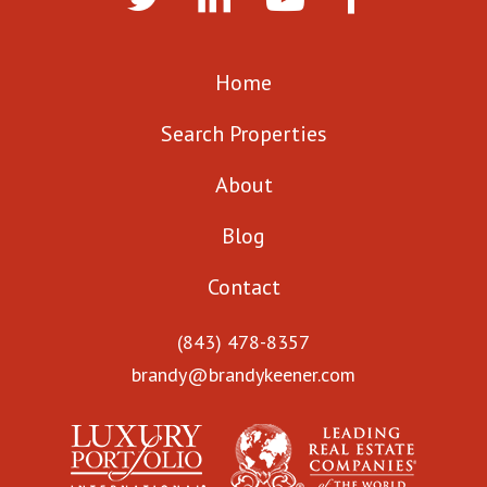
Home
Search Properties
About
Blog
Contact
(843) 478-8357
brandy@brandykeener.com