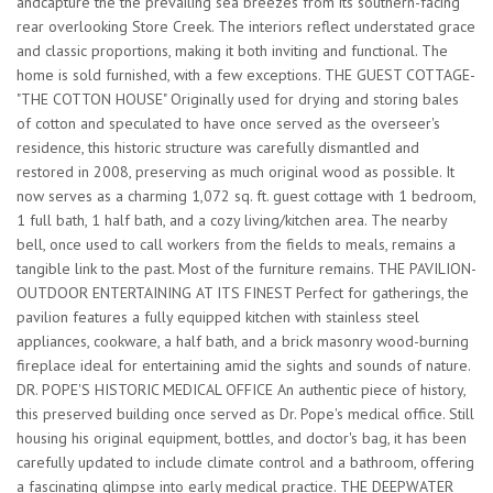
andcapture the the prevailing sea breezes from its southern-facing
rear overlooking Store Creek. The interiors reflect understated grace
and classic proportions, making it both inviting and functional. The
home is sold furnished, with a few exceptions. THE GUEST COTTAGE-
"THE COTTON HOUSE" Originally used for drying and storing bales
of cotton and speculated to have once served as the overseer's
residence, this historic structure was carefully dismantled and
restored in 2008, preserving as much original wood as possible. It
now serves as a charming 1,072 sq. ft. guest cottage with 1 bedroom,
1 full bath, 1 half bath, and a cozy living/kitchen area. The nearby
bell, once used to call workers from the fields to meals, remains a
tangible link to the past. Most of the furniture remains. THE PAVILION-
OUTDOOR ENTERTAINING AT ITS FINEST Perfect for gatherings, the
pavilion features a fully equipped kitchen with stainless steel
appliances, cookware, a half bath, and a brick masonry wood-burning
fireplace ideal for entertaining amid the sights and sounds of nature.
DR. POPE'S HISTORIC MEDICAL OFFICE An authentic piece of history,
this preserved building once served as Dr. Pope's medical office. Still
housing his original equipment, bottles, and doctor's bag, it has been
carefully updated to include climate control and a bathroom, offering
a fascinating glimpse into early medical practice. THE DEEPWATER