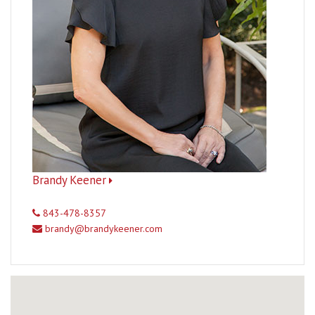
Brandy Keener
843-478-8357
brandy@brandykeener.com