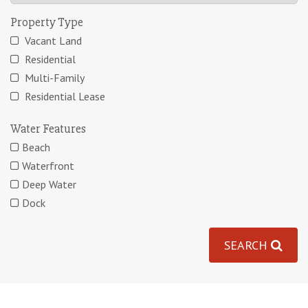
Property Type
Vacant Land
Residential
Multi-Family
Residential Lease
Water Features
Beach
Waterfront
Deep Water
Dock
SEARCH