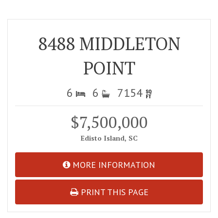
8488 MIDDLETON
POINT
6
6
7154
$7,500,000
Edisto Island, SC
MORE INFORMATION
PRINT THIS PAGE