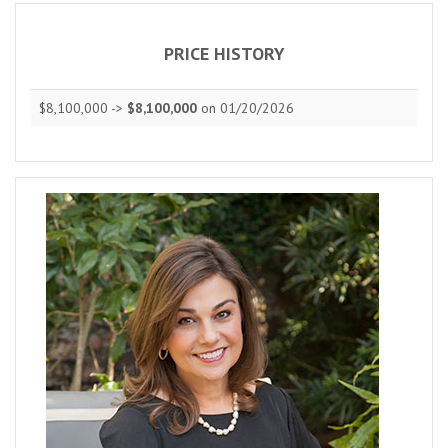
PRICE HISTORY
$8,100,000 ->
$8,100,000
on 01/20/2026