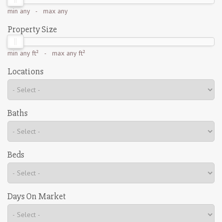
min
any
- max
any
Property Size
min
any ft²
- max
any ft²
Locations
Baths
Beds
Days On Market