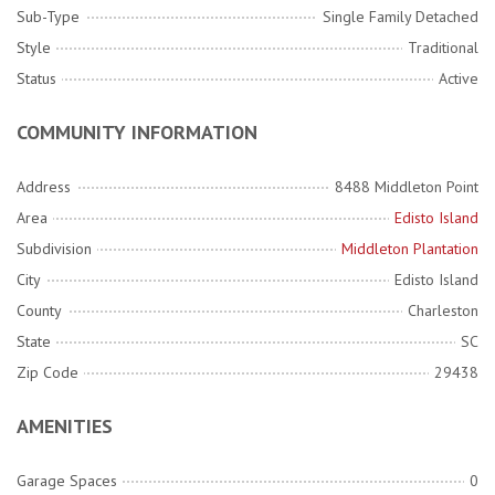
Sub-Type
Single Family Detached
Style
Traditional
Status
Active
COMMUNITY INFORMATION
Address
8488 Middleton Point
Area
Edisto Island
Subdivision
Middleton Plantation
City
Edisto Island
County
Charleston
State
SC
Zip Code
29438
AMENITIES
Garage Spaces
0