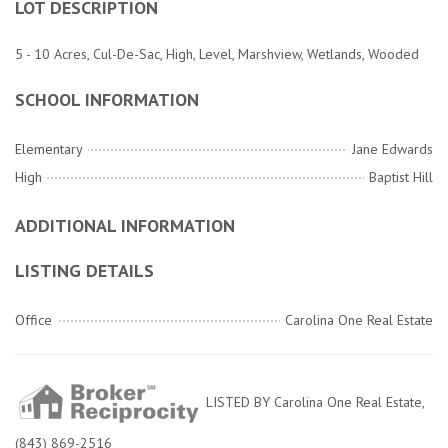
LOT DESCRIPTION
5 - 10 Acres, Cul-De-Sac, High, Level, Marshview, Wetlands, Wooded
SCHOOL INFORMATION
Elementary
Jane Edwards
High
Baptist Hill
ADDITIONAL INFORMATION
LISTING DETAILS
Office
Carolina One Real Estate
LISTED BY Carolina One Real Estate,
(843) 869-2516