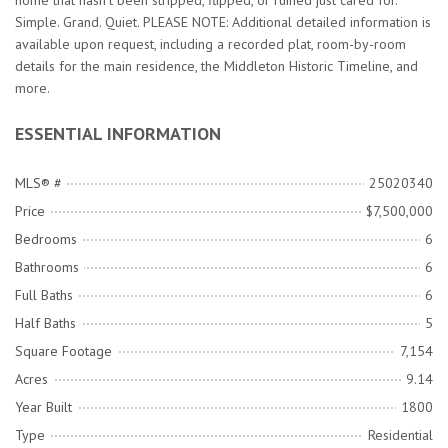
home that hasn't been stripped, flipped, or ruined just cared for.
Simple. Grand. Quiet. PLEASE NOTE: Additional detailed information is
available upon request, including a recorded plat, room-by-room
details for the main residence, the Middleton Historic Timeline, and
more.
ESSENTIAL INFORMATION
MLS® #
25020340
Price
$7,500,000
Bedrooms
6
Bathrooms
6
Full Baths
6
Half Baths
5
Square Footage
7,154
Acres
9.14
Year Built
1800
Type
Residential