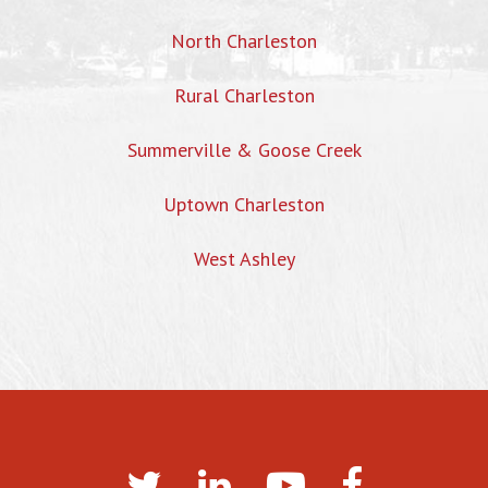
North Charleston
Rural Charleston
Summerville & Goose Creek
Uptown Charleston
West Ashley