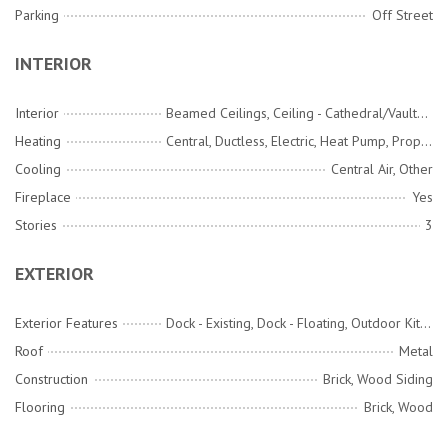
Parking
Off Street
INTERIOR
Interior
Beamed Ceilings, Ceiling - Cathedral/Vaulted, Ceiling - Smooth, High Ceilings, Ceiling Fan(s), Family, Formal Living, Entrance Foyer, Pantry, Separate Dining
Heating
Central, Ductless, Electric, Heat Pump, Propane
Cooling
Central Air, Other
Fireplace
Yes
Stories
3
EXTERIOR
Exterior Features
Dock - Existing, Dock - Floating, Outdoor Kitchen, Rain Gutters
Roof
Metal
Construction
Brick, Wood Siding
Flooring
Brick, Wood