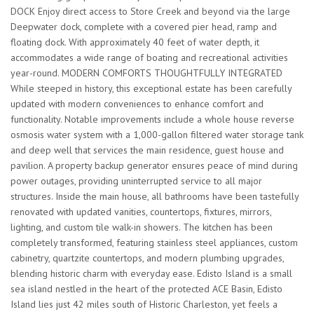
DOCK Enjoy direct access to Store Creek and beyond via the large
Deepwater dock, complete with a covered pier head, ramp and
floating dock. With approximately 40 feet of water depth, it
accommodates a wide range of boating and recreational activities
year-round. MODERN COMFORTS THOUGHTFULLY INTEGRATED
While steeped in history, this exceptional estate has been carefully
updated with modern conveniences to enhance comfort and
functionality. Notable improvements include a whole house reverse
osmosis water system with a 1,000-gallon filtered water storage tank
and deep well that services the main residence, guest house and
pavilion. A property backup generator ensures peace of mind during
power outages, providing uninterrupted service to all major
structures. Inside the main house, all bathrooms have been tastefully
renovated with updated vanities, countertops, fixtures, mirrors,
lighting, and custom tile walk-in showers. The kitchen has been
completely transformed, featuring stainless steel appliances, custom
cabinetry, quartzite countertops, and modern plumbing upgrades,
blending historic charm with everyday ease. Edisto Island is a small
sea island nestled in the heart of the protected ACE Basin, Edisto
Island lies just 42 miles south of Historic Charleston, yet feels a