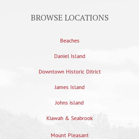
BROWSE LOCATIONS
Beaches
Daniel Island
Downtown Historic Ditrict
James Island
Johns island
Kiawah & Seabrook
Mount Pleasant