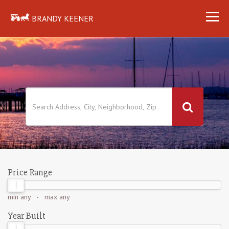
BRANDY KEENER
Price Range
min
any
- max
any
Year Built