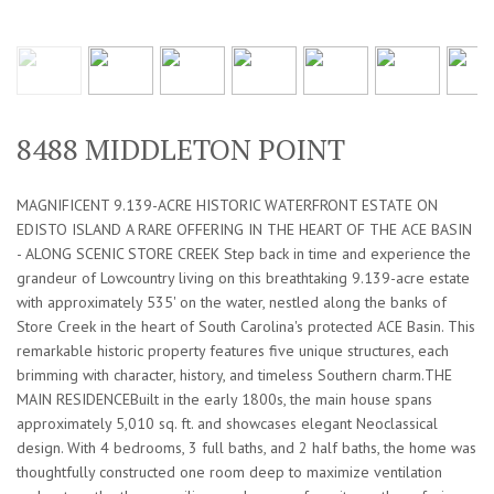
8488 MIDDLETON POINT
MAGNIFICENT 9.139-ACRE HISTORIC WATERFRONT ESTATE ON
EDISTO ISLAND A RARE OFFERING IN THE HEART OF THE ACE BASIN
- ALONG SCENIC STORE CREEK Step back in time and experience the
grandeur of Lowcountry living on this breathtaking 9.139-acre estate
with approximately 535' on the water, nestled along the banks of
Store Creek in the heart of South Carolina's protected ACE Basin. This
remarkable historic property features five unique structures, each
brimming with character, history, and timeless Southern charm.THE
MAIN RESIDENCEBuilt in the early 1800s, the main house spans
approximately 5,010 sq. ft. and showcases elegant Neoclassical
design. With 4 bedrooms, 3 full baths, and 2 half baths, the home was
thoughtfully constructed one room deep to maximize ventilation