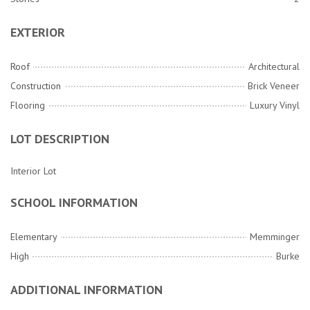
EXTERIOR
Roof
Architectural
Construction
Brick Veneer
Flooring
Luxury Vinyl
LOT DESCRIPTION
Interior Lot
SCHOOL INFORMATION
Elementary
Memminger
High
Burke
ADDITIONAL INFORMATION