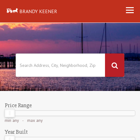
BRANDY KEENER
Price Range
min
any
- max
any
Year Built