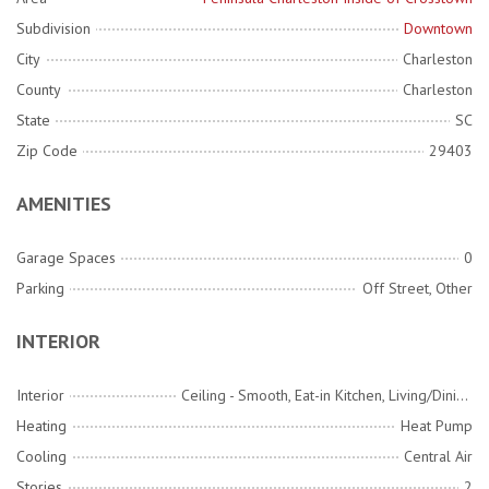
Subdivision
Downtown
City
Charleston
County
Charleston
State
SC
Zip Code
29403
AMENITIES
Garage Spaces
0
Parking
Off Street, Other
INTERIOR
Interior
Ceiling - Smooth, Eat-in Kitchen, Living/Dining Combo
Heating
Heat Pump
Cooling
Central Air
Stories
2