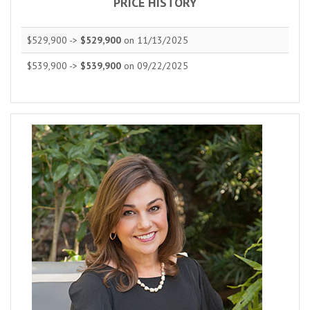
PRICE HISTORY
$529,900 ->
$529,900
on 11/13/2025
$539,900 ->
$539,900
on 09/22/2025