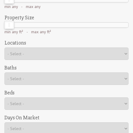
min
any
- max
any
Property Size
min
any ft²
- max
any ft²
Locations
Baths
Beds
Days On Market