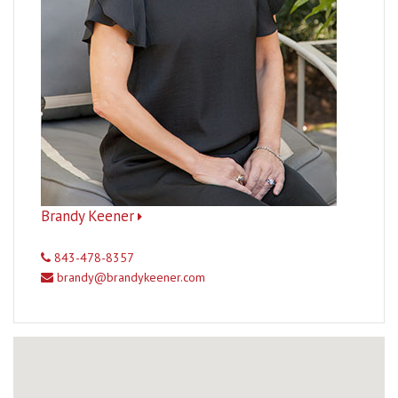
Brandy Keener
843-478-8357
brandy@brandykeener.com