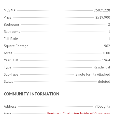
MLS® #
25021228
Price
$519,900
Bedrooms
2
Bathrooms
1
Full Baths
1
Square Footage
962
Acres
0.00
Year Built
1964
Type
Residential
Sub-Type
Single Family Attached
Status
deleted
COMMUNITY INFORMATION
Address
7 Doughty
Area
Peninsula Charleston Inside of Crosstown