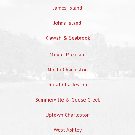
James Island
Johns island
Kiawah & Seabrook
Mount Pleasant
North Charleston
Rural Charleston
Summerville & Goose Creek
Uptown Charleston
West Ashley