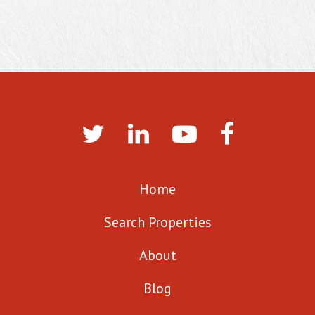
Home
Search Properties
About
Blog