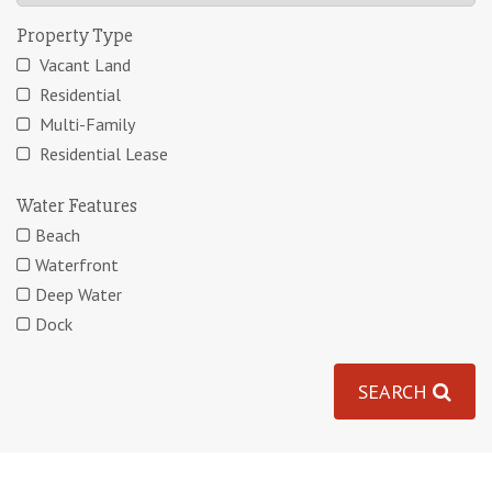
Property Type
Vacant Land
Residential
Multi-Family
Residential Lease
Water Features
Beach
Waterfront
Deep Water
Dock
SEARCH