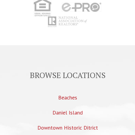
BROWSE LOCATIONS
Beaches
Daniel Island
Downtown Historic Ditrict