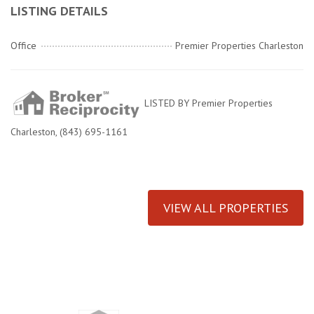
LISTING DETAILS
Office
Premier Properties Charleston
LISTED BY Premier Properties
Charleston, (843) 695-1161
VIEW ALL PROPERTIES