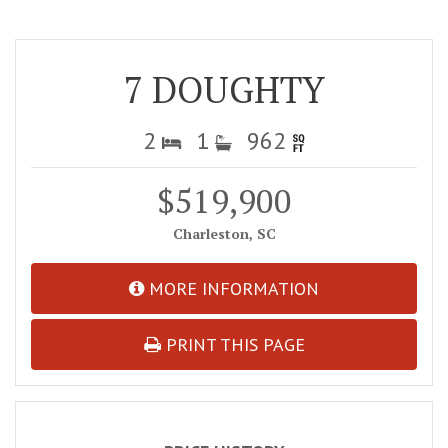
7 DOUGHTY
2
1
962
$519,900
Charleston, SC
MORE INFORMATION
PRINT THIS PAGE