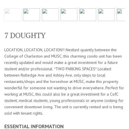
7 DOUGHTY
LOCATION, LOCATION, LOCATION!! Nestled quaintly between the
College of Charleston and MUSC, this charming condo unit has been
recently updated and would make a great investment for a future
student and/or professional. *TWO PARKING SPACES* Located
between Rutledge Ave and Ashley Ave, only steps to local
restaurants/shops and the horseshoe at MUSC, make this property
wonderful for someone not wanting to drive everywhere. Perfect for
working at MUSC, this could also be a great investment for a CofC
student, medical students, young professionals or anyone looking for
convenient downtown living. The unit is currently rented and is being
sold with tenant rights.
ESSENTIAL INFORMATION