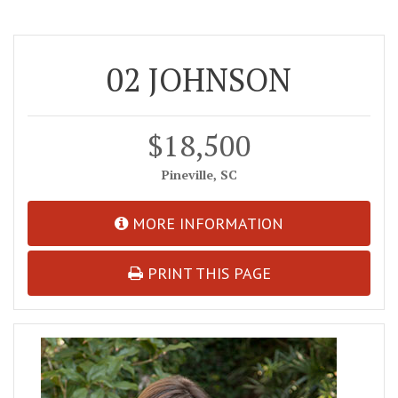
02 JOHNSON
$18,500
Pineville, SC
MORE INFORMATION
PRINT THIS PAGE