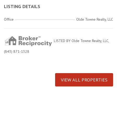
LISTING DETAILS
Office
Olde Towne Realty, LLC
LISTED BY Olde Towne Realty, LLC,
(843) 871-1328
VIEW ALL PROPERTIES