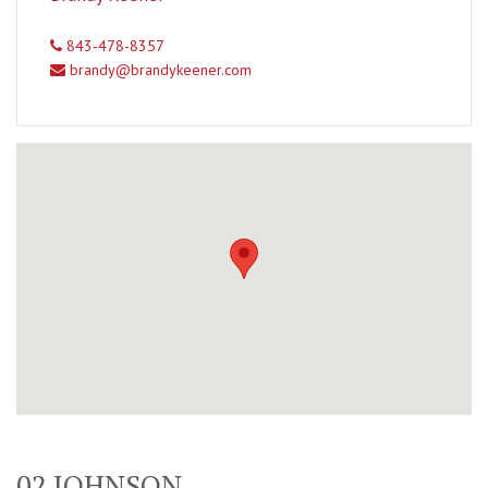
843-478-8357
brandy@brandykeener.com
02 JOHNSON