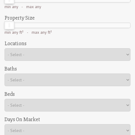
min
any
- max
any
Property Size
min
any ft²
- max
any ft²
Locations
Baths
Beds
Days On Market