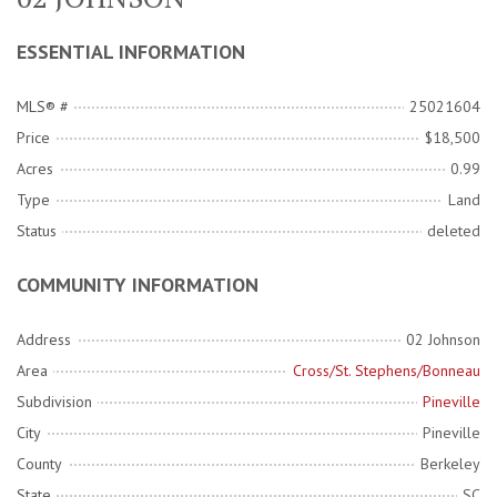
ESSENTIAL INFORMATION
MLS® #
25021604
Price
$18,500
Acres
0.99
Type
Land
Status
deleted
COMMUNITY INFORMATION
Address
02 Johnson
Area
Cross/St. Stephens/Bonneau
Subdivision
Pineville
City
Pineville
County
Berkeley
State
SC