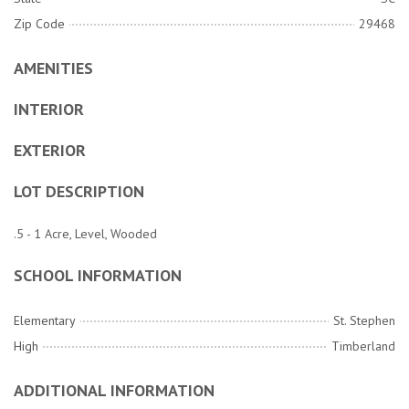
Zip Code
29468
AMENITIES
INTERIOR
EXTERIOR
LOT DESCRIPTION
.5 - 1 Acre, Level, Wooded
SCHOOL INFORMATION
Elementary
St. Stephen
High
Timberland
ADDITIONAL INFORMATION