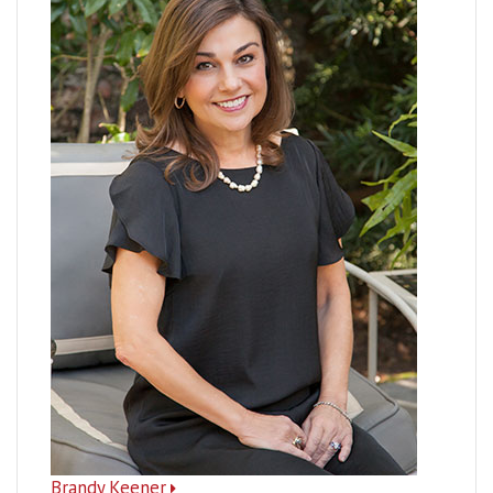
Brandy Keener