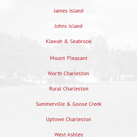
James Island
Johns island
Kiawah & Seabrook
Mount Pleasant
North Charleston
Rural Charleston
Summerville & Goose Creek
Uptown Charleston
West Ashley