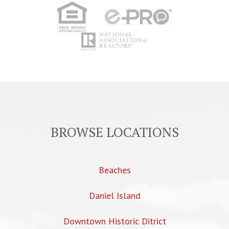
BROWSE LOCATIONS
Beaches
Daniel Island
Downtown Historic Ditrict