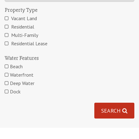
Property Type
Vacant Land
Residential
Multi-Family
Residential Lease
Water Features
Beach
Waterfront
Deep Water
Dock
SEARCH