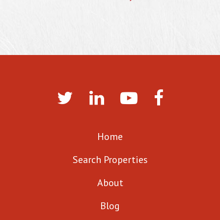
Home
Search Properties
About
Blog