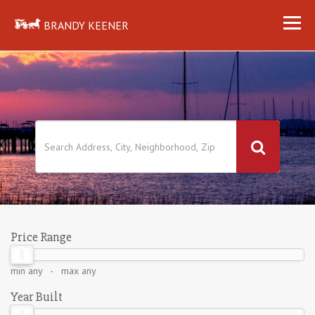
BRANDY KEENER
Price Range
min
any
- max
any
Year Built