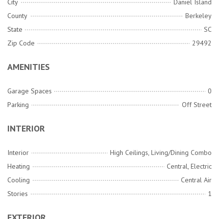
City
Daniel Island
County
Berkeley
State
SC
Zip Code
29492
AMENITIES
Garage Spaces
0
Parking
Off Street
INTERIOR
Interior
High Ceilings, Living/Dining Combo
Heating
Central, Electric
Cooling
Central Air
Stories
1
EXTERIOR