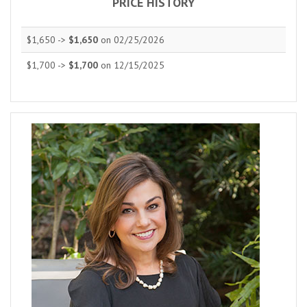
PRICE HISTORY
$1,650 ->
$1,650
on 02/25/2026
$1,700 ->
$1,700
on 12/15/2025