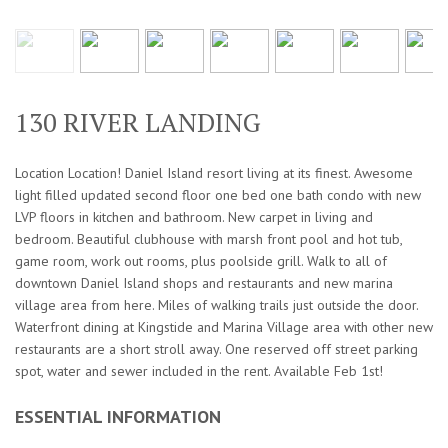
130 RIVER LANDING
Location Location! Daniel Island resort living at its finest. Awesome
light filled updated second floor one bed one bath condo with new
LVP floors in kitchen and bathroom. New carpet in living and
bedroom. Beautiful clubhouse with marsh front pool and hot tub,
game room, work out rooms, plus poolside grill. Walk to all of
downtown Daniel Island shops and restaurants and new marina
village area from here. Miles of walking trails just outside the door.
Waterfront dining at Kingstide and Marina Village area with other new
restaurants are a short stroll away. One reserved off street parking
spot, water and sewer included in the rent. Available Feb 1st!
ESSENTIAL INFORMATION