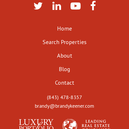
Home
Search Properties
About
Blog
Contact
(843) 478-8357
brandy@brandykeener.com