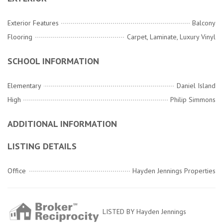
Exterior Features
Balcony
Flooring
Carpet, Laminate, Luxury Vinyl
SCHOOL INFORMATION
Elementary
Daniel Island
High
Philip Simmons
ADDITIONAL INFORMATION
LISTING DETAILS
Office
Hayden Jennings Properties
LISTED BY Hayden Jennings