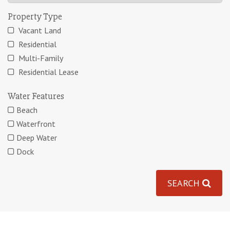
Property Type
Vacant Land
Residential
Multi-Family
Residential Lease
Water Features
Beach
Waterfront
Deep Water
Dock
SEARCH