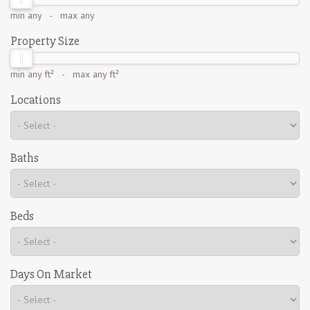
min
any
- max
any
Property Size
min
any ft²
- max
any ft²
Locations
Baths
Beds
Days On Market