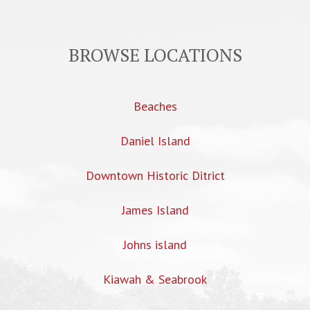
BROWSE LOCATIONS
Beaches
Daniel Island
Downtown Historic Ditrict
James Island
Johns island
Kiawah & Seabrook