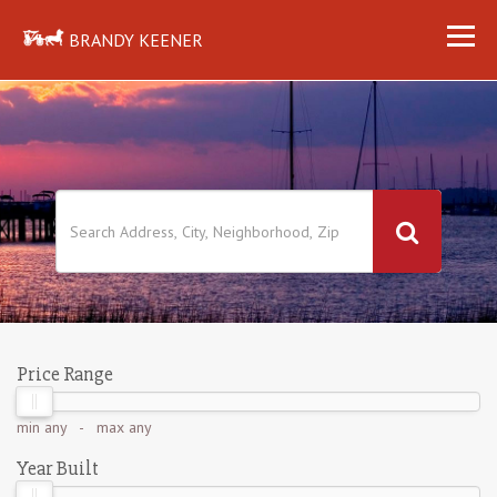
BRANDY KEENER
Price Range
min
any
- max
any
Year Built