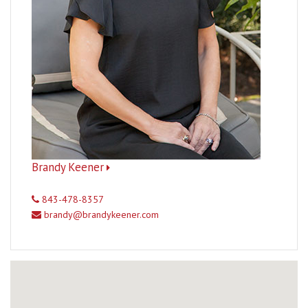
Brandy Keener
843-478-8357
brandy@brandykeener.com