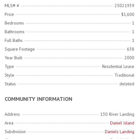
MLS® #
25021939
Price
$1,600
Bedrooms
1
Bathrooms
1
Full Baths
1
Square Footage
638
Year Built
2000
Type
Residential Lease
Style
Traditional
Status
deleted
COMMUNITY INFORMATION
Address
130 River Landing
Area
Daniel Island
Subdivision
Daniels Landing