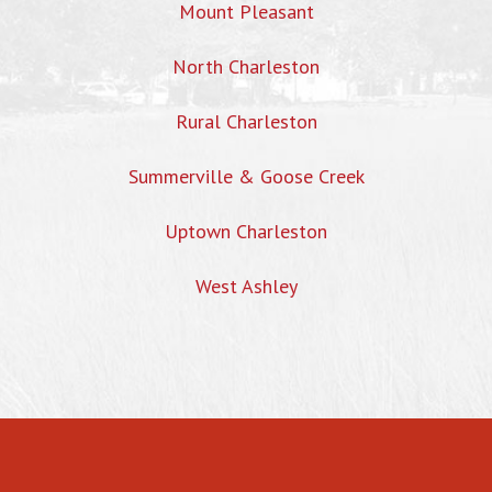
Mount Pleasant
North Charleston
Rural Charleston
Summerville & Goose Creek
Uptown Charleston
West Ashley