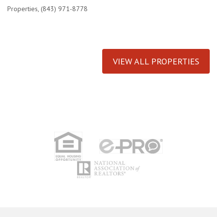
Properties, (843) 971-8778
VIEW ALL PROPERTIES