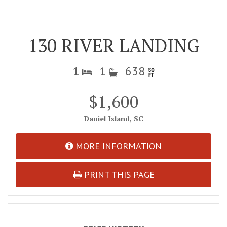
130 RIVER LANDING
1
1
638
$1,600
Daniel Island, SC
MORE INFORMATION
PRINT THIS PAGE