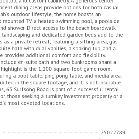
cooktop, and custom cabinetry. A generous center
acent dining areas provide options for both casual
h's outdoor lifestyle, the home boasts an
nd mounted TV, a heated swimming pool, a poolside
and shower. Direct access to the beach boardwalk
ush landscaping and dedicated garden beds add to the
s as a private retreat, featuring a sitting area, gas
suite bath with dual vanities, a soaking tub, and a
e provides additional comfort and flexibility.
include en-suite bath and two bunkrooms share a
d highlight is the 1,200-square-foot game room,
uring a pool table, ping pong table, and media area.
ounted in the square footage, and it is not insurable.
ns, 65 Surfsong Road is part of a successful rental
for those seeking a turnkey investment property or a
nd's most coveted locations.
25022789