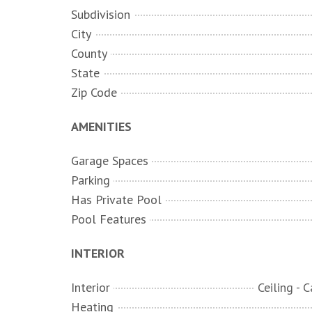
Subdivision
City
County
State
Zip Code
AMENITIES
Garage Spaces
Parking
Has Private Pool
Pool Features
INTERIOR
Interior
Heating