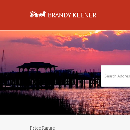
BRANDY KEENER
Price Range