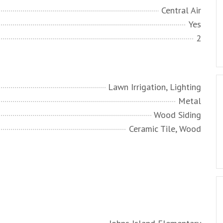
Central Air
Yes
2
Lawn Irrigation, Lighting
Metal
Wood Siding
Ceramic Tile, Wood