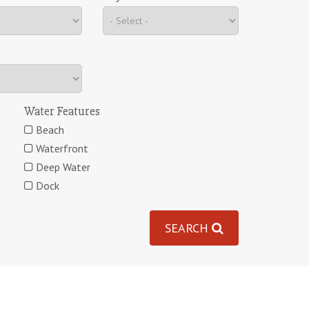
Water Features
Beach
Waterfront
Deep Water
Dock
SEARCH