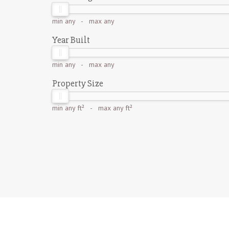
min
any
- max
any
Year Built
min
any
- max
any
Property Size
min
any ft²
- max
any ft²