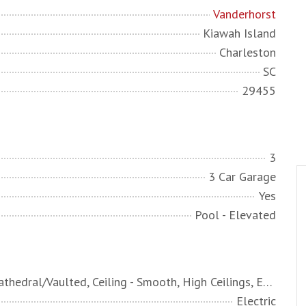
Vanderhorst
Kiawah Island
Charleston
SC
29455
3
3 Car Garage
Yes
Pool - Elevated
Ceiling - Cathedral/Vaulted, Ceiling - Smooth, High Ceilings, Elevator, Garden Tub/Shower, Kitchen Island, Walk-In Closet(s), Wet Bar, Ceiling Fan(s), Central Vacuum, Bonus, Eat-in Kitchen, Family, Entrance Foyer, Game, Great, Media, Office, Pantry, Separate Dining, Study, Utility
Electric