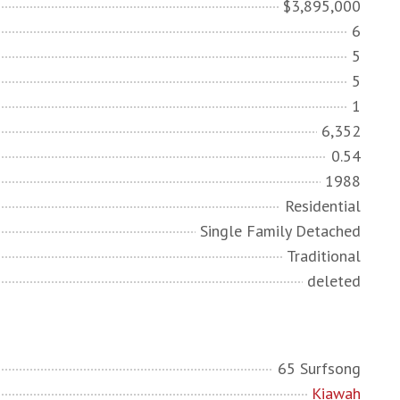
$3,895,000
6
5
5
1
6,352
0.54
1988
Residential
Single Family Detached
Traditional
deleted
65 Surfsong
Kiawah