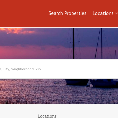
Search Properties
Locations
Locations