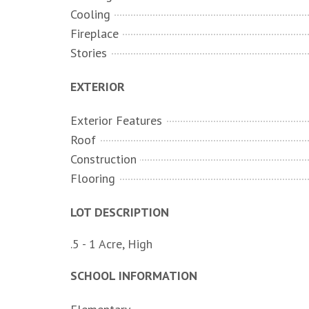
Cooling
Fireplace
Stories
EXTERIOR
Exterior Features
Roof
Construction
Flooring
LOT DESCRIPTION
.5 - 1 Acre, High
SCHOOL INFORMATION