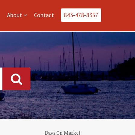
About
Contact
843-478-8357
Days On Market