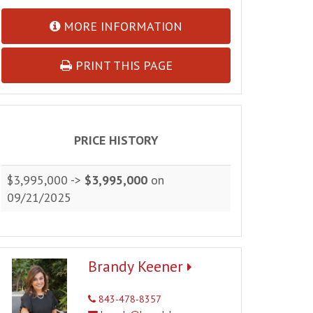
MORE INFORMATION
PRINT THIS PAGE
PRICE HISTORY
$3,995,000 ->
$3,995,000
on
09/21/2025
Brandy Keener
843-478-8357