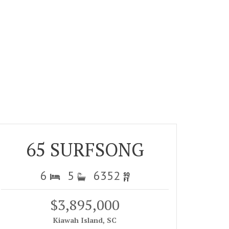
65 SURFSONG
6
5
6352
$3,895,000
Kiawah Island, SC