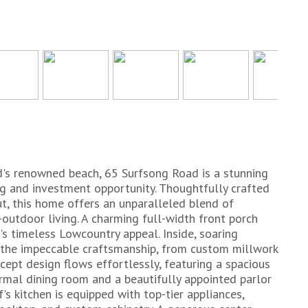
d's renowned beach, 65 Surfsong Road is a stunning
ng and investment opportunity. Thoughtfully crafted
ut, this home offers an unparalleled blend of
outdoor living. A charming full-width front porch
s timeless Lowcountry appeal. Inside, soaring
t the impeccable craftsmanship, from custom millwork
cept design flows effortlessly, featuring a spacious
ormal dining room and a beautifully appointed parlor
f's kitchen is equipped with top-tier appliances,