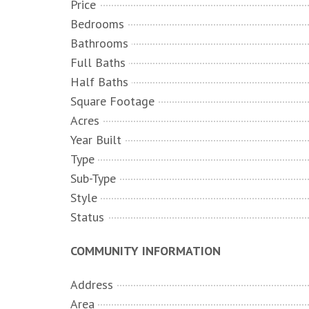
Price
Bedrooms
Bathrooms
Full Baths
Half Baths
Square Footage
Acres
Year Built
Type
Sub-Type
Style
Status
COMMUNITY INFORMATION
Address
Area