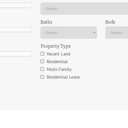
Baths
Beds
Property Type
Vacant Land
Residential
Multi-Family
Residential Lease