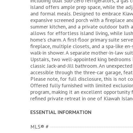
including dual Sub-Zero refrigerators, a gas 
island offers ample prep space, while the adj
and formal meals. Designed to embrace Kiawa
expansive screened porch with a fireplace a
summer kitchen, and a private outdoor bath 
allows for effortless island living, while l
home's charm. A first-floor primary suite serve
fireplace, multiple closets, and a spa-like en-
walk-in shower. A separate mother-in-law suit
Upstairs, two well-appointed king bedrooms 
classic Jack-and-Jill bathroom. An unexpecte
accessible through the three-car garage, feat
Please note, for full disclosure, this is not c
Offered fully furnished with limited exclusio
program, making it an excellent opportunity 
refined private retreat in one of Kiawah Isla
ESSENTIAL INFORMATION
MLS® #