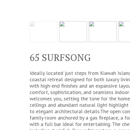
65 SURFSONG
Ideally located just steps from Kiawah Islan
coastal retreat designed for both luxury livi
with high-end finishes and an expansive layo
comfort, sophistication, and seamless indoor-
welcomes you, setting the tone for the home'
ceilings and abundant natural light highligh
to elegant architectural details.The open con
family room anchored by a gas fireplace, a f
with a full bar ideal for entertaining. The che