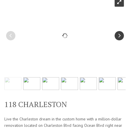
118 CHARLESTON
Live the Charleston dream in the custom home with a million-dollar
renovation located on Charleston Blvd facing Ocean Blvd right near