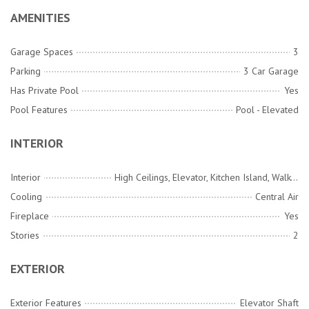
AMENITIES
Garage Spaces
3
Parking
3 Car Garage
Has Private Pool
Yes
Pool Features
Pool - Elevated
INTERIOR
Interior
High Ceilings, Elevator, Kitchen Island, Walk-In Closet(s), Wet Bar, Family, Entrance Foyer, Great, Pantry, Sun
Cooling
Central Air
Fireplace
Yes
Stories
2
EXTERIOR
Exterior Features
Elevator Shaft