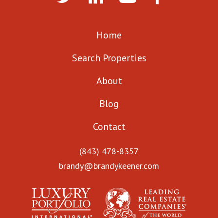
Home
Search Properties
About
Blog
Contact
(843) 478-8357
brandy@brandykeener.com