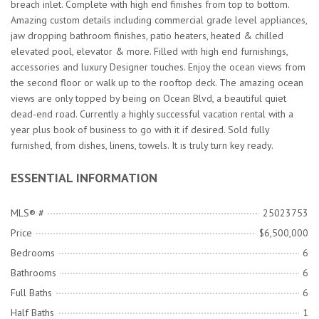
breach inlet. Complete with high end finishes from top to bottom.
Amazing custom details including commercial grade level appliances,
jaw dropping bathroom finishes, patio heaters, heated & chilled
elevated pool, elevator & more. Filled with high end furnishings,
accessories and luxury Designer touches. Enjoy the ocean views from
the second floor or walk up to the rooftop deck. The amazing ocean
views are only topped by being on Ocean Blvd, a beautiful quiet
dead-end road. Currently a highly successful vacation rental with a
year plus book of business to go with it if desired. Sold fully
furnished, from dishes, linens, towels. It is truly turn key ready.
ESSENTIAL INFORMATION
MLS® #
25023753
Price
$6,500,000
Bedrooms
6
Bathrooms
6
Full Baths
6
Half Baths
1