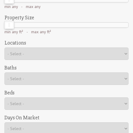
min
any
- max
any
Property Size
min
any ft²
- max
any ft²
Locations
Baths
Beds
Days On Market