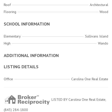
Roof
Architectural
Flooring
Wood
SCHOOL INFORMATION
Elementary
Sullivans Island
High
Wando
ADDITIONAL INFORMATION
LISTING DETAILS
Office
Carolina One Real Estate
LISTED BY Carolina One Real Estate,
(843) 284-1800