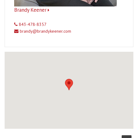
Brandy Keener
843-478-8357
brandy@brandykeener.com