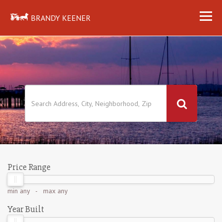
BRANDY KEENER
Price Range
min
any
- max
any
Year Built