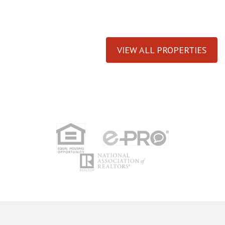
VIEW ALL PROPERTIES