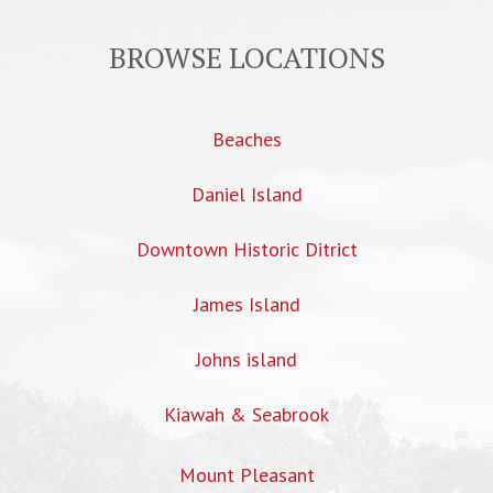
BROWSE LOCATIONS
Beaches
Daniel Island
Downtown Historic Ditrict
James Island
Johns island
Kiawah & Seabrook
Mount Pleasant