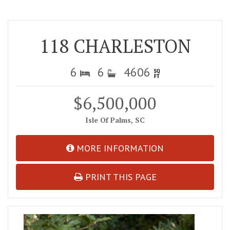
118 CHARLESTON
6
6
4606
$6,500,000
Isle Of Palms, SC
MORE INFORMATION
PRINT THIS PAGE