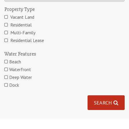
Property Type
Vacant Land
Residential
Multi-Family
Residential Lease
Water Features
Beach
Waterfront
Deep Water
Dock
SEARCH