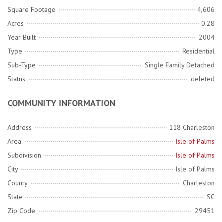
Square Footage
4,606
Acres
0.28
Year Built
2004
Type
Residential
Sub-Type
Single Family Detached
Status
deleted
COMMUNITY INFORMATION
Address
118 Charleston
Area
Isle of Palms
Subdivision
Isle of Palms
City
Isle of Palms
County
Charleston
State
SC
Zip Code
29451