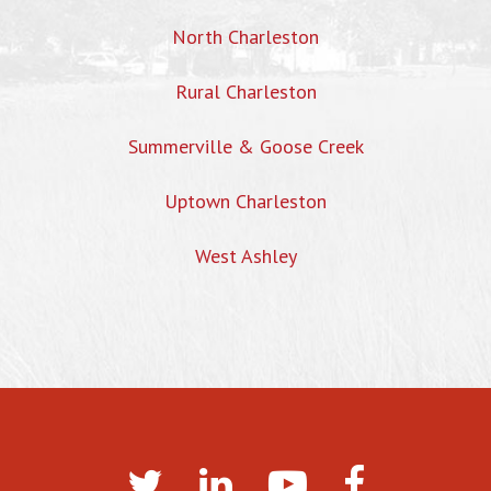
North Charleston
Rural Charleston
Summerville & Goose Creek
Uptown Charleston
West Ashley