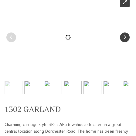
1302 GARLAND
Charming carriage style 3Br 2.5Ba townhouse located in a great
central location along Dorchester Road. The home has been freshly