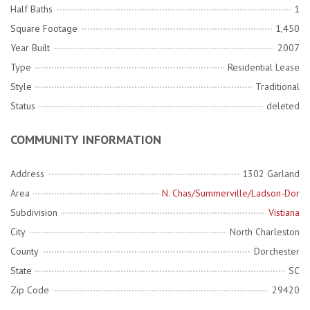
Half Baths
1
Square Footage
1,450
Year Built
2007
Type
Residential Lease
Style
Traditional
Status
deleted
COMMUNITY INFORMATION
Address
1302 Garland
Area
N. Chas/Summerville/Ladson-Dor
Subdivision
Vistiana
City
North Charleston
County
Dorchester
State
SC
Zip Code
29420