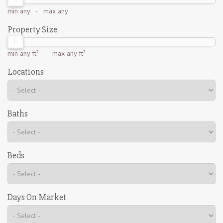
min
any
- max
any
Property Size
min
any ft²
- max
any ft²
Locations
Baths
Beds
Days On Market