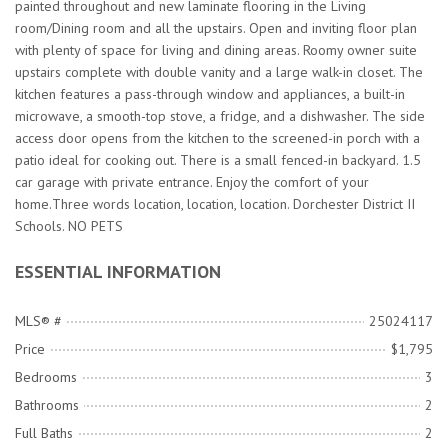
painted throughout and new laminate flooring in the Living
room/Dining room and all the upstairs. Open and inviting floor plan
with plenty of space for living and dining areas. Roomy owner suite
upstairs complete with double vanity and a large walk-in closet. The
kitchen features a pass-through window and appliances, a built-in
microwave, a smooth-top stove, a fridge, and a dishwasher. The side
access door opens from the kitchen to the screened-in porch with a
patio ideal for cooking out. There is a small fenced-in backyard. 1.5
car garage with private entrance. Enjoy the comfort of your
home.Three words location, location, location. Dorchester District II
Schools. NO PETS
ESSENTIAL INFORMATION
MLS® #
25024117
Price
$1,795
Bedrooms
3
Bathrooms
2
Full Baths
2