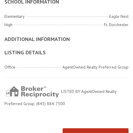
SCHOOL INFORMATION
Elementary
Eagle Nest
High
Ft. Dorchester
ADDITIONAL INFORMATION
LISTING DETAILS
Office
AgentOwned Realty Preferred Group
LISTED BY AgentOwned Realty
Preferred Group, (843) 884-7300