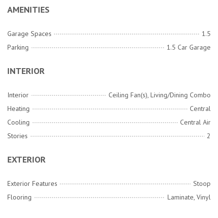
AMENITIES
Garage Spaces
1.5
Parking
1.5 Car Garage
INTERIOR
Interior
Ceiling Fan(s), Living/Dining Combo
Heating
Central
Cooling
Central Air
Stories
2
EXTERIOR
Exterior Features
Stoop
Flooring
Laminate, Vinyl