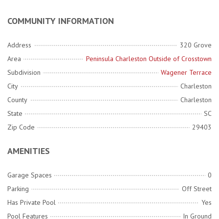
COMMUNITY INFORMATION
Address
320 Grove
Area
Peninsula Charleston Outside of Crosstown
Subdivision
Wagener Terrace
City
Charleston
County
Charleston
State
SC
Zip Code
29403
AMENITIES
Garage Spaces
0
Parking
Off Street
Has Private Pool
Yes
Pool Features
In Ground