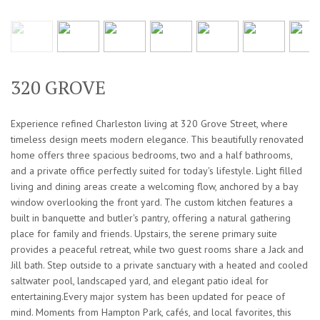
320 GROVE
Experience refined Charleston living at 320 Grove Street, where
timeless design meets modern elegance. This beautifully renovated
home offers three spacious bedrooms, two and a half bathrooms,
and a private office perfectly suited for today's lifestyle. Light filled
living and dining areas create a welcoming flow, anchored by a bay
window overlooking the front yard. The custom kitchen features a
built in banquette and butler's pantry, offering a natural gathering
place for family and friends. Upstairs, the serene primary suite
provides a peaceful retreat, while two guest rooms share a Jack and
Jill bath. Step outside to a private sanctuary with a heated and cooled
saltwater pool, landscaped yard, and elegant patio ideal for
entertaining.Every major system has been updated for peace of
mind. Moments from Hampton Park, cafés, and local favorites, this