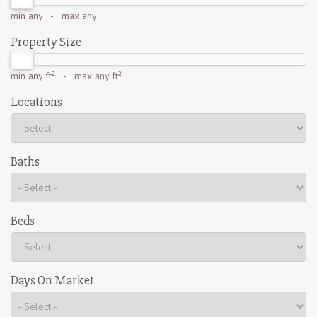
min
any
- max
any
Property Size
min
any ft²
- max
any ft²
Locations
Baths
Beds
Days On Market