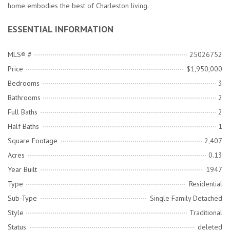
home embodies the best of Charleston living.
ESSENTIAL INFORMATION
MLS® #
25026752
Price
$1,950,000
Bedrooms
3
Bathrooms
2
Full Baths
2
Half Baths
1
Square Footage
2,407
Acres
0.13
Year Built
1947
Type
Residential
Sub-Type
Single Family Detached
Style
Traditional
Status
deleted