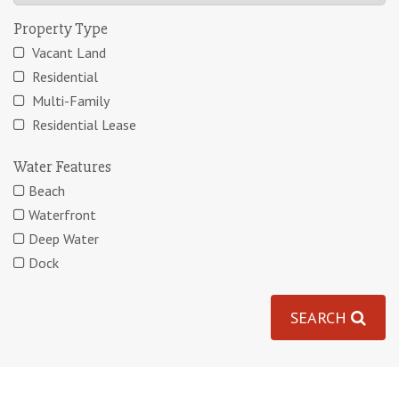
Property Type
Vacant Land
Residential
Multi-Family
Residential Lease
Water Features
Beach
Waterfront
Deep Water
Dock
SEARCH