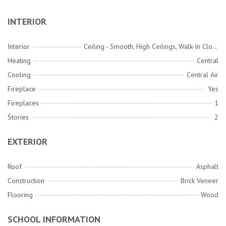
INTERIOR
Interior
Ceiling - Smooth, High Ceilings, Walk-In Closet(s), Ceiling Fan(s), Eat-in Kitchen, Family, Entrance Foyer, Office, Pantry, Separate Dining
Heating
Central
Cooling
Central Air
Fireplace
Yes
Fireplaces
1
Stories
2
EXTERIOR
Roof
Asphalt
Construction
Brick Veneer
Flooring
Wood
SCHOOL INFORMATION