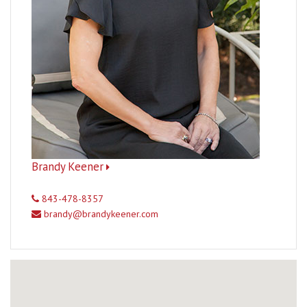
Brandy Keener
843-478-8357
brandy@brandykeener.com