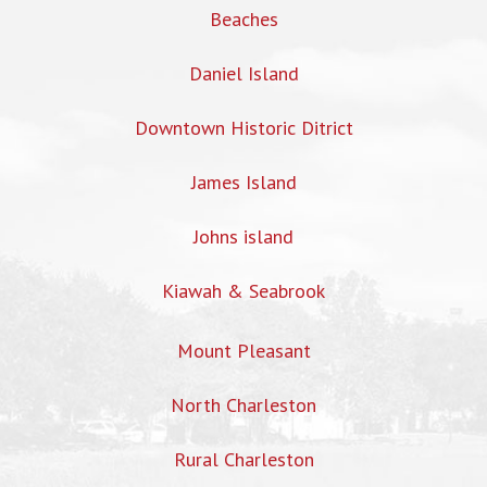
Beaches
Daniel Island
Downtown Historic Ditrict
James Island
Johns island
Kiawah & Seabrook
Mount Pleasant
North Charleston
Rural Charleston