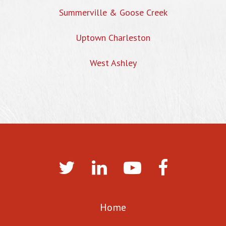
Summerville & Goose Creek
Uptown Charleston
West Ashley
Home