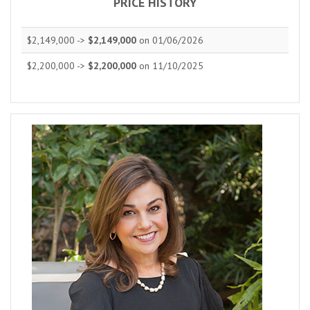
PRICE HISTORY
$2,149,000 ->
$2,149,000
on 01/06/2026
$2,200,000 ->
$2,200,000
on 11/10/2025