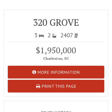
320 GROVE
3
2
2407
$1,950,000
Charleston, SC
MORE INFORMATION
PRINT THIS PAGE