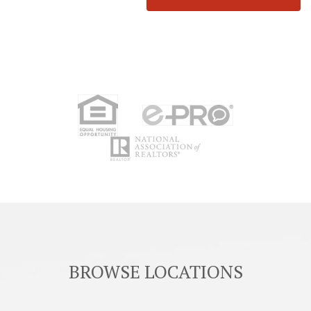
BROWSE LOCATIONS