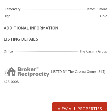
Elementary
James Simons
High
Burke
ADDITIONAL INFORMATION
LISTING DETAILS
Office
The Cassina Group
LISTED BY The Cassina Group, (843)
628-0008
VIEW ALL PROPERTIES