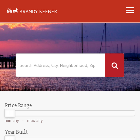
BRANDY KEENER
Price Range
min
any
- max
any
Year Built