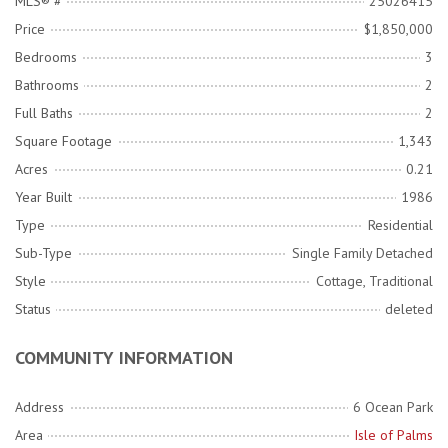
MLS® #
25026415
Price
$1,850,000
Bedrooms
3
Bathrooms
2
Full Baths
2
Square Footage
1,343
Acres
0.21
Year Built
1986
Type
Residential
Sub-Type
Single Family Detached
Style
Cottage, Traditional
Status
deleted
COMMUNITY INFORMATION
Address
6 Ocean Park
Area
Isle of Palms