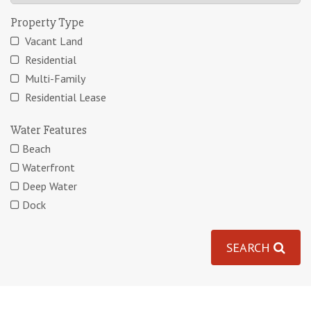
Property Type
Vacant Land
Residential
Multi-Family
Residential Lease
Water Features
Beach
Waterfront
Deep Water
Dock
SEARCH