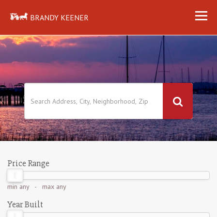
BRANDY KEENER
Price Range
min
any
- max
any
Year Built