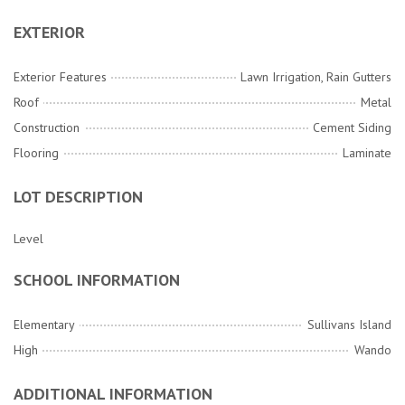
EXTERIOR
Exterior Features
Lawn Irrigation, Rain Gutters
Roof
Metal
Construction
Cement Siding
Flooring
Laminate
LOT DESCRIPTION
Level
SCHOOL INFORMATION
Elementary
Sullivans Island
High
Wando
ADDITIONAL INFORMATION