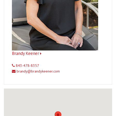
Brandy Keener
843-478-8357
brandy@brandykeener.com