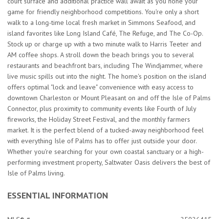
court surface and additional practice wall await as you hone your
game for friendly neighborhood competitions. You're only a short
walk to a long-time local fresh market in Simmons Seafood, and
island favorites like Long Island Café, The Refuge, and The Co-Op.
Stock up or charge up with a two minute walk to Harris Teeter and
AM coffee shops. A stroll down the beach brings you to several
restaurants and beachfront bars, including The Windjammer, where
live music spills out into the night. The home's position on the island
offers optimal "lock and leave" convenience with easy access to
downtown Charleston or Mount Pleasant on and off the Isle of Palms
Connector, plus proximity to community events like Fourth of July
fireworks, the Holiday Street Festival, and the monthly farmers
market. It is the perfect blend of a tucked-away neighborhood feel
with everything Isle of Palms has to offer just outside your door.
Whether you're searching for your own coastal sanctuary or a high-
performing investment property, Saltwater Oasis delivers the best of
Isle of Palms living.
ESSENTIAL INFORMATION