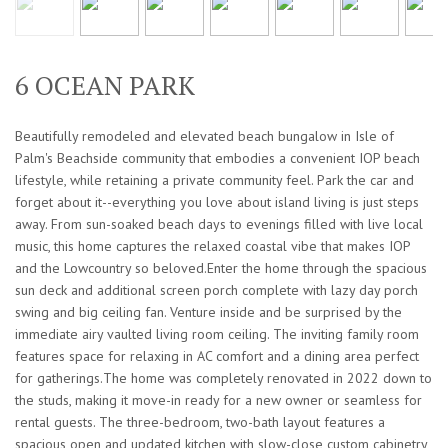
6 OCEAN PARK
Beautifully remodeled and elevated beach bungalow in Isle of
Palm's Beachside community that embodies a convenient IOP beach
lifestyle, while retaining a private community feel. Park the car and
forget about it--everything you love about island living is just steps
away. From sun-soaked beach days to evenings filled with live local
music, this home captures the relaxed coastal vibe that makes IOP
and the Lowcountry so beloved.Enter the home through the spacious
sun deck and additional screen porch complete with lazy day porch
swing and big ceiling fan. Venture inside and be surprised by the
immediate airy vaulted living room ceiling. The inviting family room
features space for relaxing in AC comfort and a dining area perfect
for gatherings.The home was completely renovated in 2022 down to
the studs, making it move-in ready for a new owner or seamless for
rental guests. The three-bedroom, two-bath layout features a
spacious open and updated kitchen with slow-close custom cabinetry,