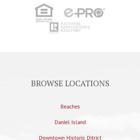
BROWSE LOCATIONS
Beaches
Daniel Island
Downtown Historic Ditrict