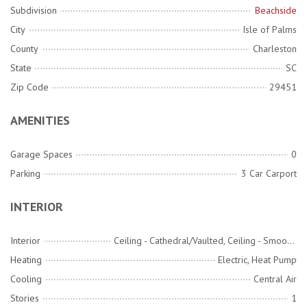
Subdivision
Beachside
City
Isle of Palms
County
Charleston
State
SC
Zip Code
29451
AMENITIES
Garage Spaces
0
Parking
3 Car Carport
INTERIOR
Interior
Ceiling - Cathedral/Vaulted, Ceiling - Smooth, Kitchen Island, Ceiling Fan(s), Eat-in Kitchen, Family, Living/Dining Combo, Pantry
Heating
Electric, Heat Pump
Cooling
Central Air
Stories
1