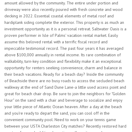
amount allowed by the community. The entire under portion and
driveway were also recently poured with fresh concrete and wood
decking in 2022. Essential coastal elements of metal roof and
hardiplank siding complete the exterior. This property is as much an
investment opportunity as it is a personal retreat. Saltwater Oasis is a
proven performer in Isle of Palms' vacation rental market. Easily
assume this beloved rental with a terrific fiscal record and
impeccable testimonial record. The past four years it has averaged
above $100,000 annually in rental income. Its rare combination of
walkability, turn-key condition and flexibility make it an exceptional
opportunity for renters seeking convenience, charm and balance in
their beach vacations. Ready for a beach day? Inside the community
of Beachside there are no busy roads to access the secluded beach
walkway at the end of Sand Dune Lane-a little used access point and
great for beach chair drop. Be sure to join the neighbors for "Golden
Hour" on the sand with a chair and beverage to socialize and enjoy
your little piece of Atlantic Ocean heaven. After a day at the beach
and you're ready to depart the sand, you can cool off in the
convenient community pool. Need to work on your tennis game
between your USTA Charleston City matches? Recently restored hard