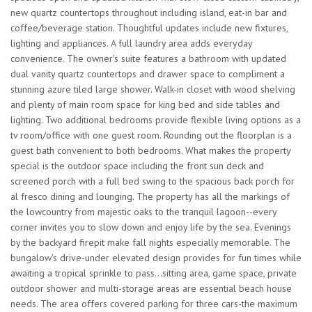
new quartz countertops throughout including island, eat-in bar and
coffee/beverage station. Thoughtful updates include new fixtures,
lighting and appliances. A full laundry area adds everyday
convenience. The owner's suite features a bathroom with updated
dual vanity quartz countertops and drawer space to compliment a
stunning azure tiled large shower. Walk-in closet with wood shelving
and plenty of main room space for king bed and side tables and
lighting. Two additional bedrooms provide flexible living options as a
tv room/office with one guest room. Rounding out the floorplan is a
guest bath convenient to both bedrooms. What makes the property
special is the outdoor space including the front sun deck and
screened porch with a full bed swing to the spacious back porch for
al fresco dining and lounging. The property has all the markings of
the lowcountry from majestic oaks to the tranquil lagoon--every
corner invites you to slow down and enjoy life by the sea. Evenings
by the backyard firepit make fall nights especially memorable. The
bungalow's drive-under elevated design provides for fun times while
awaiting a tropical sprinkle to pass...sitting area, game space, private
outdoor shower and multi-storage areas are essential beach house
needs. The area offers covered parking for three cars-the maximum