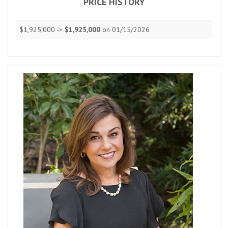
PRICE HISTORY
$1,925,000 ->
$1,925,000
on 01/15/2026