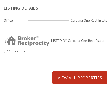
LISTING DETAILS
Office
Carolina One Real Estate
LISTED BY Carolina One Real Estate,
(843) 577-9676
VIEW ALL PROPERTIES