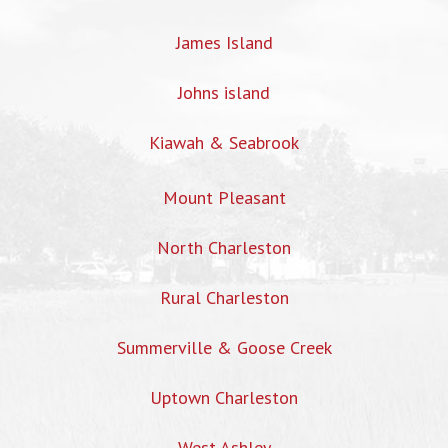
James Island
Johns island
Kiawah & Seabrook
Mount Pleasant
North Charleston
Rural Charleston
Summerville & Goose Creek
Uptown Charleston
West Ashley