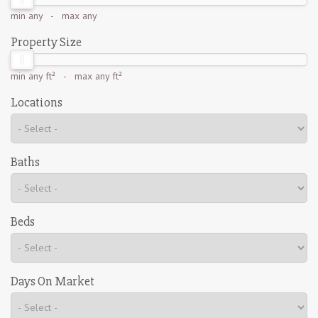
min
any
- max
any
Property Size
min
any ft²
- max
any ft²
Locations
Baths
Beds
Days On Market