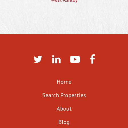
Home
Search Properties
About
Blog