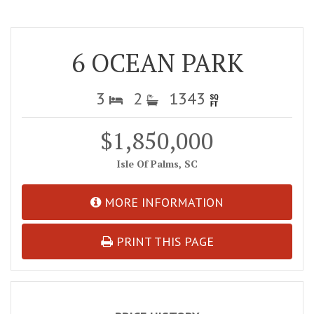
6 OCEAN PARK
3
2
1343
$1,850,000
Isle Of Palms, SC
MORE INFORMATION
PRINT THIS PAGE