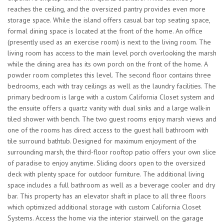
reaches the ceiling, and the oversized pantry provides even more
storage space. While the island offers casual bar top seating space,
formal dining space is located at the front of the home. An office
(presently used as an exercise room) is next to the living room. The
living room has access to the main level porch overlooking the marsh
while the dining area has its own porch on the front of the home. A
powder room completes this level. The second floor contains three
bedrooms, each with tray ceilings as well as the laundry facilities. The
primary bedroom is large with a custom California Closet system and
the ensuite offers a quartz vanity with dual sinks and a large walk-in
tiled shower with bench. The two guest rooms enjoy marsh views and
one of the rooms has direct access to the guest hall bathroom with
tile surround bathtub. Designed for maximum enjoyment of the
surrounding marsh, the third-floor rooftop patio offers your own slice
of paradise to enjoy anytime. Sliding doors open to the oversized
deck with plenty space for outdoor furniture. The additional living
space includes a full bathroom as well as a beverage cooler and dry
bar. This property has an elevator shaft in place to all three floors
which optimized additional storage with custom California Closet
Systems. Access the home via the interior stairwell on the garage