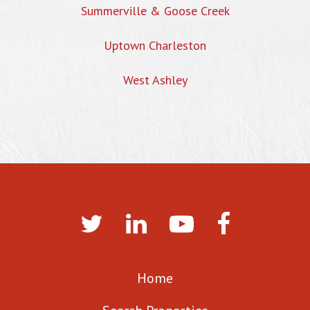
Summerville & Goose Creek
Uptown Charleston
West Ashley
Home