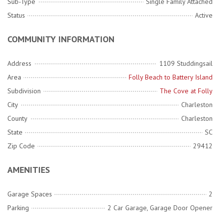
Sub-Type
Single Family Attached
Status
Active
COMMUNITY INFORMATION
Address
1109 Studdingsail
Area
Folly Beach to Battery Island
Subdivision
The Cove at Folly
City
Charleston
County
Charleston
State
SC
Zip Code
29412
AMENITIES
Garage Spaces
2
Parking
2 Car Garage, Garage Door Opener