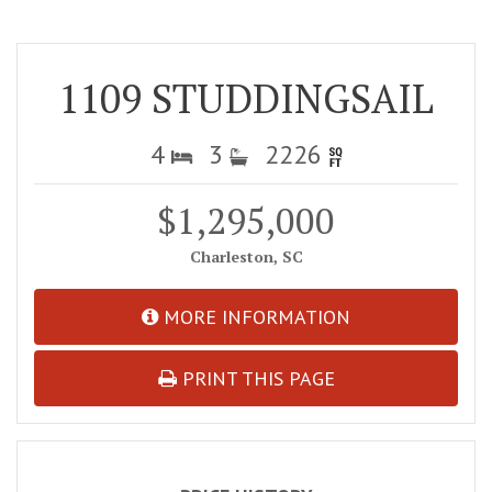
1109 STUDDINGSAIL
4
3
2226
$1,295,000
Charleston, SC
MORE INFORMATION
PRINT THIS PAGE