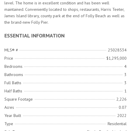
level. The home is in excellent condition and has been well
maintained. Conveniently located to shops, restaurants, Harris Teeter,
James Island library, county park at the end of Folly Beach as well as
the brand-new Folly Pier.
ESSENTIAL INFORMATION
MLS® #
25028534
Price
$1,295,000
Bedrooms
4
Bathrooms
3
Full Baths
3
Half Baths
1
Square Footage
2,226
Acres
0.07
Year Built
2022
Type
Residential