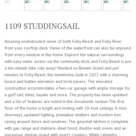
1109 STUDDINGSAIL
Amazing unobstructed views of both Folly Beach and Folly River
from your rooftop deck. Views of the waterfront can also be enjoyed
from every window in the home. Explore the natural surroundings
with easy water access via the community dock, and Folly Beach is just
a ten-minute bike ride away! Nestled on Bowen Island and just
minutes to Folly Beach, this townhome, built in 2022 with a charming
board and batten elevation and brick pavers. The elevated
construction accommodates a two-car garage with ample storage for
a golf cart, bikes, kayaks and more. The property has been updated
and a list of features are noted in the documents section.The first
floor of the home is bright and inviting with 10-foot ceilings, 8-foot
doorways, updated lighting, plantation shutters and modern trim
casing around doors and windows. The gourmet kitchen is complete
with gas range and stainless-steel hood, double wall ovens and an
expansive shiplap island with quartz counters. White cabinetry