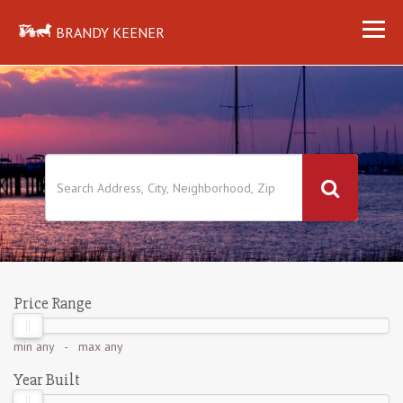
BRANDY KEENER
Price Range
min
any
- max
any
Year Built