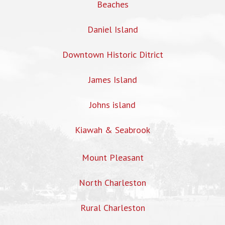
Beaches
Daniel Island
Downtown Historic Ditrict
James Island
Johns island
Kiawah & Seabrook
Mount Pleasant
North Charleston
Rural Charleston