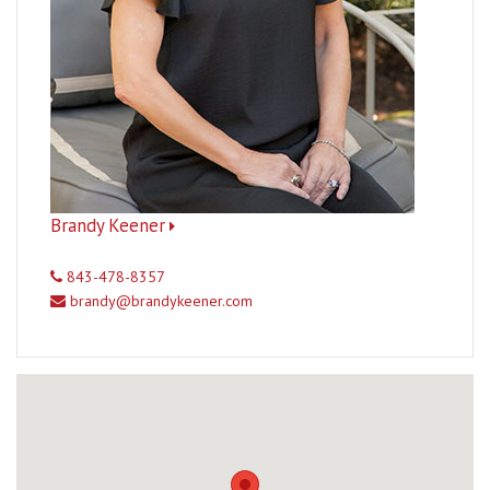
Brandy Keener
843-478-8357
brandy@brandykeener.com