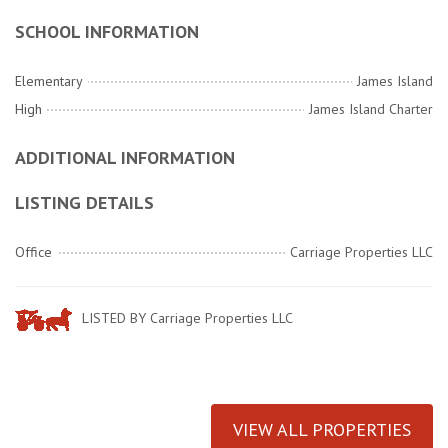
SCHOOL INFORMATION
Elementary
James Island
High
James Island Charter
ADDITIONAL INFORMATION
LISTING DETAILS
Office
Carriage Properties LLC
LISTED BY Carriage Properties LLC
VIEW ALL PROPERTIES