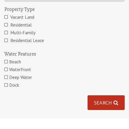
Property Type
Vacant Land
Residential
Multi-Family
Residential Lease
Water Features
Beach
Waterfront
Deep Water
Dock
SEARCH