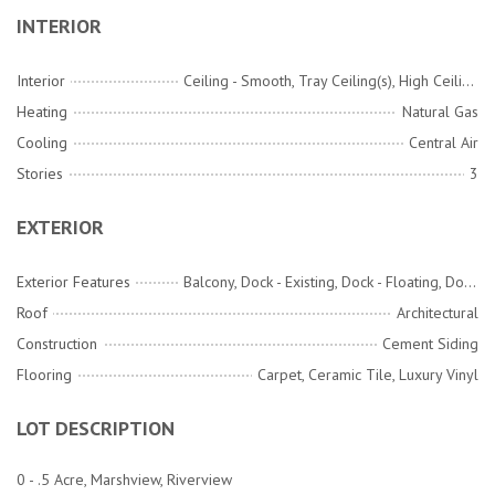
INTERIOR
Interior
Ceiling - Smooth, Tray Ceiling(s), High Ceilings, Kitchen Island, Walk-In Closet(s), Ceiling Fan(s), Eat-in Kitchen, Family, Loft, Office, Pantry, Separate Dining
Heating
Natural Gas
Cooling
Central Air
Stories
3
EXTERIOR
Exterior Features
Balcony, Dock - Existing, Dock - Floating, Dock - Shared, Rain Gutters
Roof
Architectural
Construction
Cement Siding
Flooring
Carpet, Ceramic Tile, Luxury Vinyl
LOT DESCRIPTION
0 - .5 Acre, Marshview, Riverview