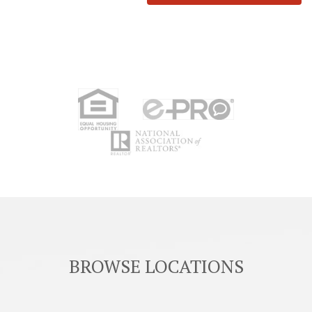
BROWSE LOCATIONS