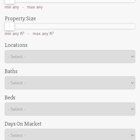
min
any
- max
any
Property Size
min
any ft²
- max
any ft²
Locations
Baths
Beds
Days On Market