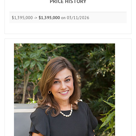
PRICE HISTORY
$1,395,000 ->
$1,395,000
on 03/11/2026