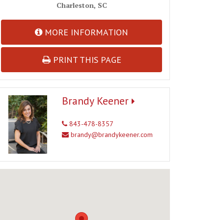
Charleston, SC
MORE INFORMATION
PRINT THIS PAGE
Brandy Keener
843-478-8357
brandy@brandykeener.com