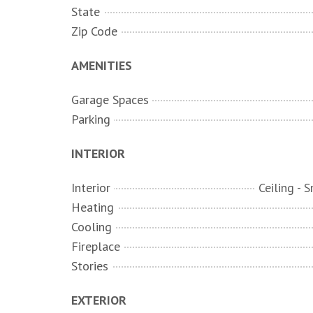
State
Zip Code
AMENITIES
Garage Spaces
Parking
INTERIOR
Interior
Heating
Cooling
Fireplace
Stories
EXTERIOR