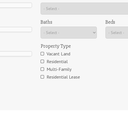
Baths
Beds
Property Type
Vacant Land
Residential
Multi-Family
Residential Lease