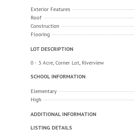
Exterior Features
Roof
Construction
Flooring
LOT DESCRIPTION
0 - .5 Acre, Corner Lot, Riverview
SCHOOL INFORMATION
Elementary
High
ADDITIONAL INFORMATION
LISTING DETAILS