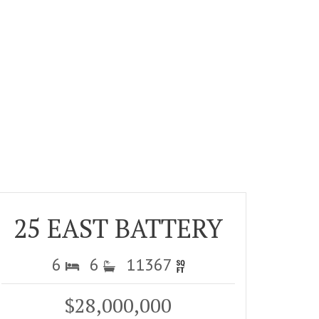
25 EAST BATTERY
6
6
11367
$28,000,000