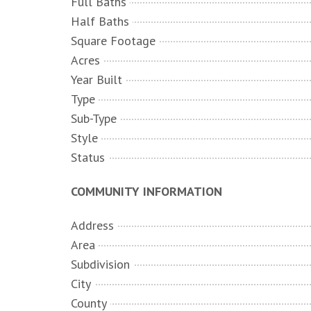
Full Baths
Half Baths
Square Footage
Acres
Year Built
Type
Sub-Type
Style
Status
COMMUNITY INFORMATION
Address
Area
Subdivision
City
County