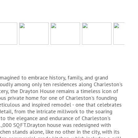
imagined to embrace history, family, and grand
proudly among only ten residences along Charleston's
ery, the Drayton House remains a timeless icon of
cious private home for one of Charleston's founding
eticulous and inspired remodel - one that celebrates
detail, from the intricate millwork to the soaring
 to the elegance and endurance of Charleston's
 11,000 SQFT.Drayton house was redesigned with
chen stands alone, like no other in the city, with its