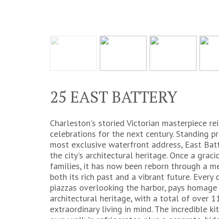
25 EAST BATTERY
Charleston's storied Victorian masterpiece re
celebrations for the next century. Standing 
most exclusive waterfront address, East Batt
the city's architectural heritage. Once a gra
families, it has now been reborn through a m
both its rich past and a vibrant future. Every 
piazzas overlooking the harbor, pays homage
architectural heritage, with a total of over
extraordinary living in mind. The incredible kit