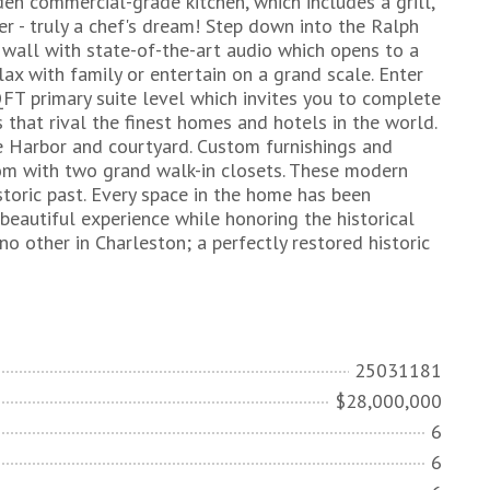
den commercial-grade kitchen, which includes a grill,
r - truly a chef's dream! Step down into the Ralph
 wall with state-of-the-art audio which opens to a
lax with family or entertain on a grand scale. Enter
FT primary suite level which invites you to complete
s that rival the finest homes and hotels in the world.
e Harbor and courtyard. Custom furnishings and
oom with two grand walk-in closets. These modern
storic past. Every space in the home has been
beautiful experience while honoring the historical
no other in Charleston; a perfectly restored historic
25031181
$28,000,000
6
6