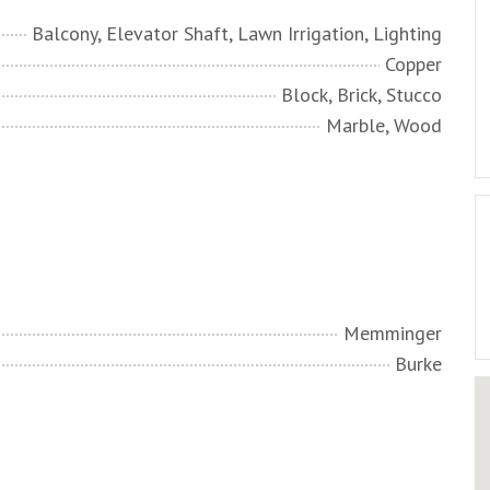
Balcony, Elevator Shaft, Lawn Irrigation, Lighting
Copper
Block, Brick, Stucco
Marble, Wood
Memminger
Burke