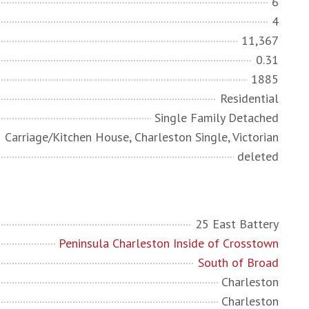
6
4
11,367
0.31
1885
Residential
Single Family Detached
Carriage/Kitchen House, Charleston Single, Victorian
deleted
25 East Battery
Peninsula Charleston Inside of Crosstown
South of Broad
Charleston
Charleston