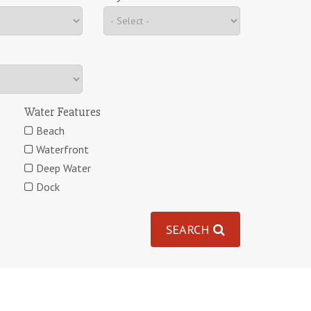
Water Features
Beach
Waterfront
Deep Water
Dock
SEARCH