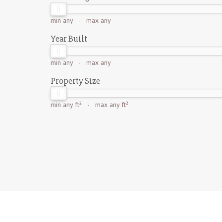
min
any
- max
any
Year Built
min
any
- max
any
Property Size
min
any ft²
- max
any ft²