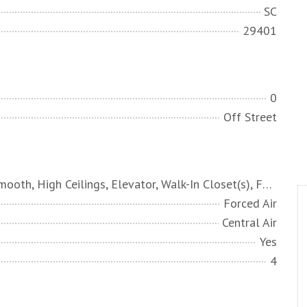
SC
29401
0
Off Street
Ceiling - Smooth, High Ceilings, Elevator, Walk-In Closet(s), Family, Formal Living, Entrance Foyer, Office, Pantry, Sauna, Separate Dining, Study, Sun
Forced Air
Central Air
Yes
4