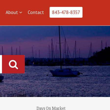
About
Contact
843-478-8357
Days On Market