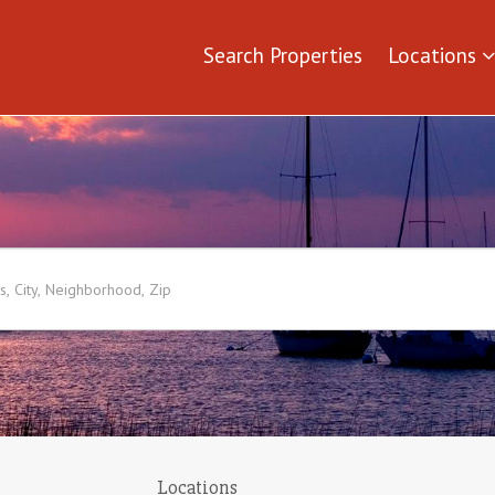
Search Properties
Locations
Locations