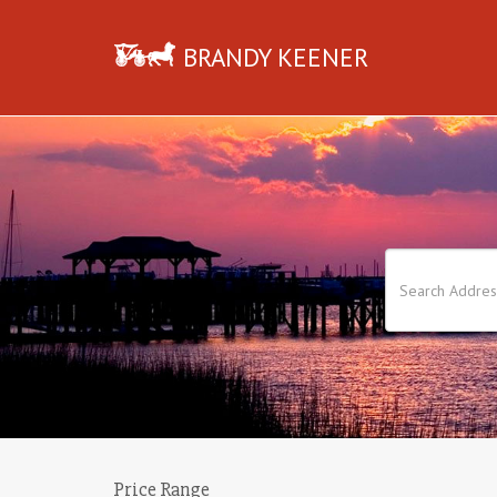
BRANDY KEENER
Price Range