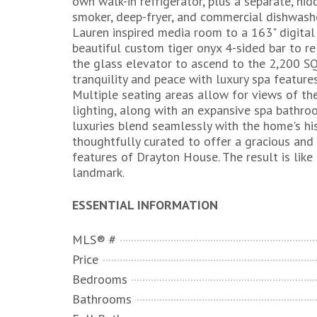
own walk-in refrigerator, plus a separate, hid
smoker, deep-fryer, and commercial dishwashe
Lauren inspired media room to a 163" digital
beautiful custom tiger onyx 4-sided bar to re
the glass elevator to ascend to the 2,200 SQ
tranquility and peace with luxury spa feature
Multiple seating areas allow for views of th
lighting, along with an expansive spa bathr
luxuries blend seamlessly with the home's hi
thoughtfully curated to offer a gracious and 
features of Drayton House. The result is like 
landmark.
ESSENTIAL INFORMATION
MLS® #
Price
Bedrooms
Bathrooms