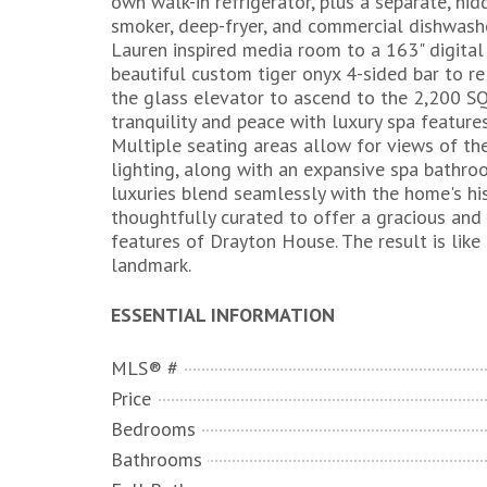
own walk-in refrigerator, plus a separate, hid
smoker, deep-fryer, and commercial dishwashe
Lauren inspired media room to a 163" digital
beautiful custom tiger onyx 4-sided bar to re
the glass elevator to ascend to the 2,200 SQ
tranquility and peace with luxury spa feature
Multiple seating areas allow for views of th
lighting, along with an expansive spa bathr
luxuries blend seamlessly with the home's hi
thoughtfully curated to offer a gracious and 
features of Drayton House. The result is like 
landmark.
ESSENTIAL INFORMATION
MLS® #
Price
Bedrooms
Bathrooms