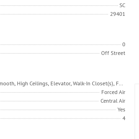
SC
29401
0
Off Street
Ceiling - Smooth, High Ceilings, Elevator, Walk-In Closet(s), Family, Formal Living, Entrance Foyer, Office, Pantry, Sauna, Separate Dining, Study, Sun
Forced Air
Central Air
Yes
4