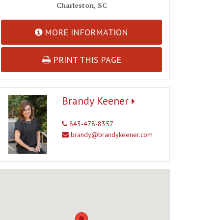
Charleston, SC
MORE INFORMATION
PRINT THIS PAGE
Brandy Keener
843-478-8357
brandy@brandykeener.com