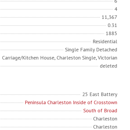
6
4
11,367
0.31
1885
Residential
Single Family Detached
Carriage/Kitchen House, Charleston Single, Victorian
deleted
25 East Battery
Peninsula Charleston Inside of Crosstown
South of Broad
Charleston
Charleston