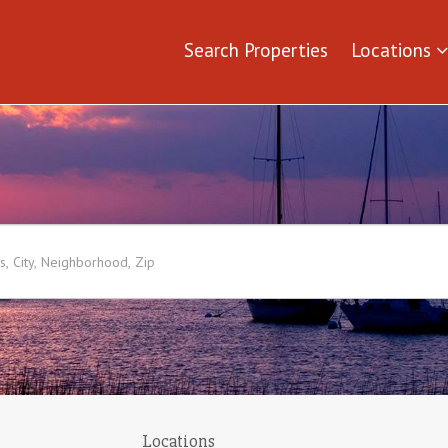
Search Properties
Locations
Locations