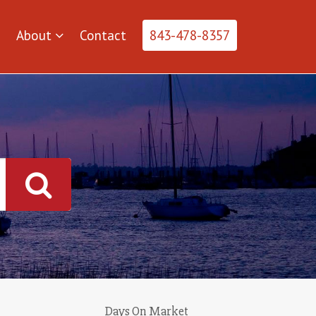
About
Contact
843-478-8357
Days On Market