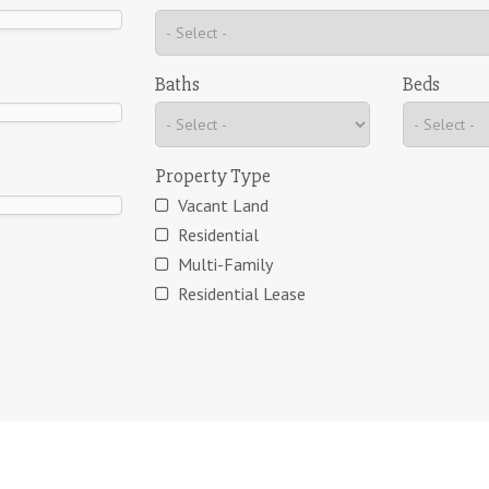
Baths
Beds
Property Type
Vacant Land
Residential
Multi-Family
Residential Lease