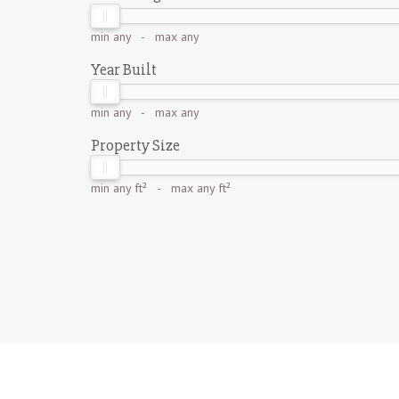
min
any
- max
any
Year Built
min
any
- max
any
Property Size
min
any ft²
- max
any ft²