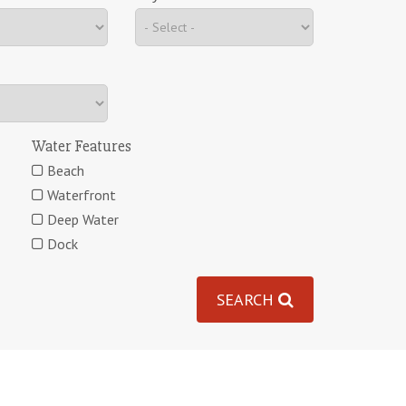
Water Features
Beach
Waterfront
Deep Water
Dock
SEARCH