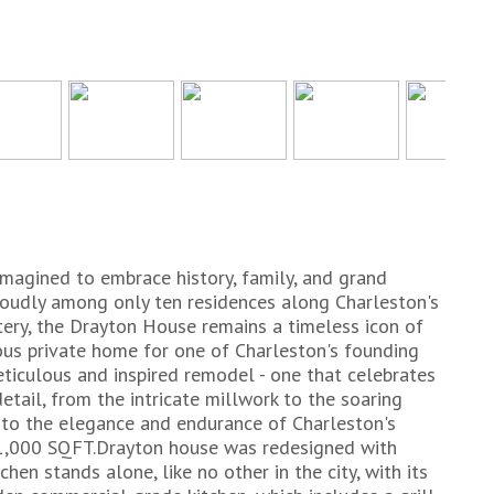
imagined to embrace history, family, and grand
proudly among only ten residences along Charleston's
ery, the Drayton House remains a timeless icon of
cious private home for one of Charleston's founding
eticulous and inspired remodel - one that celebrates
detail, from the intricate millwork to the soaring
 to the elegance and endurance of Charleston's
 11,000 SQFT.Drayton house was redesigned with
chen stands alone, like no other in the city, with its