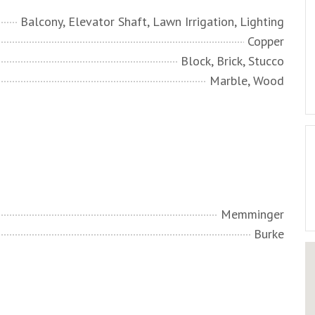
Balcony, Elevator Shaft, Lawn Irrigation, Lighting
Copper
Block, Brick, Stucco
Marble, Wood
Memminger
Burke