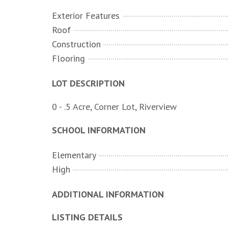
Exterior Features
Roof
Construction
Flooring
LOT DESCRIPTION
0 - .5 Acre, Corner Lot, Riverview
SCHOOL INFORMATION
Elementary
High
ADDITIONAL INFORMATION
LISTING DETAILS