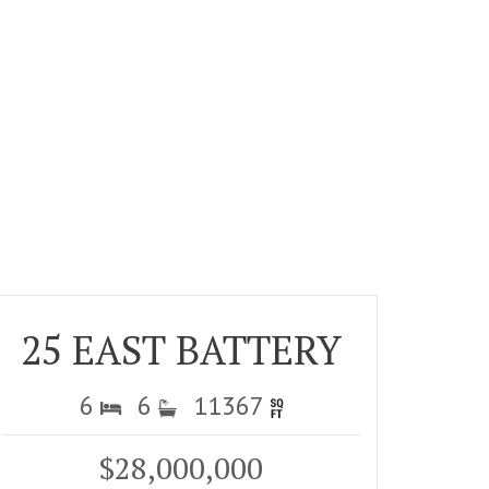
25 EAST BATTERY
6
6
11367
$28,000,000