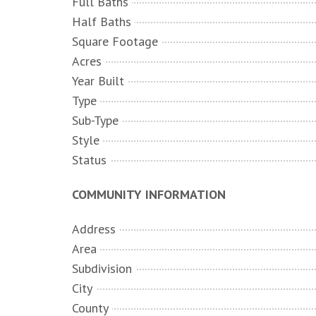
Full Baths
Half Baths
Square Footage
Acres
Year Built
Type
Sub-Type
Style
Status
COMMUNITY INFORMATION
Address
Area
Subdivision
City
County