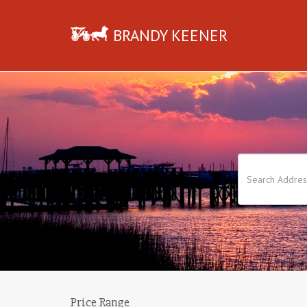
BRANDY KEENER
Price Range