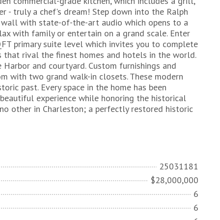
den commercial-grade kitchen, which includes a grill,
r - truly a chef's dream! Step down into the Ralph
 wall with state-of-the-art audio which opens to a
lax with family or entertain on a grand scale. Enter
FT primary suite level which invites you to complete
s that rival the finest homes and hotels in the world.
e Harbor and courtyard. Custom furnishings and
oom with two grand walk-in closets. These modern
storic past. Every space in the home has been
beautiful experience while honoring the historical
no other in Charleston; a perfectly restored historic
25031181
$28,000,000
6
6