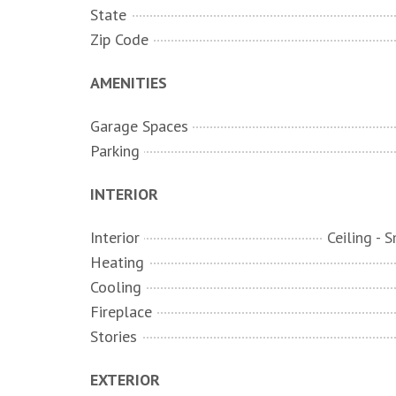
State
Zip Code
AMENITIES
Garage Spaces
Parking
INTERIOR
Interior
Heating
Cooling
Fireplace
Stories
EXTERIOR