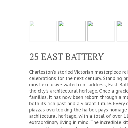
25 EAST BATTERY
Charleston's storied Victorian masterpiece re
celebrations for the next century. Standing 
most exclusive waterfront address, East Batt
the city's architectural heritage. Once a gra
families, it has now been reborn through a m
both its rich past and a vibrant future. Every 
piazzas overlooking the harbor, pays homage
architectural heritage, with a total of over
extraordinary living in mind. The incredible kit