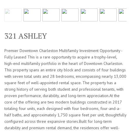
321 ASHLEY
Premier Downtown Charleston Multifamily Investment Opportunity -
Fully Leased This is a rare opportunity to acquire a trophy-level,
high-end multifamily portfolio in the heart of Downtown Charleston.
This property spans an entire city block and consists of four buildings
with seven total units and 28 bedrooms, encompassing nearly 13,000
square feet of well-appointed rental space. The property has a
strong history of serving both student and professional tenants, with
proven performance, durability, and long-term appreciation.At the
core of the offering are two modern buildings constructed in 2017
totaling four units, each designed with four bedrooms, four-and-a-
half baths, and approximately 1,750 square feet per unit, thoughtfully
configured across three expansive stories.Built for long-term
durability and premium rental demand, the residences offer well-