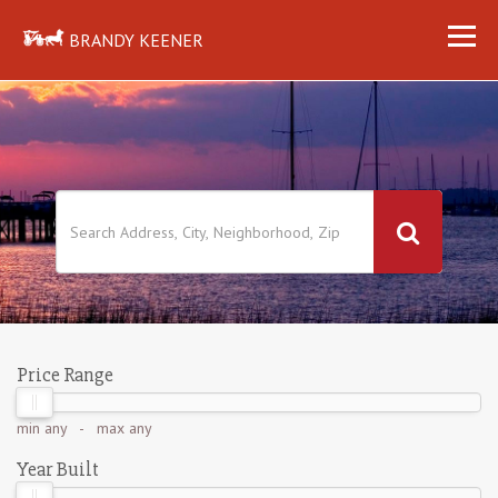
BRANDY KEENER
Price Range
min
any
- max
any
Year Built