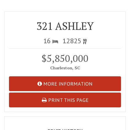
321 ASHLEY
16
12825
$5,850,000
Charleston, SC
MORE INFORMATION
PRINT THIS PAGE