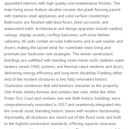
appointed interiors with high-quality, low-maintenance finishes. The
main living areas feature durable ceramic tile plank flooring paired
with stainless-steel appliances and solid surface countertops.
Bathrooms are finished with tiled floors, tiled surrounds, and
wainscoted walls. Architectural and design upgrades include vaulted
ceilings, shiplap accents, rooftop balconies, soft-close kitchen
cabinetry. All units contain en suite bathrooms and in-unit washer and
dryers, making the layout ideal for roommate-style living and
premium per-bedroom rent strategies. The newer construction
buildings are outfitted with standing-seam metal roofs, tankless water
heaters, newer HVAC systems, and thermal-rated windows and doors,
delivering energy efficiency and long-term durability. Flanking either
end of the modern structures is two fully renovated historic
Charleston residences that add timeless character to the property.
One fronts Ashley Avenue and contains two units, while the other
fronts Orrs Court and contains one unit. Both historic buildings were
comprehensively renovated in 2017 and seamlessly integrated into
the overall asset, blending historic charm with modern functionality.
Importantly, all structures are raised out of the flood zone and built
to the highest construction standards, offering superior insurance