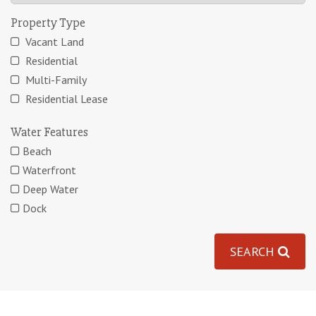
Property Type
Vacant Land
Residential
Multi-Family
Residential Lease
Water Features
Beach
Waterfront
Deep Water
Dock
SEARCH