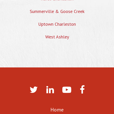
Summerville & Goose Creek
Uptown Charleston
West Ashley
Home