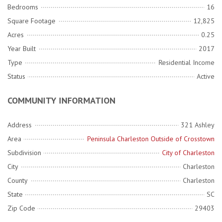
Bedrooms
16
Square Footage
12,825
Acres
0.25
Year Built
2017
Type
Residential Income
Status
Active
COMMUNITY INFORMATION
Address
321 Ashley
Area
Peninsula Charleston Outside of Crosstown
Subdivision
City of Charleston
City
Charleston
County
Charleston
State
SC
Zip Code
29403