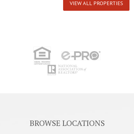
VIEW ALL PROPERTIES
BROWSE LOCATIONS