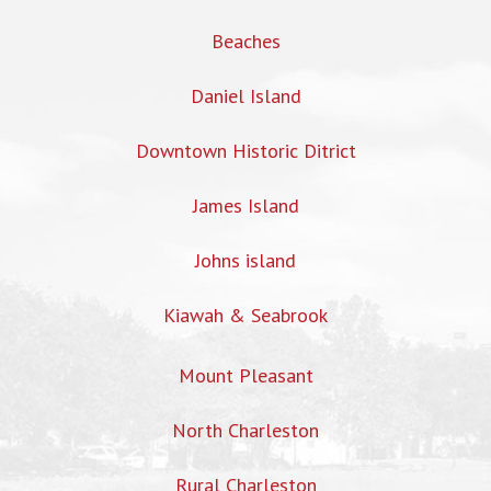
Beaches
Daniel Island
Downtown Historic Ditrict
James Island
Johns island
Kiawah & Seabrook
Mount Pleasant
North Charleston
Rural Charleston