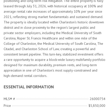
positioning and long-term risk mitigation. The entire property is fully
leased through July 31, 2026, with historical occupancy at 100% and
average rental rate increases of approximately 10% per year since
2021, reflecting strong market fundamentals and sustained demand.
The property is ideally located within Charleston's historic downtown
district and in close proximity to the region's largest public and
private sector employers, including the Medical University of South
Carolina, Roper St. Francis Healthcare and within one mile of the
College of Charleston, the Medical University of South Carolina, The
Citadel, and Charleston School of Law, creating a powerful and
consistent tenant pipeline. This turn-key, stabilized investment offers
a rare opportunity to acquire a block-wide luxury multifamily portfolio
designed for maximum durability, premium rents, and long-term
appreciation in one of Charleston's most supply-constrained and
high-demand rental corridors.
ESSENTIAL INFORMATION
MLS® #
26000754
Price
$5,850,000