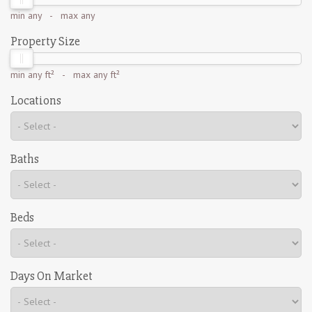
min
any
- max
any
Property Size
min
any ft²
- max
any ft²
Locations
Baths
Beds
Days On Market