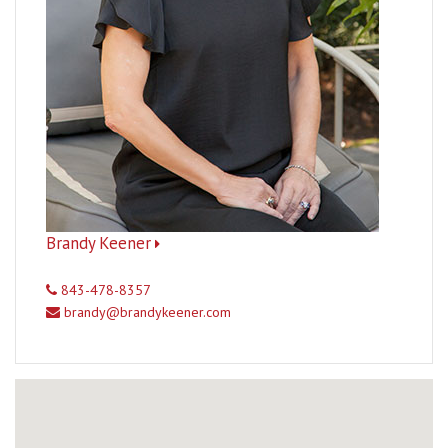
Brandy Keener
843-478-8357
brandy@brandykeener.com