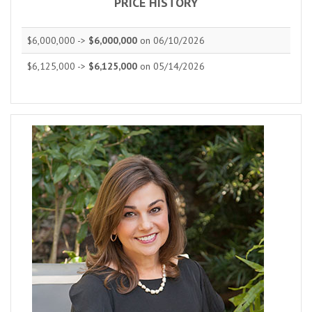
PRICE HISTORY
$6,000,000 ->
$6,000,000
on 06/10/2026
$6,125,000 ->
$6,125,000
on 05/14/2026