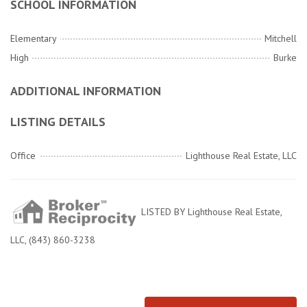
SCHOOL INFORMATION
Elementary
Mitchell
High
Burke
ADDITIONAL INFORMATION
LISTING DETAILS
Office
Lighthouse Real Estate, LLC
LISTED BY Lighthouse Real Estate,
LLC, (843) 860-3238