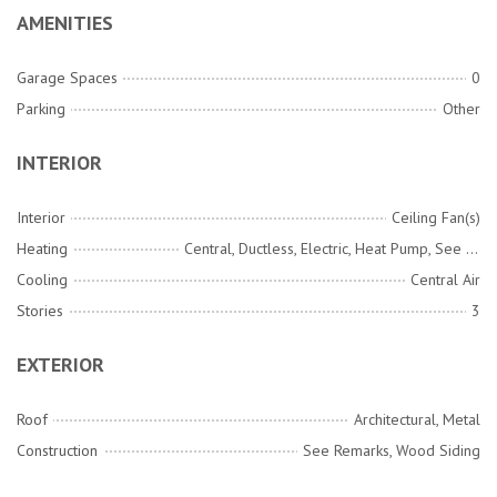
AMENITIES
Garage Spaces
0
Parking
Other
INTERIOR
Interior
Ceiling Fan(s)
Heating
Central, Ductless, Electric, Heat Pump, See Remarks
Cooling
Central Air
Stories
3
EXTERIOR
Roof
Architectural, Metal
Construction
See Remarks, Wood Siding