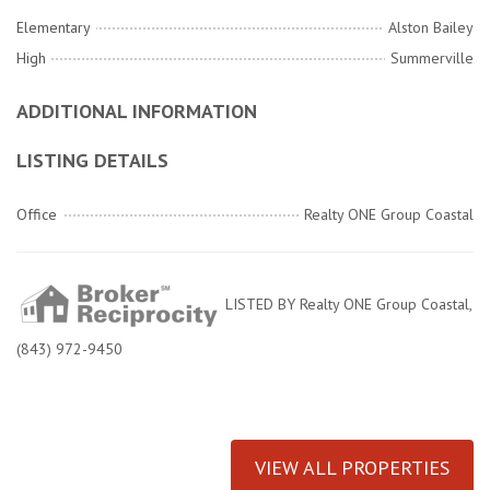
Elementary
Alston Bailey
High
Summerville
ADDITIONAL INFORMATION
LISTING DETAILS
Office
Realty ONE Group Coastal
LISTED BY Realty ONE Group Coastal,
(843) 972-9450
VIEW ALL PROPERTIES