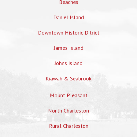
Beaches
Daniel Island
Downtown Historic Ditrict
James Island
Johns island
Kiawah & Seabrook
Mount Pleasant
North Charleston
Rural Charleston