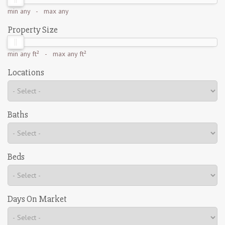
min
any
- max
any
Property Size
min
any ft²
- max
any ft²
Locations
Baths
Beds
Days On Market