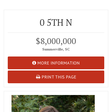
0 5TH N
$8,000,000
Summerville, SC
MORE INFORMATION
PRINT THIS PAGE