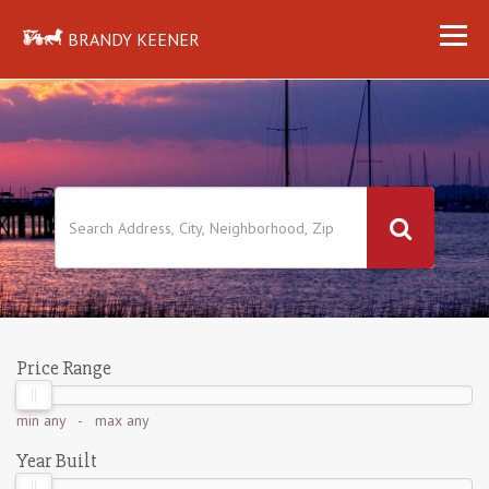
BRANDY KEENER
Price Range
min
any
- max
any
Year Built