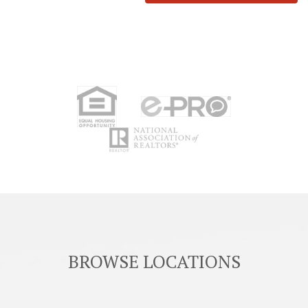
BROWSE LOCATIONS