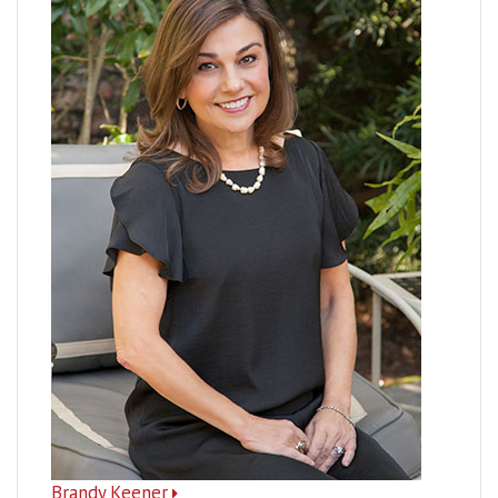
Brandy Keener