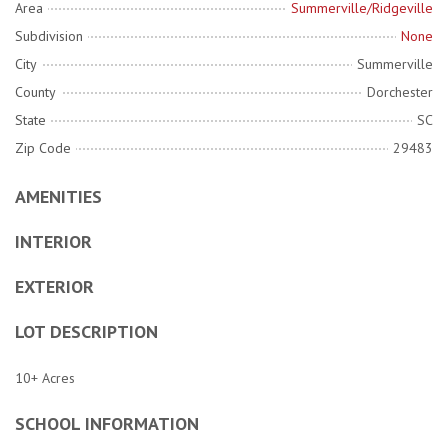
Area
Summerville/Ridgeville
Subdivision
None
City
Summerville
County
Dorchester
State
SC
Zip Code
29483
AMENITIES
INTERIOR
EXTERIOR
LOT DESCRIPTION
10+ Acres
SCHOOL INFORMATION