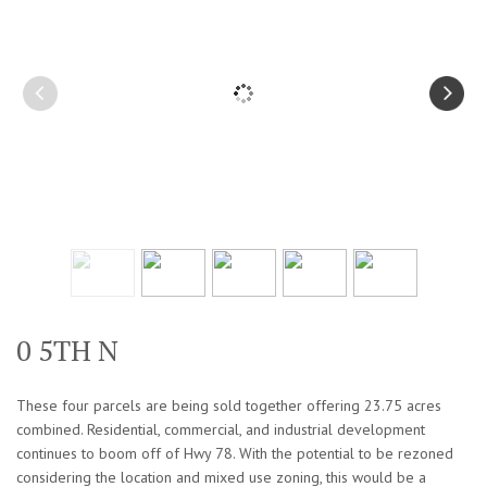
0 5TH N
These four parcels are being sold together offering 23.75 acres
combined. Residential, commercial, and industrial development
continues to boom off of Hwy 78. With the potential to be rezoned
considering the location and mixed use zoning, this would be a