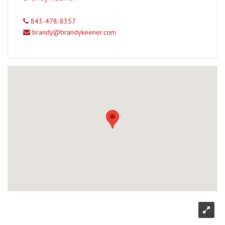
843-478-8357
brandy@brandykeener.com