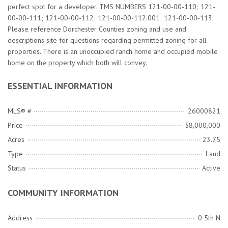
perfect spot for a developer. TMS NUMBERS 121-00-00-110; 121-
00-00-111; 121-00-00-112; 121-00-00-112.001; 121-00-00-113.
Please reference Dorchester Counties zoning and use and
descriptions site for questions regarding permitted zoning for all
properties. There is an unoccupied ranch home and occupied mobile
home on the property which both will convey.
ESSENTIAL INFORMATION
MLS® #
26000821
Price
$8,000,000
Acres
23.75
Type
Land
Status
Active
COMMUNITY INFORMATION
Address
0 5th N