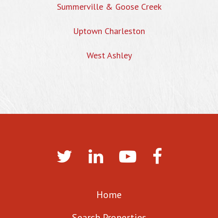
Summerville & Goose Creek
Uptown Charleston
West Ashley
Home
Search Properties