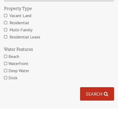
Property Type
Vacant Land
Residential
Multi-Family
Residential Lease
Water Features
Beach
Waterfront
Deep Water
Dock
SEARCH