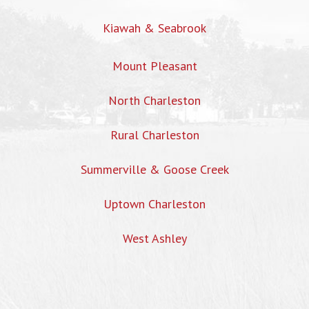
Kiawah & Seabrook
Mount Pleasant
North Charleston
Rural Charleston
Summerville & Goose Creek
Uptown Charleston
West Ashley