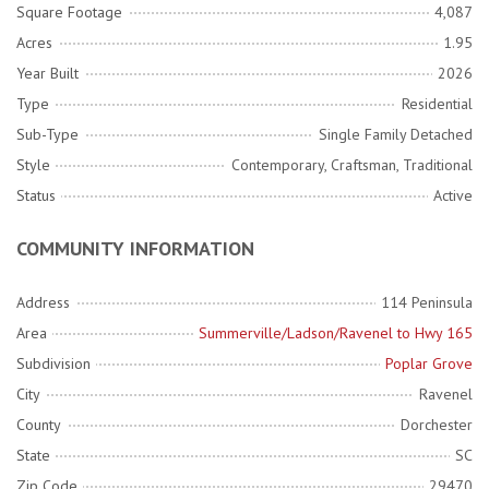
Square Footage
4,087
Acres
1.95
Year Built
2026
Type
Residential
Sub-Type
Single Family Detached
Style
Contemporary, Craftsman, Traditional
Status
Active
COMMUNITY INFORMATION
Address
114 Peninsula
Area
Summerville/Ladson/Ravenel to Hwy 165
Subdivision
Poplar Grove
City
Ravenel
County
Dorchester
State
SC
Zip Code
29470