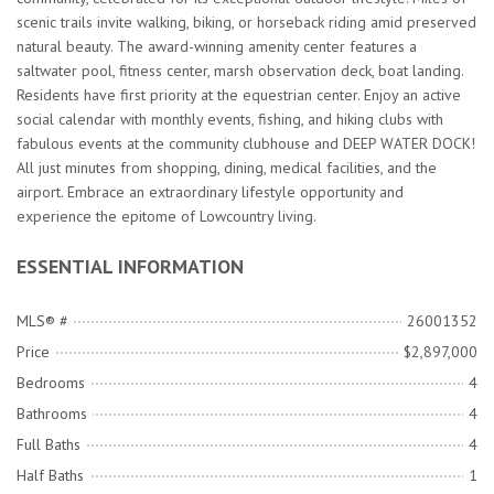
scenic trails invite walking, biking, or horseback riding amid preserved
natural beauty. The award-winning amenity center features a
saltwater pool, fitness center, marsh observation deck, boat landing.
Residents have first priority at the equestrian center. Enjoy an active
social calendar with monthly events, fishing, and hiking clubs with
fabulous events at the community clubhouse and DEEP WATER DOCK!
All just minutes from shopping, dining, medical facilities, and the
airport. Embrace an extraordinary lifestyle opportunity and
experience the epitome of Lowcountry living.
ESSENTIAL INFORMATION
MLS® #
26001352
Price
$2,897,000
Bedrooms
4
Bathrooms
4
Full Baths
4
Half Baths
1