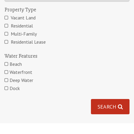
Property Type
Vacant Land
Residential
Multi-Family
Residential Lease
Water Features
Beach
Waterfront
Deep Water
Dock
SEARCH