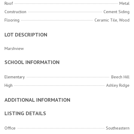
Roof
Metal
Construction
Cement Siding
Flooring
Ceramic Tile, Wood
LOT DESCRIPTION
Marshview
SCHOOL INFORMATION
Elementary
Beech Hill
High
Ashley Ridge
ADDITIONAL INFORMATION
LISTING DETAILS
Office
Southeastern