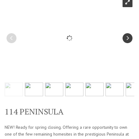
114 PENINSULA
NEW! Ready for spring closing. Offering a rare opportunity to own
one of the few remaining homesites in the prestigious Peninsula at