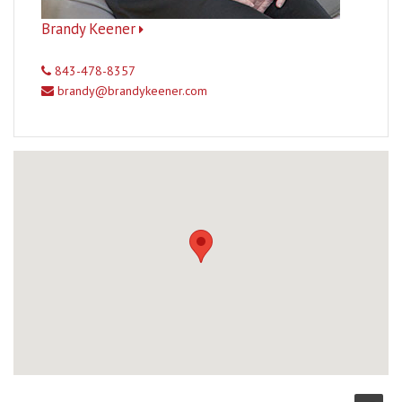
Brandy Keener
843-478-8357
brandy@brandykeener.com