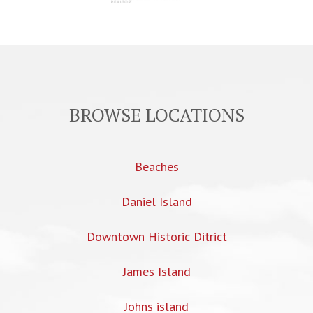
BROWSE LOCATIONS
Beaches
Daniel Island
Downtown Historic Ditrict
James Island
Johns island