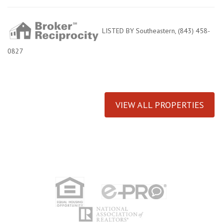
LISTED BY Southeastern, (843) 458-
0827
VIEW ALL PROPERTIES