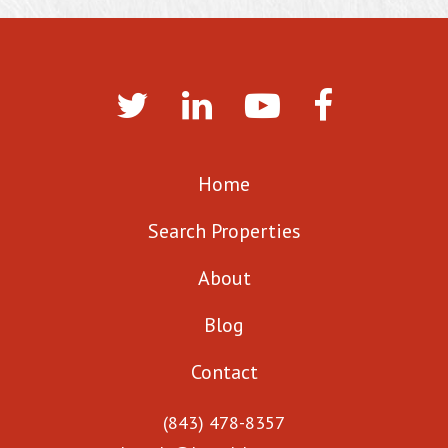
Home
Search Properties
About
Blog
Contact
(843) 478-8357