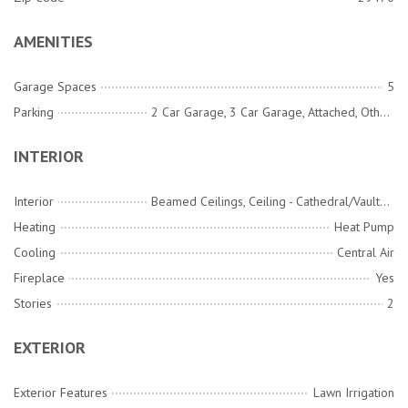
AMENITIES
Garage Spaces
5
Parking
2 Car Garage, 3 Car Garage, Attached, Other, Garage Door Opener
INTERIOR
Interior
Beamed Ceilings, Ceiling - Cathedral/Vaulted, Ceiling - Smooth, Tray Ceiling(s), High Ceilings, Garden Tub/Shower, Kitchen Island, Ceiling Fan(s), Bonus, Entrance Foyer, Great, Living/Dining Combo, Office, Pantry, Study, Utility
Heating
Heat Pump
Cooling
Central Air
Fireplace
Yes
Stories
2
EXTERIOR
Exterior Features
Lawn Irrigation