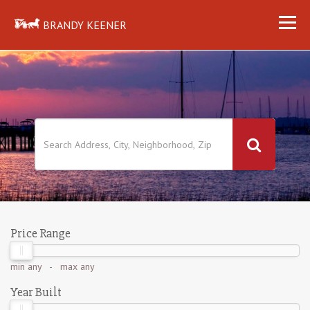
BRANDY KEENER
Price Range
min
any
- max
any
Year Built