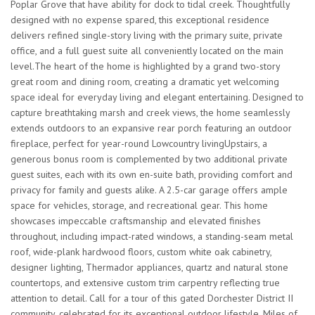
Poplar Grove that have ability for dock to tidal creek. Thoughtfully
designed with no expense spared, this exceptional residence
delivers refined single-story living with the primary suite, private
office, and a full guest suite all conveniently located on the main
level.The heart of the home is highlighted by a grand two-story
great room and dining room, creating a dramatic yet welcoming
space ideal for everyday living and elegant entertaining. Designed to
capture breathtaking marsh and creek views, the home seamlessly
extends outdoors to an expansive rear porch featuring an outdoor
fireplace, perfect for year-round Lowcountry livingUpstairs, a
generous bonus room is complemented by two additional private
guest suites, each with its own en-suite bath, providing comfort and
privacy for family and guests alike. A 2.5-car garage offers ample
space for vehicles, storage, and recreational gear. This home
showcases impeccable craftsmanship and elevated finishes
throughout, including impact-rated windows, a standing-seam metal
roof, wide-plank hardwood floors, custom white oak cabinetry,
designer lighting, Thermador appliances, quartz and natural stone
countertops, and extensive custom trim carpentry reflecting true
attention to detail. Call for a tour of this gated Dorchester District II
community, celebrated for its exceptional outdoor lifestyle. Miles of