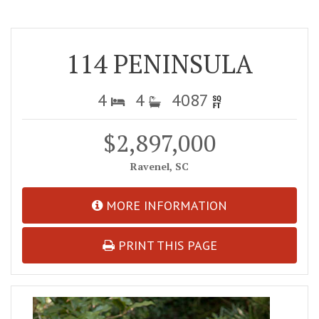
114 PENINSULA
4
4
4087
$2,897,000
Ravenel, SC
MORE INFORMATION
PRINT THIS PAGE