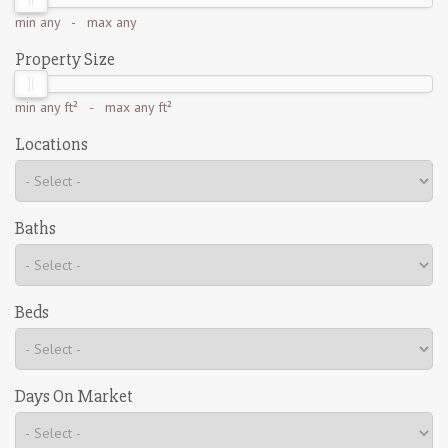
min
any
- max
any
Property Size
min
any ft²
- max
any ft²
Locations
Baths
Beds
Days On Market