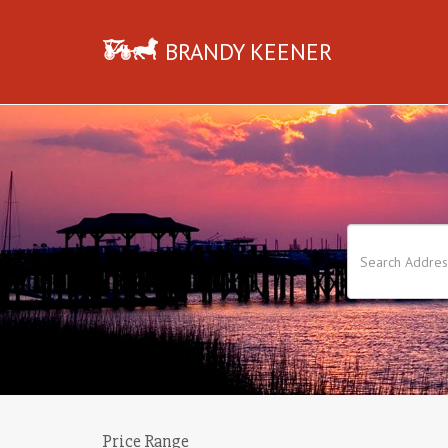
BRANDY KEENER
Price Range