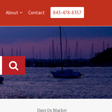
About
Contact
843-478-8357
Days On Market