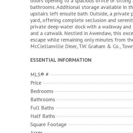
doors opening to a spacious office or sitting
bathrooms. Additional storage available in th
upstairs left ensuite bath. Outside, a privat
yard, offering complete seclusion and serenit
private deep-water dock with a walkway and ha
and a catwalk. Nestled in Awendaw, this exce
escape while remaining only minutes from th
McClellanville Diner, T.W. Graham & Co., Town
ESSENTIAL INFORMATION
MLS® #
Price
Bedrooms
Bathrooms
Full Baths
Half Baths
Square Footage
Acres