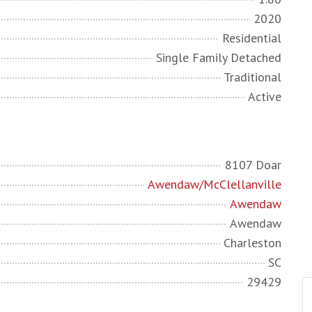
2020
Residential
Single Family Detached
Traditional
Active
8107 Doar
Awendaw/McClellanville
Awendaw
Awendaw
Charleston
SC
29429