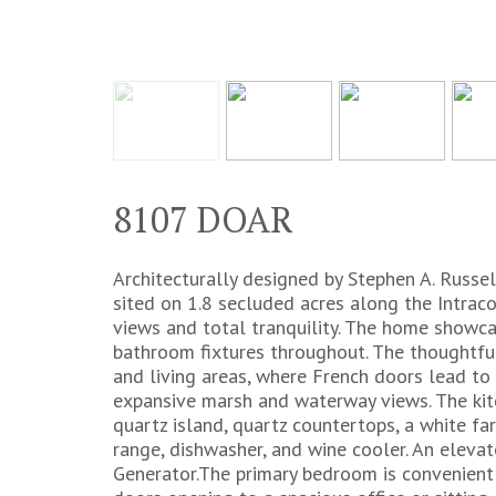
8107 DOAR
Architecturally designed by Stephen A. Russell
sited on 1.8 secluded acres along the Intrac
views and total tranquility. The home showca
bathroom fixtures throughout. The thoughtful
and living areas, where French doors lead to 
expansive marsh and waterway views. The kit
quartz island, quartz countertops, a white far
range, dishwasher, and wine cooler. An eleva
Generator.The primary bedroom is convenient