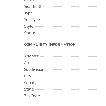
Year Built
Type
Sub-Type
Style
Status
COMMUNITY INFORMATION
Address
Area
Subdivision
City
County
State
Zip Code