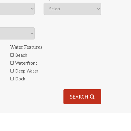
Water Features
Beach
Waterfront
Deep Water
Dock
SEARCH