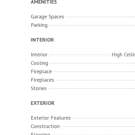
AMENITIES
Garage Spaces
Parking
INTERIOR
Interior
Cooling
Fireplace
Fireplaces
Stories
EXTERIOR
Exterior Features
Construction
Flooring