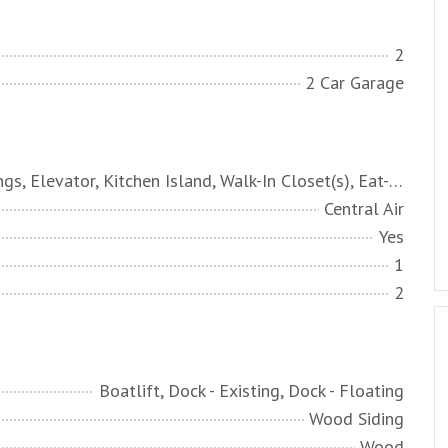
2
2 Car Garage
High Ceilings, Elevator, Kitchen Island, Walk-In Closet(s), Eat-in Kitchen, Living/Dining Combo
Central Air
Yes
1
2
Boatlift, Dock - Existing, Dock - Floating
Wood Siding
Wood