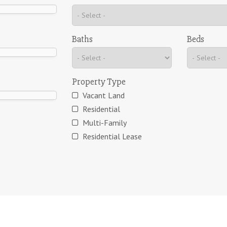
Baths
Beds
Property Type
Vacant Land
Residential
Multi-Family
Residential Lease