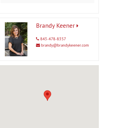
Brandy Keener
843-478-8357
brandy@brandykeener.com