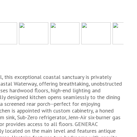
, this exceptional coastal sanctuary is privately
oastal Waterway, offering breathtaking, unobstructed
ses hardwood floors, high-end lighting and
ly designed kitchen opens seamlessly to the dining
a screened rear porch--perfect for enjoying
chen is appointed with custom cabinetry, a honed
m sink, Sub-Zero refrigerator, Jenn-Air six-burner gas
tor provides access to all floors. GENERAC
ly located on the main level and features antique