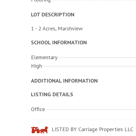
LOT DESCRIPTION
1 - 2 Acres, Marshview
SCHOOL INFORMATION
Elementary
High
ADDITIONAL INFORMATION
LISTING DETAILS
Office
LISTED BY Carriage Properties LLC