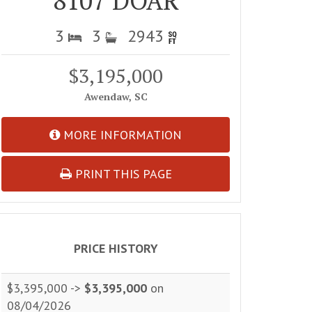
8107 DOAR
3
3
2943
$3,195,000
Awendaw, SC
MORE INFORMATION
PRINT THIS PAGE
PRICE HISTORY
$3,395,000 ->
$3,395,000
on
08/04/2026