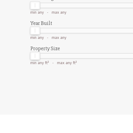
min
any
- max
any
Year Built
min
any
- max
any
Property Size
min
any ft²
- max
any ft²