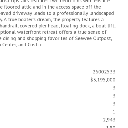
 area. Upstairs features two bedrooms with ensuite
e floored attic and in the access space off the
e paved driveway leads to a professionally landscaped
y. A true boater's dream, the property features a
ndrail, covered pier head, floating dock, a boat lift,
ptional waterfront retreat offers a true sense of
e dining and shopping favorites of Seewee Outpost,
 Center, and Costco.
26002533
$3,195,000
3
3
3
1
2,943
1.80