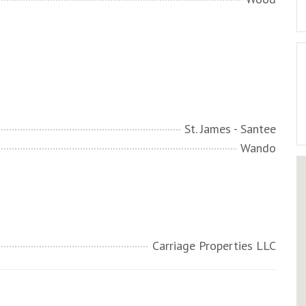
St. James - Santee
Wando
Carriage Properties LLC