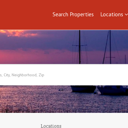
Search Properties
Locations
Locations