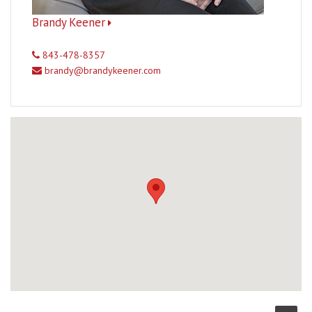
Brandy Keener
843-478-8357
brandy@brandykeener.com