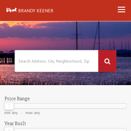
BRANDY KEENER
Price Range
min
any
- max
any
Year Built