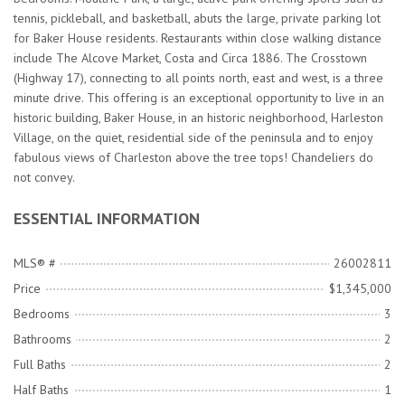
tennis, pickleball, and basketball, abuts the large, private parking lot
for Baker House residents. Restaurants within close walking distance
include The Alcove Market, Costa and Circa 1886. The Crosstown
(Highway 17), connecting to all points north, east and west, is a three
minute drive. This offering is an exceptional opportunity to live in an
historic building, Baker House, in an historic neighborhood, Harleston
Village, on the quiet, residential side of the peninsula and to enjoy
fabulous views of Charleston above the tree tops! Chandeliers do
not convey.
ESSENTIAL INFORMATION
MLS® #
26002811
Price
$1,345,000
Bedrooms
3
Bathrooms
2
Full Baths
2
Half Baths
1