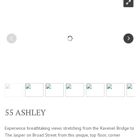
55 ASHLEY
Experience breathtaking views stretching from the Ravenel Bridge to
The Jasper on Broad Street from this unique, top floor, corner