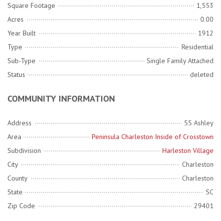
Square Footage
1,553
Acres
0.00
Year Built
1912
Type
Residential
Sub-Type
Single Family Attached
Status
deleted
COMMUNITY INFORMATION
Address
55 Ashley
Area
Peninsula Charleston Inside of Crosstown
Subdivision
Harleston Village
City
Charleston
County
Charleston
State
SC
Zip Code
29401