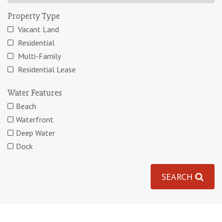
Property Type
Vacant Land
Residential
Multi-Family
Residential Lease
Water Features
Beach
Waterfront
Deep Water
Dock
SEARCH