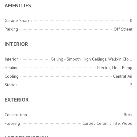
AMENITIES
Garage Spaces
0
Parking
Off Street
INTERIOR
Interior
Ceiling - Smooth, High Ceilings, Walk-In Closet(s), Entrance Foyer
Heating
Electric, Heat Pump
Cooling
Central Air
Stories
2
EXTERIOR
Construction
Brick
Flooring
Carpet, Ceramic Tile, Wood