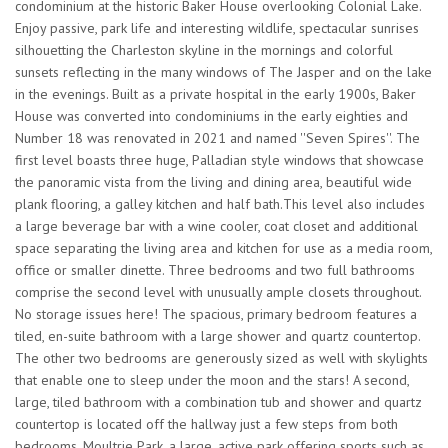
condominium at the historic Baker House overlooking Colonial Lake.
Enjoy passive, park life and interesting wildlife, spectacular sunrises
silhouetting the Charleston skyline in the mornings and colorful
sunsets reflecting in the many windows of The Jasper and on the lake
in the evenings. Built as a private hospital in the early 1900s, Baker
House was converted into condominiums in the early eighties and
Number 18 was renovated in 2021 and named ''Seven Spires''. The
first level boasts three huge, Palladian style windows that showcase
the panoramic vista from the living and dining area, beautiful wide
plank flooring, a galley kitchen and half bath.This level also includes
a large beverage bar with a wine cooler, coat closet and additional
space separating the living area and kitchen for use as a media room,
office or smaller dinette. Three bedrooms and two full bathrooms
comprise the second level with unusually ample closets throughout.
No storage issues here! The spacious, primary bedroom features a
tiled, en-suite bathroom with a large shower and quartz countertop.
The other two bedrooms are generously sized as well with skylights
that enable one to sleep under the moon and the stars! A second,
large, tiled bathroom with a combination tub and shower and quartz
countertop is located off the hallway just a few steps from both
bedrooms. Moultrie Park, a large, active park offering sports such as