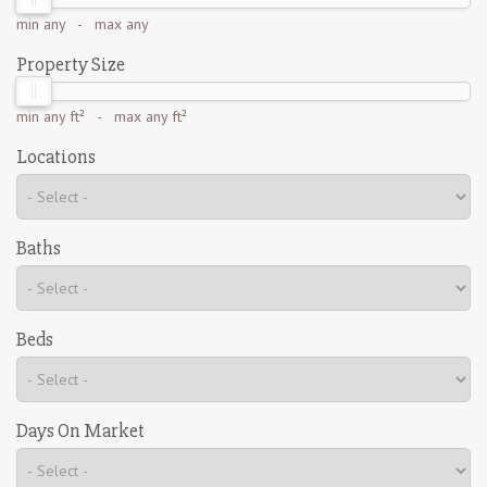
min
any
- max
any
Property Size
min
any ft²
- max
any ft²
Locations
Baths
Beds
Days On Market