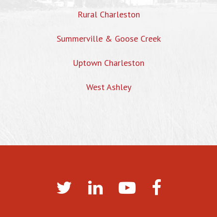
Rural Charleston
Summerville & Goose Creek
Uptown Charleston
West Ashley