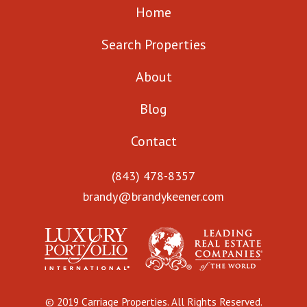
Home
Search Properties
About
Blog
Contact
(843) 478-8357
brandy@brandykeener.com
© 2019 Carriage Properties. All Rights Reserved.