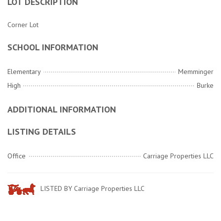
LOT DESCRIPTION
Corner Lot
SCHOOL INFORMATION
Elementary
Memminger
High
Burke
ADDITIONAL INFORMATION
LISTING DETAILS
Office
Carriage Properties LLC
LISTED BY Carriage Properties LLC