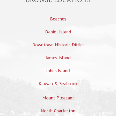
Beaches
Daniel Island
Downtown Historic Ditrict
James Island
Johns island
Kiawah & Seabrook
Mount Pleasant
North Charleston