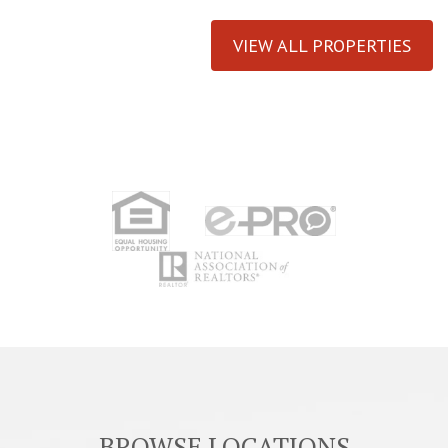
VIEW ALL PROPERTIES
BROWSE LOCATIONS