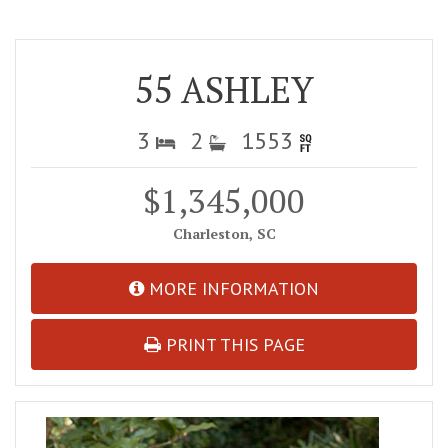
55 ASHLEY
3
2
1553
$1,345,000
Charleston, SC
MORE INFORMATION
PRINT THIS PAGE