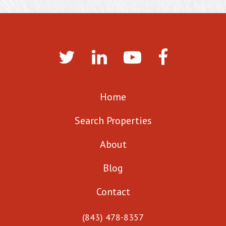
Home
Search Properties
About
Blog
Contact
(843) 478-8357