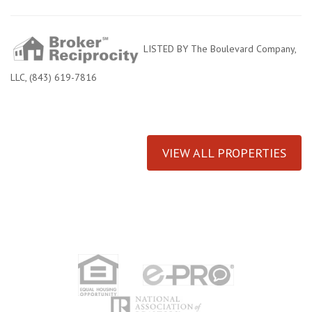
LISTED BY The Boulevard Company,
LLC, (843) 619-7816
VIEW ALL PROPERTIES