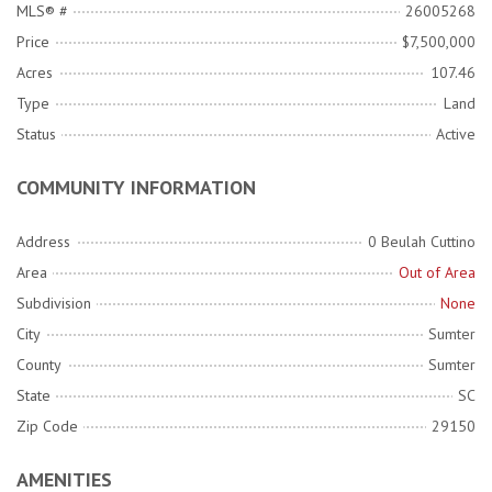
MLS® #
26005268
Price
$7,500,000
Acres
107.46
Type
Land
Status
Active
COMMUNITY INFORMATION
Address
0 Beulah Cuttino
Area
Out of Area
Subdivision
None
City
Sumter
County
Sumter
State
SC
Zip Code
29150
AMENITIES