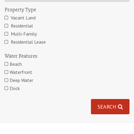
Property Type
Vacant Land
Residential
Multi-Family
Residential Lease
Water Features
Beach
Waterfront
Deep Water
Dock
SEARCH