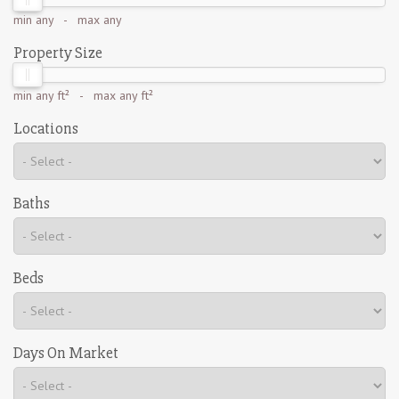
min
any
- max
any
Property Size
min
any ft²
- max
any ft²
Locations
Baths
Beds
Days On Market