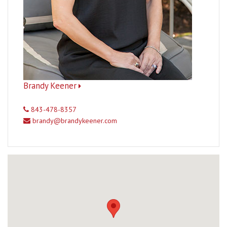
Brandy Keener
843-478-8357
brandy@brandykeener.com