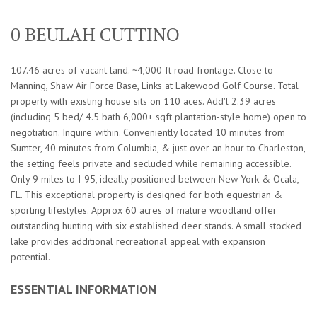
0 BEULAH CUTTINO
107.46 acres of vacant land. ~4,000 ft road frontage. Close to
Manning, Shaw Air Force Base, Links at Lakewood Golf Course. Total
property with existing house sits on 110 aces. Add'l 2.39 acres
(including 5 bed/ 4.5 bath 6,000+ sqft plantation-style home) open to
negotiation. Inquire within. Conveniently located 10 minutes from
Sumter, 40 minutes from Columbia, & just over an hour to Charleston,
the setting feels private and secluded while remaining accessible.
Only 9 miles to I-95, ideally positioned between New York & Ocala,
FL. This exceptional property is designed for both equestrian &
sporting lifestyles. Approx 60 acres of mature woodland offer
outstanding hunting with six established deer stands. A small stocked
lake provides additional recreational appeal with expansion
potential.
ESSENTIAL INFORMATION