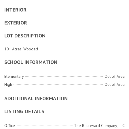
INTERIOR
EXTERIOR
LOT DESCRIPTION
10+ Acres, Wooded
SCHOOL INFORMATION
Elementary
Out of Area
High
Out of Area
ADDITIONAL INFORMATION
LISTING DETAILS
Office
The Boulevard Company, LLC