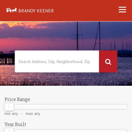
BRANDY KEENER
Price Range
min
any
- max
any
Year Built