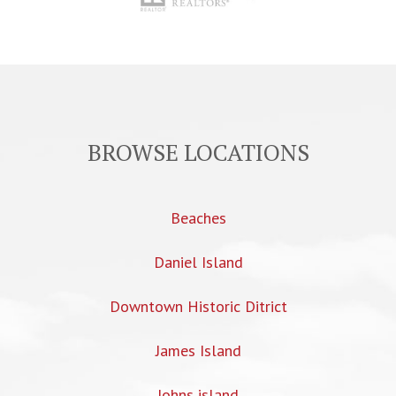
BROWSE LOCATIONS
Beaches
Daniel Island
Downtown Historic Ditrict
James Island
Johns island