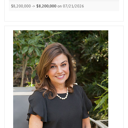
$8,200,000 ->
$8,200,000
on 07/21/2026