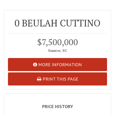
0 BEULAH CUTTINO
$7,500,000
Sumter, SC
MORE INFORMATION
PRINT THIS PAGE
PRICE HISTORY