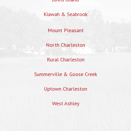
Kiawah & Seabrook
Mount Pleasant
North Charleston
Rural Charleston
Summerville & Goose Creek
Uptown Charleston
West Ashley