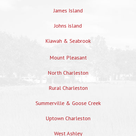
James Island
Johns island
Kiawah & Seabrook
Mount Pleasant
North Charleston
Rural Charleston
Summerville & Goose Creek
Uptown Charleston
West Ashley