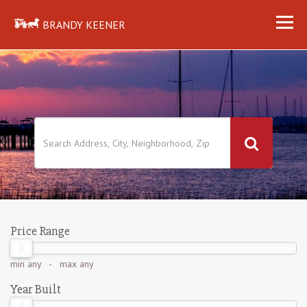
BRANDY KEENER
Price Range
min
any
- max
any
Year Built