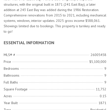
structures, with the original built in 1871 (241 East Bay), a later
addition at 243 East Bay was added during the 1986 Restoration.
Comprehensive renovations from 2015 to 2021, including mechanical
systems, windows, interior updates. 2025 gross income $588,061.
Showings limited due to bookings. This property is turnkey and ready
to go!
ESSENTIAL INFORMATION
MLS® #
26005458
Price
$5,100,000
Bedrooms
9
Bathrooms
9
Full Baths
9
Square Footage
11,752
Acres
0.15
Year Built
1871
Type
Residential