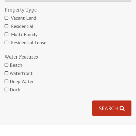
Property Type
Vacant Land
Residential
Multi-Family
Residential Lease
Water Features
Beach
Waterfront
Deep Water
Dock
SEARCH