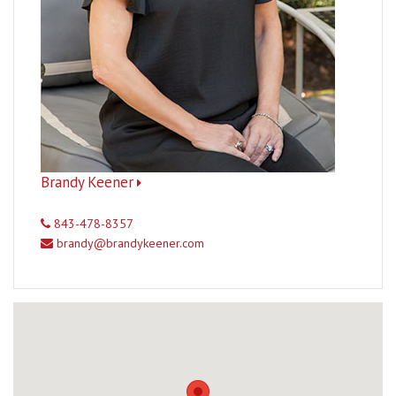
Brandy Keener
843-478-8357
brandy@brandykeener.com