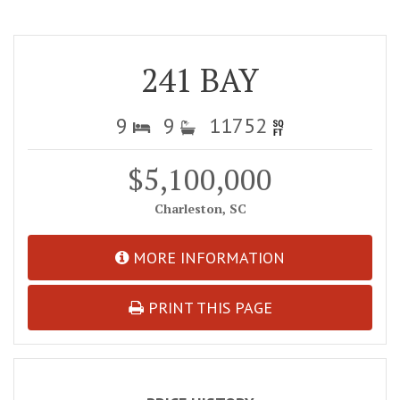
241 BAY
9
9
11752
$5,100,000
Charleston, SC
MORE INFORMATION
PRINT THIS PAGE