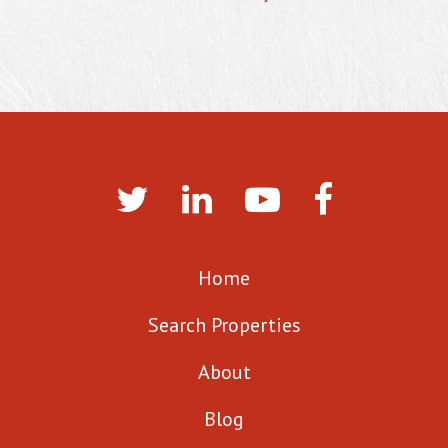
Home
Search Properties
About
Blog