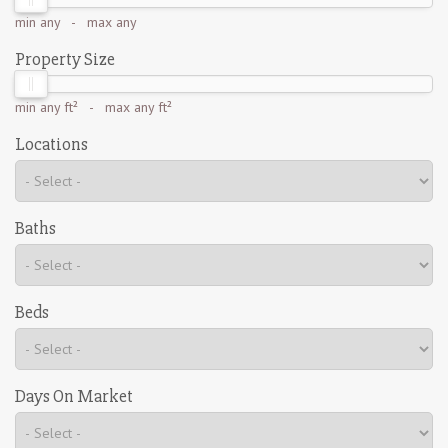
min
any
- max
any
Property Size
min
any ft²
- max
any ft²
Locations
Baths
Beds
Days On Market