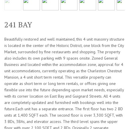
241 BAY
Beautifully restored and well maintained, this 4 unit masonry structure
is located in the center of the Historic District, one block from the City
Market, surrounded by fine restaurants and shopping. The property
also includes its own parking with 9 spaces onsite. Zoned General
Business and located within the accommodation zone, approval for 4
unit accommodations, currently operating as the Charleston Chestnut
Mansion, a 4 unit short term rental. This versatile property can
operate as short term or long term rentals, or offices giving one
flexible use into the future depending upon market needs, especially
with its corner location on East Bay and Guignard Streets. All 4 units
are completely updated and furnished with bookings well into the
future.Each unit has a separate entrance. The first floor has two 2 BD
units at 1,400 SQFT each. The second floor is over 3,300 SQFT, with
3 BDs, 3BAs, and elevator access. The third level spans the upper
floor with over 2,100 SQFT and 2 BDs. Originally 2 separate