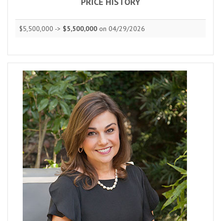
PRICE HISTORY
$5,500,000 ->
$5,500,000
on 04/29/2026