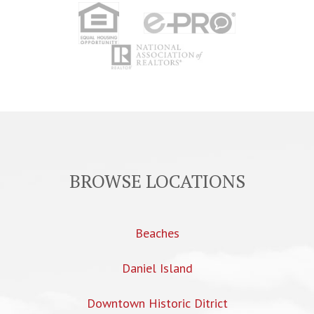
BROWSE LOCATIONS
Beaches
Daniel Island
Downtown Historic Ditrict