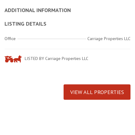
ADDITIONAL INFORMATION
LISTING DETAILS
Office
Carriage Properties LLC
LISTED BY Carriage Properties LLC
VIEW ALL PROPERTIES