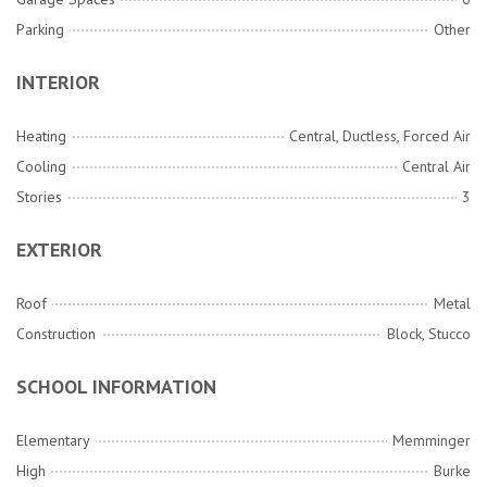
Parking
Other
INTERIOR
Heating
Central, Ductless, Forced Air
Cooling
Central Air
Stories
3
EXTERIOR
Roof
Metal
Construction
Block, Stucco
SCHOOL INFORMATION
Elementary
Memminger
High
Burke