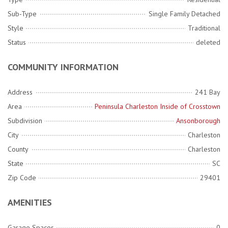
Sub-Type
Single Family Detached
Style
Traditional
Status
deleted
COMMUNITY INFORMATION
Address
241 Bay
Area
Peninsula Charleston Inside of Crosstown
Subdivision
Ansonborough
City
Charleston
County
Charleston
State
SC
Zip Code
29401
AMENITIES
Garage Spaces
0