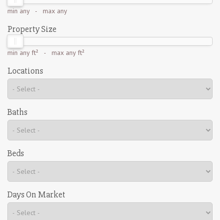
min
any
- max
any
Property Size
min
any ft²
- max
any ft²
Locations
Baths
Beds
Days On Market