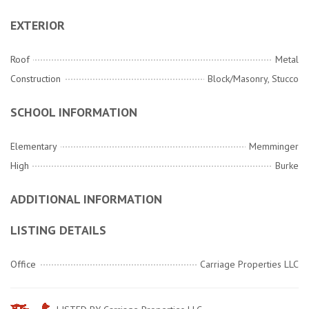
EXTERIOR
Roof
Metal
Construction
Block/Masonry, Stucco
SCHOOL INFORMATION
Elementary
Memminger
High
Burke
ADDITIONAL INFORMATION
LISTING DETAILS
Office
Carriage Properties LLC