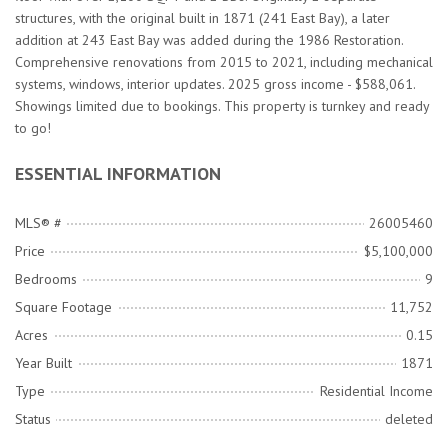
structures, with the original built in 1871 (241 East Bay), a later
addition at 243 East Bay was added during the 1986 Restoration.
Comprehensive renovations from 2015 to 2021, including mechanical
systems, windows, interior updates. 2025 gross income - $588,061.
Showings limited due to bookings. This property is turnkey and ready
to go!
ESSENTIAL INFORMATION
MLS® #
26005460
Price
$5,100,000
Bedrooms
9
Square Footage
11,752
Acres
0.15
Year Built
1871
Type
Residential Income
Status
deleted