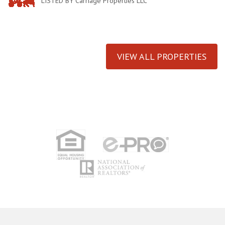
LISTED BY Carriage Properties LLC
VIEW ALL PROPERTIES