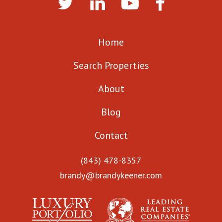
Home
Search Properties
About
Blog
Contact
(843) 478-8357
brandy@brandykeener.com