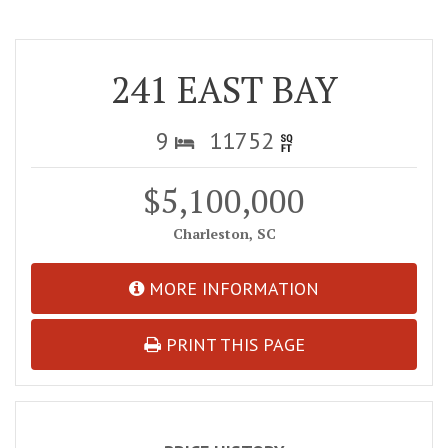
241 EAST BAY
9
11752
$5,100,000
Charleston, SC
MORE INFORMATION
PRINT THIS PAGE