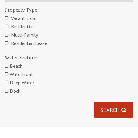
Property Type
Vacant Land
Residential
Multi-Family
Residential Lease
Water Features
Beach
Waterfront
Deep Water
Dock
SEARCH