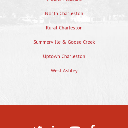
North Charleston
Rural Charleston
Summerville & Goose Creek
Uptown Charleston
West Ashley