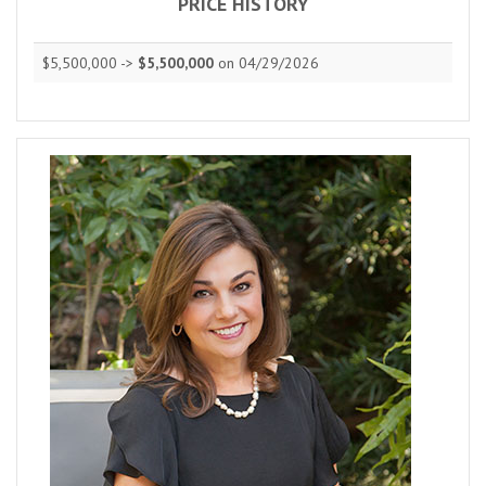
PRICE HISTORY
$5,500,000 ->
$5,500,000
on 04/29/2026