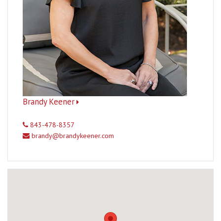
Brandy Keener
843-478-8357
brandy@brandykeener.com