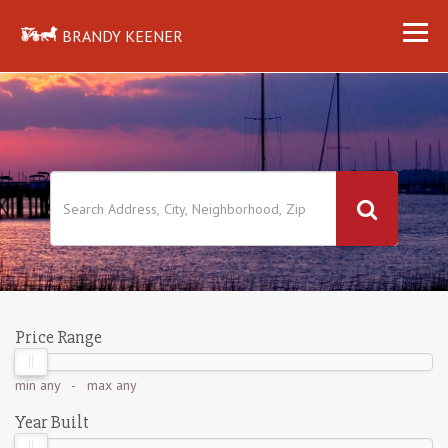
BRANDY KEENER
Price Range
min
any
- max
any
Year Built