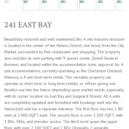
241 EAST BAY
Beautifully restored and well maintained, this 4 unit masonry structure
is located in the center of the Historic District, one block from the City
Market, surrounded by fine restaurants and shopping. The property
also includes its own parking with 9 spaces onsite. Zoned General
Business and located within the accommodation zone, approval for 4
unit accommodations, currently operating as the Charleston Chestnut
Mansion, a 4 unit short term rental. This versatile property can
operate as short term or long term rentals, or offices giving one
flexible use into the future depending upon market needs, especially
with its corner location on East Bay and Guignard Streets. All 4 units
are completely updated and furnished with bookings well into the
future.Each unit has a separate entrance. The first floor has two 2 BD
units at 1,400 SQFT each. The second floor is over 3,300 SQFT, with
3 BDs, 3BAs, and elevator access. The third level spans the upper
floor with over 2,100 SQFT and 2 BDs. Originally 2 separate