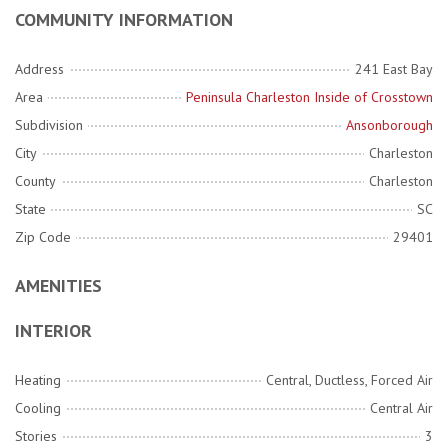
COMMUNITY INFORMATION
Address
241 East Bay
Area
Peninsula Charleston Inside of Crosstown
Subdivision
Ansonborough
City
Charleston
County
Charleston
State
SC
Zip Code
29401
AMENITIES
INTERIOR
Heating
Central, Ductless, Forced Air
Cooling
Central Air
Stories
3