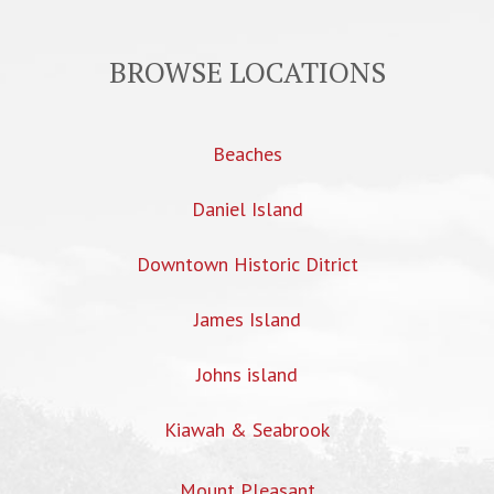
BROWSE LOCATIONS
Beaches
Daniel Island
Downtown Historic Ditrict
James Island
Johns island
Kiawah & Seabrook
Mount Pleasant