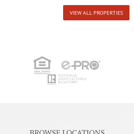
VIEW ALL PROPERTIES
BROWSE LOCATIONS