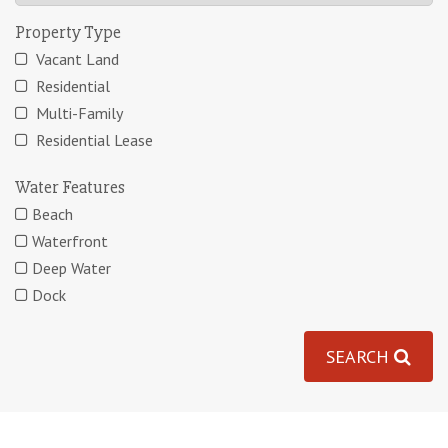
Property Type
Vacant Land
Residential
Multi-Family
Residential Lease
Water Features
Beach
Waterfront
Deep Water
Dock
SEARCH