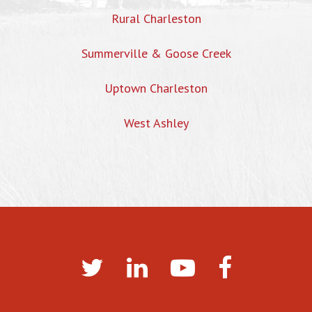
Rural Charleston
Summerville & Goose Creek
Uptown Charleston
West Ashley