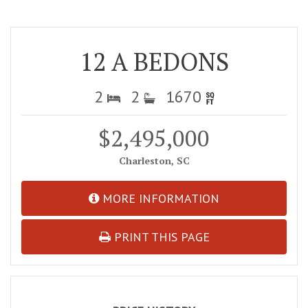
12 A BEDONS
2
2
1670
$2,495,000
Charleston, SC
MORE INFORMATION
PRINT THIS PAGE