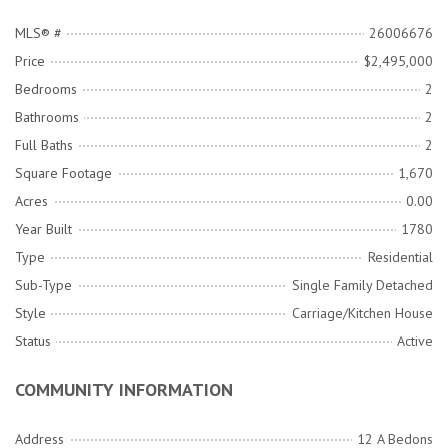
MLS® #
26006676
Price
$2,495,000
Bedrooms
2
Bathrooms
2
Full Baths
2
Square Footage
1,670
Acres
0.00
Year Built
1780
Type
Residential
Sub-Type
Single Family Detached
Style
Carriage/Kitchen House
Status
Active
COMMUNITY INFORMATION
Address
12 A Bedons