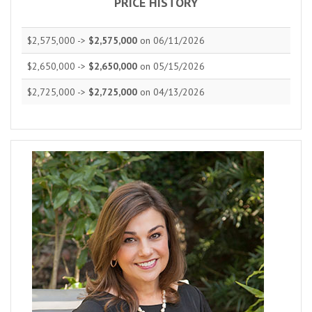
PRICE HISTORY
$2,575,000 ->
$2,575,000
on 06/11/2026
$2,650,000 ->
$2,650,000
on 05/15/2026
$2,725,000 ->
$2,725,000
on 04/13/2026