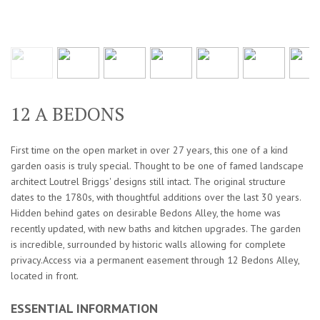
12 A BEDONS
First time on the open market in over 27 years, this one of a kind
garden oasis is truly special. Thought to be one of famed landscape
architect Loutrel Briggs' designs still intact. The original structure
dates to the 1780s, with thoughtful additions over the last 30 years.
Hidden behind gates on desirable Bedons Alley, the home was
recently updated, with new baths and kitchen upgrades. The garden
is incredible, surrounded by historic walls allowing for complete
privacy.Access via a permanent easement through 12 Bedons Alley,
located in front.
ESSENTIAL INFORMATION