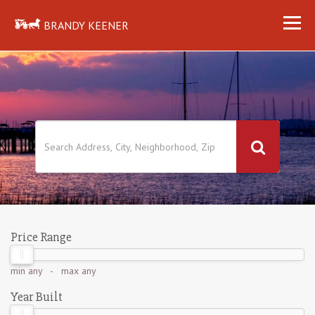
BRANDY KEENER
Price Range
min
any
- max
any
Year Built