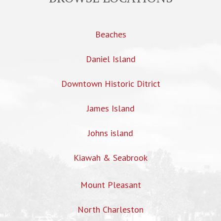
Beaches
Daniel Island
Downtown Historic Ditrict
James Island
Johns island
Kiawah & Seabrook
Mount Pleasant
North Charleston