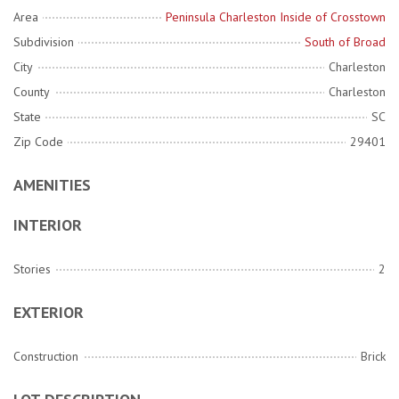
Area
Peninsula Charleston Inside of Crosstown
Subdivision
South of Broad
City
Charleston
County
Charleston
State
SC
Zip Code
29401
AMENITIES
INTERIOR
Stories
2
EXTERIOR
Construction
Brick