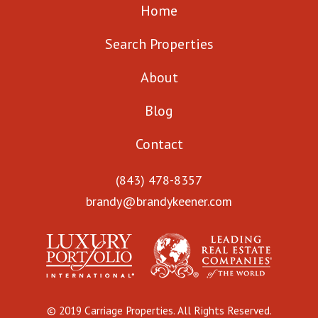
Home
Search Properties
About
Blog
Contact
(843) 478-8357
brandy@brandykeener.com
© 2019 Carriage Properties. All Rights Reserved.