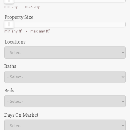
min
any
- max
any
Property Size
min
any ft²
- max
any ft²
Locations
Baths
Beds
Days On Market