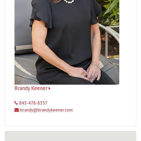
Brandy Keener
843-478-8357
brandy@brandykeener.com