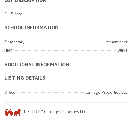
LOT DESCRIPTION
0 - .5 Acre
SCHOOL INFORMATION
Elementary
Memminger
High
Burke
ADDITIONAL INFORMATION
LISTING DETAILS
Office
Carriage Properties LLC
LISTED BY Carriage Properties LLC