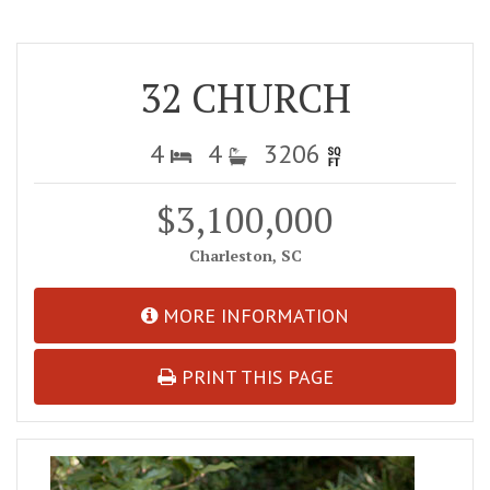
32 CHURCH
4
4
3206
$3,100,000
Charleston, SC
MORE INFORMATION
PRINT THIS PAGE