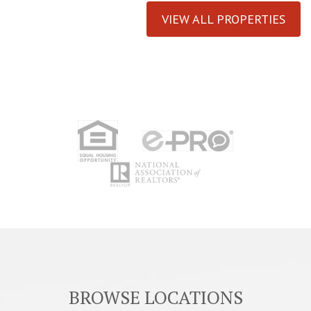
VIEW ALL PROPERTIES
BROWSE LOCATIONS