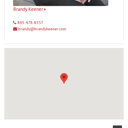
Brandy Keener
843-478-8357
brandy@brandykeener.com