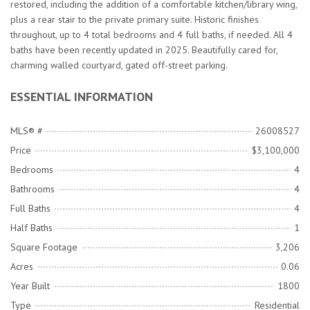
restored, including the addition of a comfortable kitchen/library wing,
plus a rear stair to the private primary suite. Historic finishes
throughout, up to 4 total bedrooms and 4 full baths, if needed. All 4
baths have been recently updated in 2025. Beautifully cared for,
charming walled courtyard, gated off-street parking.
ESSENTIAL INFORMATION
MLS® #
26008527
Price
$3,100,000
Bedrooms
4
Bathrooms
4
Full Baths
4
Half Baths
1
Square Footage
3,206
Acres
0.06
Year Built
1800
Type
Residential