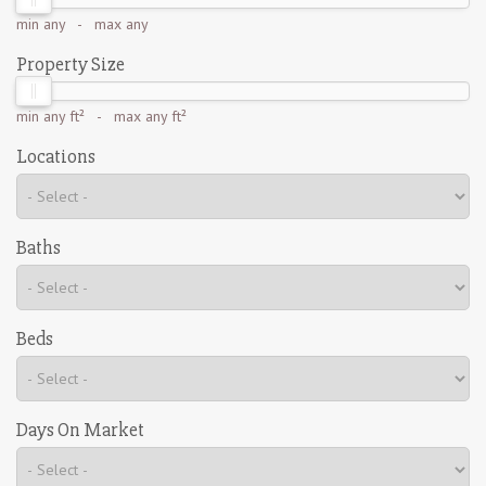
min
any
- max
any
Property Size
min
any ft²
- max
any ft²
Locations
Baths
Beds
Days On Market