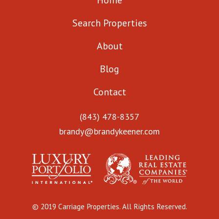
Home
Search Properties
About
Blog
Contact
(843) 478-8357
brandy@brandykeener.com
© 2019 Carriage Properties. All Rights Reserved.