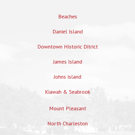
Beaches
Daniel Island
Downtown Historic Ditrict
James Island
Johns island
Kiawah & Seabrook
Mount Pleasant
North Charleston