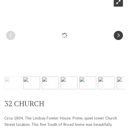
32 CHURCH
Circa 1804, The Lindsay Fowler House. Prime, quiet lower Church
Street location. This fine South of Broad home was beautifully