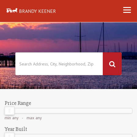
BRANDY KEENER
Price Range
min
any
- max
any
Year Built