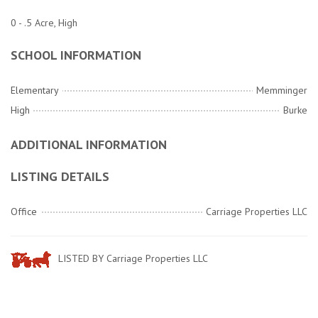
0 - .5 Acre, High
SCHOOL INFORMATION
Elementary
Memminger
High
Burke
ADDITIONAL INFORMATION
LISTING DETAILS
Office
Carriage Properties LLC
LISTED BY Carriage Properties LLC