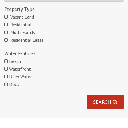
Property Type
Vacant Land
Residential
Multi-Family
Residential Lease
Water Features
Beach
Waterfront
Deep Water
Dock
SEARCH