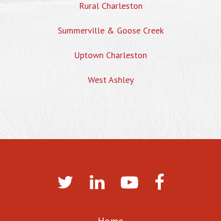
Rural Charleston
Summerville & Goose Creek
Uptown Charleston
West Ashley