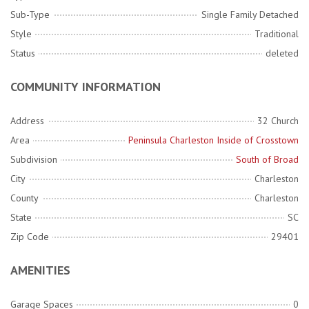
Sub-Type
Single Family Detached
Style
Traditional
Status
deleted
COMMUNITY INFORMATION
Address
32 Church
Area
Peninsula Charleston Inside of Crosstown
Subdivision
South of Broad
City
Charleston
County
Charleston
State
SC
Zip Code
29401
AMENITIES
Garage Spaces
0