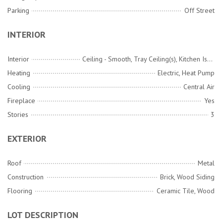
Parking
Off Street
INTERIOR
Interior
Ceiling - Smooth, Tray Ceiling(s), Kitchen Island, Walk-In Closet(s), Wet Bar, Ceiling Fan(s), Great
Heating
Electric, Heat Pump
Cooling
Central Air
Fireplace
Yes
Stories
3
EXTERIOR
Roof
Metal
Construction
Brick, Wood Siding
Flooring
Ceramic Tile, Wood
LOT DESCRIPTION