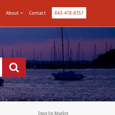
About
Contact
843-478-8357
Days On Market