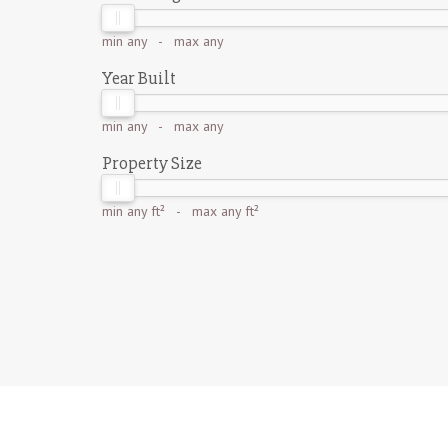
min
any
- max
any
Year Built
min
any
- max
any
Property Size
min
any ft²
- max
any ft²