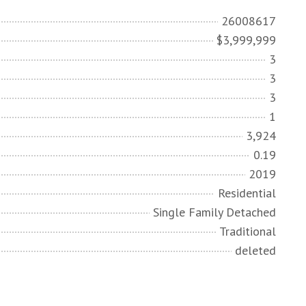
26008617
$3,999,999
3
3
3
1
3,924
0.19
2019
Residential
Single Family Detached
Traditional
deleted