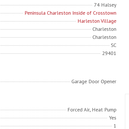
74 Halsey
Peninsula Charleston Inside of Crosstown
Harleston Village
Charleston
Charleston
SC
29401
Garage Door Opener
Forced Air, Heat Pump
Yes
1