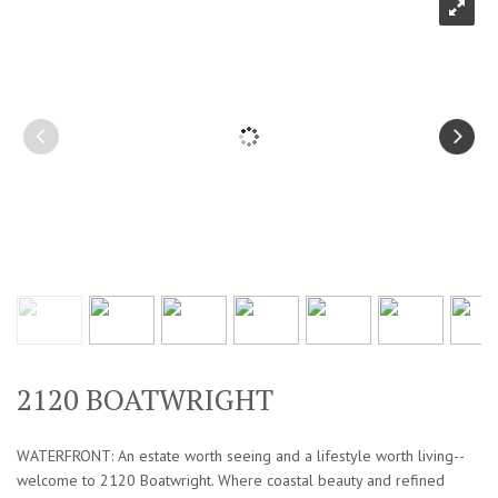
2120 BOATWRIGHT
WATERFRONT: An estate worth seeing and a lifestyle worth living--
welcome to 2120 Boatwright. Where coastal beauty and refined