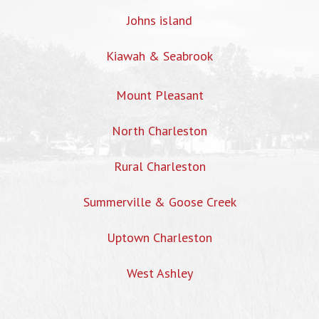
Johns island
Kiawah & Seabrook
Mount Pleasant
North Charleston
Rural Charleston
Summerville & Goose Creek
Uptown Charleston
West Ashley