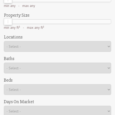
min
any
- max
any
Property Size
min
any ft²
- max
any ft²
Locations
Baths
Beds
Days On Market