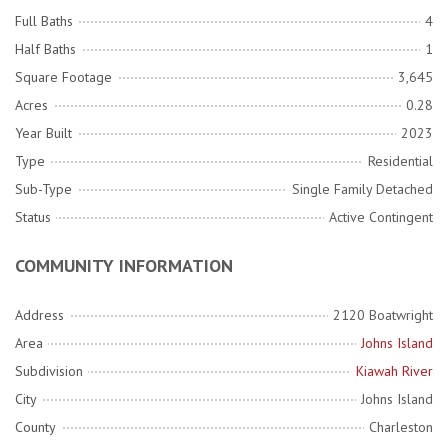
Full Baths
4
Half Baths
1
Square Footage
3,645
Acres
0.28
Year Built
2023
Type
Residential
Sub-Type
Single Family Detached
Status
Active Contingent
COMMUNITY INFORMATION
Address
2120 Boatwright
Area
Johns Island
Subdivision
Kiawah River
City
Johns Island
County
Charleston