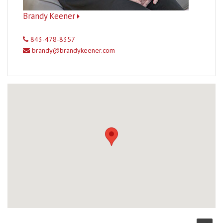
Brandy Keener
843-478-8357
brandy@brandykeener.com