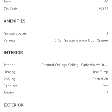
State
SC
Zip Code
29455
AMENITIES
Garage Spaces
3
Parking
3 Car Garage, Garage Door Opener
INTERIOR
Interior
Beamed Ceilings, Ceiling - Cathedral/Vaulted, Ceiling - Smooth, High Ceilings, Elevator, Kitchen Island, Walk-In Closet(s), Wet Bar, Ceiling Fan(s), Eat-in Kitchen, Family, Entrance Foyer, Great, Living/Dining Combo, Office, Pantry, Separate Dining, Study, Utility
Heating
Heat Pump
Cooling
Central Air
Fireplace
Yes
Stories
2
EXTERIOR