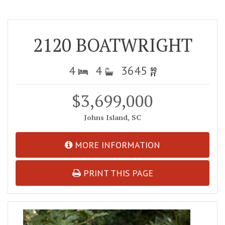
2120 BOATWRIGHT
4
4
3645
$3,699,000
Johns Island, SC
MORE INFORMATION
PRINT THIS PAGE