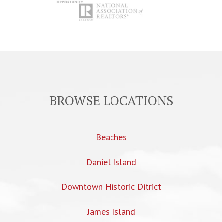
BROWSE LOCATIONS
Beaches
Daniel Island
Downtown Historic Ditrict
James Island