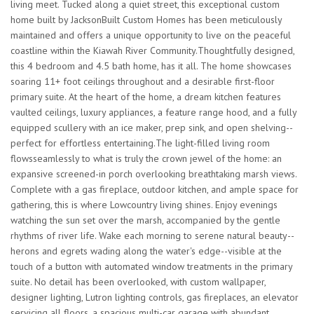
living meet. Tucked along a quiet street, this exceptional custom
home built by JacksonBuilt Custom Homes has been meticulously
maintained and offers a unique opportunity to live on the peaceful
coastline within the Kiawah River Community.Thoughtfully designed,
this 4 bedroom and 4.5 bath home, has it all. The home showcases
soaring 11+ foot ceilings throughout and a desirable first-floor
primary suite. At the heart of the home, a dream kitchen features
vaulted ceilings, luxury appliances, a feature range hood, and a fully
equipped scullery with an ice maker, prep sink, and open shelving--
perfect for effortless entertaining.The light-filled living room
flowsseamlessly to what is truly the crown jewel of the home: an
expansive screened-in porch overlooking breathtaking marsh views.
Complete with a gas fireplace, outdoor kitchen, and ample space for
gathering, this is where Lowcountry living shines. Enjoy evenings
watching the sun set over the marsh, accompanied by the gentle
rhythms of river life. Wake each morning to serene natural beauty--
herons and egrets wading along the water's edge--visible at the
touch of a button with automated window treatments in the primary
suite. No detail has been overlooked, with custom wallpaper,
designer lighting, Lutron lighting controls, gas fireplaces, an elevator
servicing all floors, a spacious multi-car garage with abundant