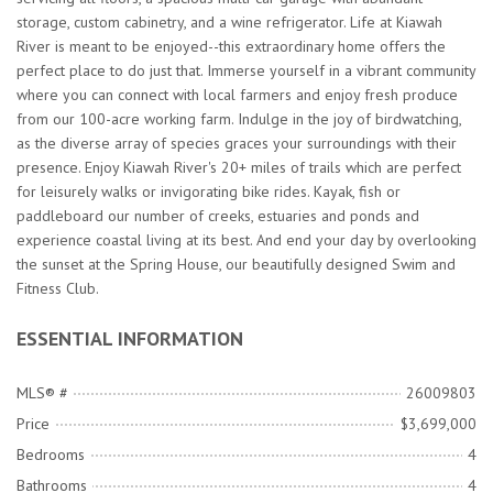
storage, custom cabinetry, and a wine refrigerator. Life at Kiawah
River is meant to be enjoyed--this extraordinary home offers the
perfect place to do just that. Immerse yourself in a vibrant community
where you can connect with local farmers and enjoy fresh produce
from our 100-acre working farm. Indulge in the joy of birdwatching,
as the diverse array of species graces your surroundings with their
presence. Enjoy Kiawah River's 20+ miles of trails which are perfect
for leisurely walks or invigorating bike rides. Kayak, fish or
paddleboard our number of creeks, estuaries and ponds and
experience coastal living at its best. And end your day by overlooking
the sunset at the Spring House, our beautifully designed Swim and
Fitness Club.
ESSENTIAL INFORMATION
MLS® #
26009803
Price
$3,699,000
Bedrooms
4
Bathrooms
4