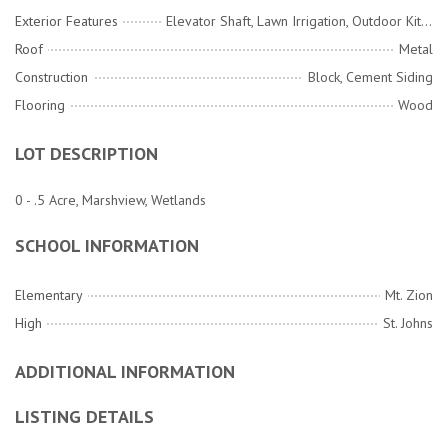
Exterior Features
Elevator Shaft, Lawn Irrigation, Outdoor Kitchen
Roof
Metal
Construction
Block, Cement Siding
Flooring
Wood
LOT DESCRIPTION
0 - .5 Acre, Marshview, Wetlands
SCHOOL INFORMATION
Elementary
Mt. Zion
High
St. Johns
ADDITIONAL INFORMATION
LISTING DETAILS