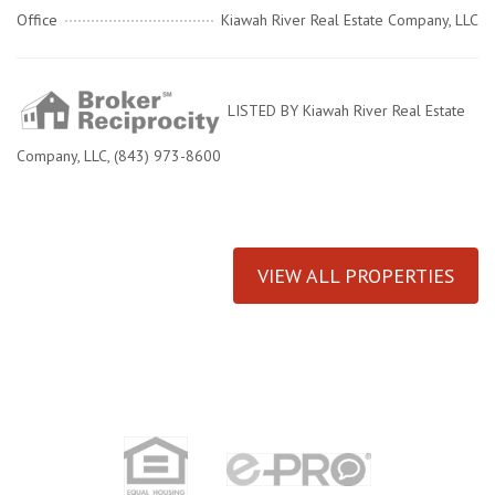
Office
Kiawah River Real Estate Company, LLC
LISTED BY Kiawah River Real Estate
Company, LLC, (843) 973-8600
VIEW ALL PROPERTIES