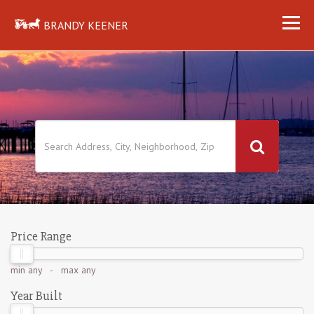
BRANDY KEENER
Price Range
min
any
- max
any
Year Built