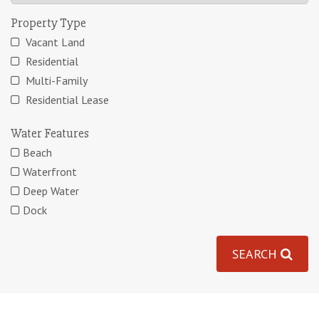
Property Type
Vacant Land
Residential
Multi-Family
Residential Lease
Water Features
Beach
Waterfront
Deep Water
Dock
SEARCH