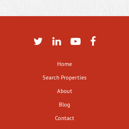
Home
Search Properties
About
Blog
Contact