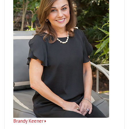
Brandy Keener