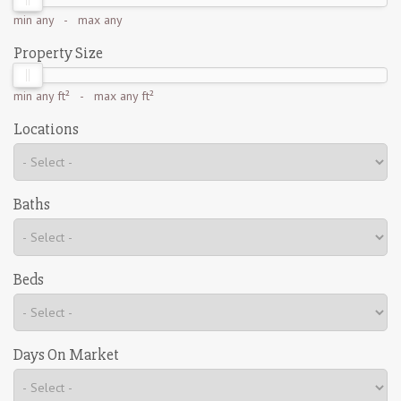
min
any
- max
any
Property Size
min
any ft²
- max
any ft²
Locations
Baths
Beds
Days On Market