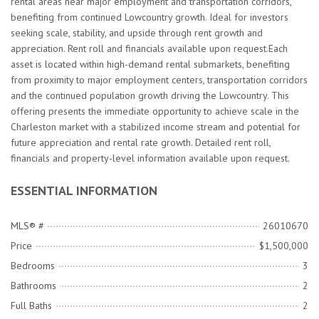
rental areas near major employment and transportation corridors,
benefiting from continued Lowcountry growth. Ideal for investors
seeking scale, stability, and upside through rent growth and
appreciation. Rent roll and financials available upon request.Each
asset is located within high-demand rental submarkets, benefiting
from proximity to major employment centers, transportation corridors
and the continued population growth driving the Lowcountry. This
offering presents the immediate opportunity to achieve scale in the
Charleston market with a stabilized income stream and potential for
future appreciation and rental rate growth. Detailed rent roll,
financials and property-level information available upon request.
ESSENTIAL INFORMATION
MLS® #
26010670
Price
$1,500,000
Bedrooms
3
Bathrooms
2
Full Baths
2