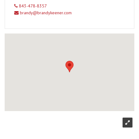
843-478-8357
brandy@brandykeener.com