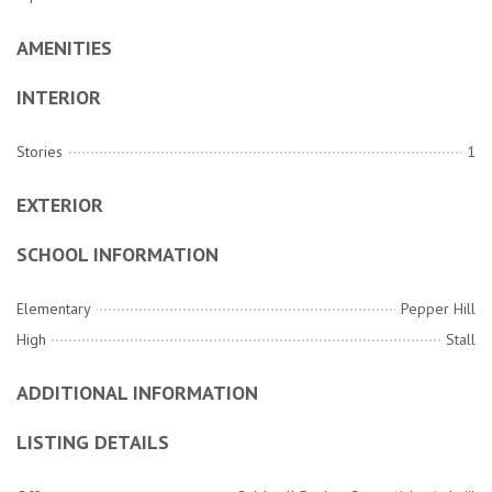
AMENITIES
INTERIOR
Stories
1
EXTERIOR
SCHOOL INFORMATION
Elementary
Pepper Hill
High
Stall
ADDITIONAL INFORMATION
LISTING DETAILS