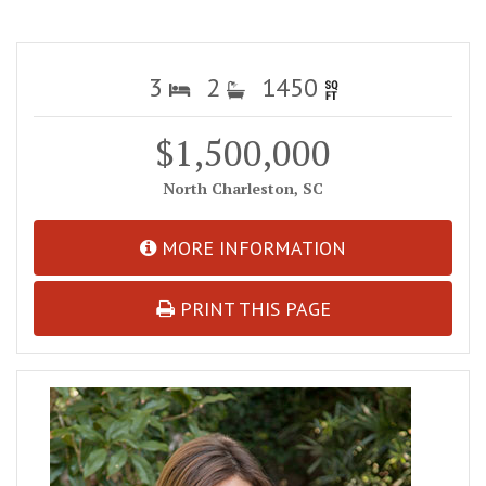
3
2
1450
$1,500,000
North Charleston, SC
MORE INFORMATION
PRINT THIS PAGE