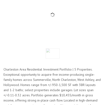
Charleston Area Residential Investment Portfolio | 5 Properties.
Exceptional opportunity to acquire five income-producing single-
family homes across Summerville, North Charleston, West Ashley, and
Hollywood. Homes range from +/-950-1,500 SF with 3BR layouts
and 1-2 baths; select properties include garages. Lot sizes span
+/-0.11-0.32 acres. Portfolio generates $10,455/month in gross
income, offering strong in-place cash flow. Located in high-demand