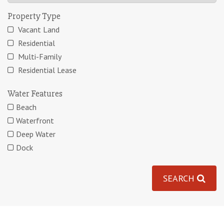
Property Type
Vacant Land
Residential
Multi-Family
Residential Lease
Water Features
Beach
Waterfront
Deep Water
Dock
SEARCH