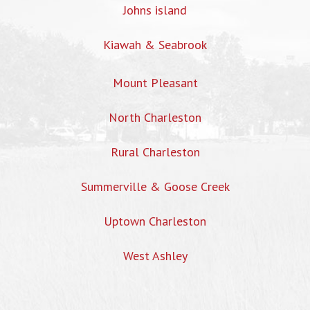
Johns island
Kiawah & Seabrook
Mount Pleasant
North Charleston
Rural Charleston
Summerville & Goose Creek
Uptown Charleston
West Ashley