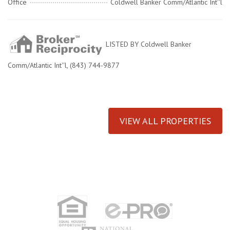
Office
Coldwell Banker Comm/Atlantic Int''l
LISTED BY Coldwell Banker
Comm/Atlantic Int''l, (843) 744-9877
VIEW ALL PROPERTIES