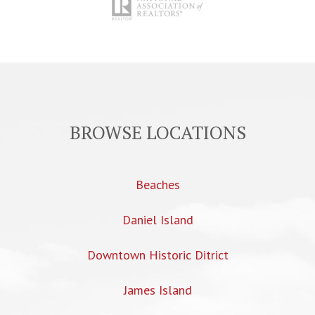
BROWSE LOCATIONS
Beaches
Daniel Island
Downtown Historic Ditrict
James Island