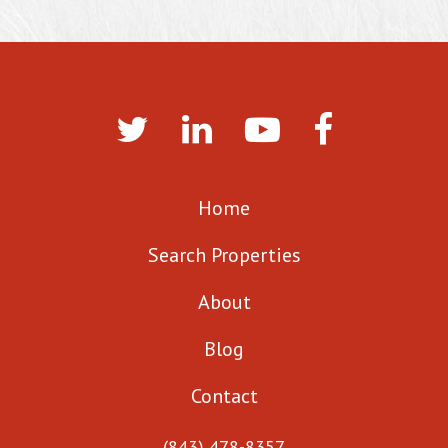
Home
Search Properties
About
Blog
Contact
(843) 478-8357