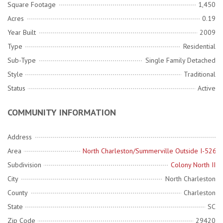
Square Footage
1,450
Acres
0.19
Year Built
2009
Type
Residential
Sub-Type
Single Family Detached
Style
Traditional
Status
Active
COMMUNITY INFORMATION
Address
Area
North Charleston/Summerville Outside I-526
Subdivision
Colony North II
City
North Charleston
County
Charleston
State
SC
Zip Code
29420