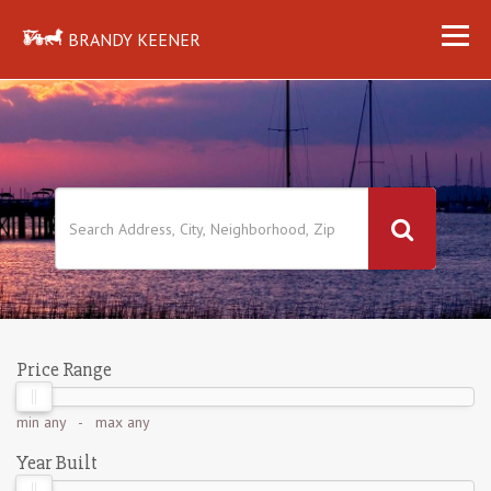
BRANDY KEENER
Price Range
min
any
- max
any
Year Built