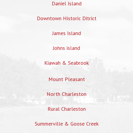
Daniel Island
Downtown Historic Ditrict
James Island
Johns island
Kiawah & Seabrook
Mount Pleasant
North Charleston
Rural Charleston
Summerville & Goose Creek