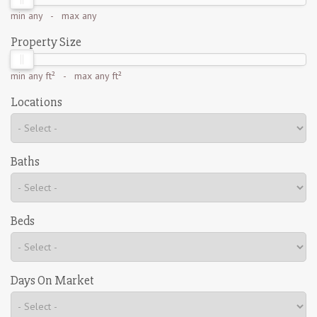
min
any
- max
any
Property Size
min
any ft²
- max
any ft²
Locations
Baths
Beds
Days On Market