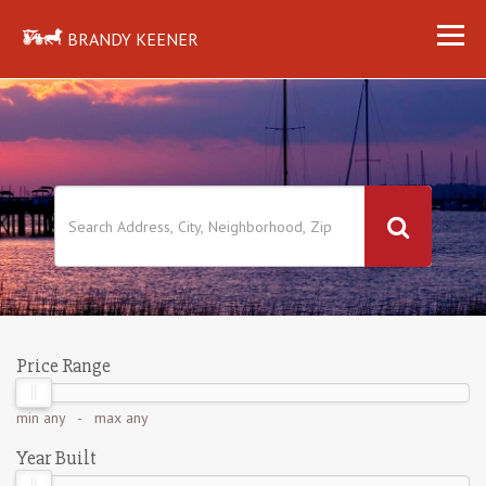
BRANDY KEENER
Price Range
min
any
- max
any
Year Built