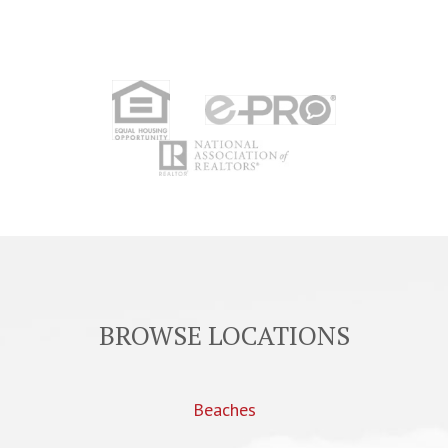
BROWSE LOCATIONS
Beaches