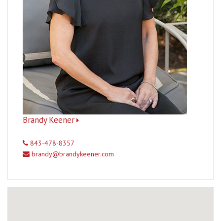
Brandy Keener
843-478-8357
brandy@brandykeener.com