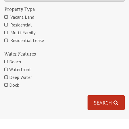
Property Type
Vacant Land
Residential
Multi-Family
Residential Lease
Water Features
Beach
Waterfront
Deep Water
Dock
SEARCH