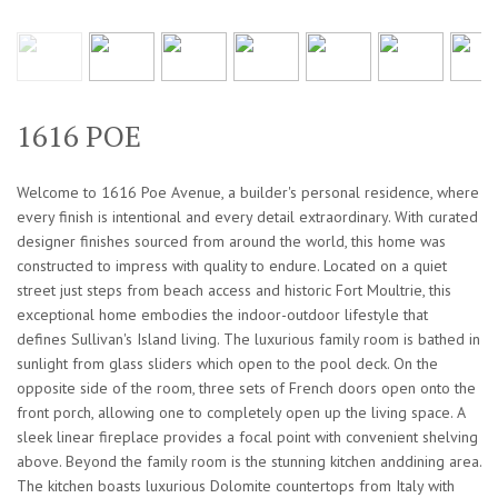
1616 POE
Welcome to 1616 Poe Avenue, a builder's personal residence, where
every finish is intentional and every detail extraordinary. With curated
designer finishes sourced from around the world, this home was
constructed to impress with quality to endure. Located on a quiet
street just steps from beach access and historic Fort Moultrie, this
exceptional home embodies the indoor-outdoor lifestyle that
defines Sullivan's Island living. The luxurious family room is bathed in
sunlight from glass sliders which open to the pool deck. On the
opposite side of the room, three sets of French doors open onto the
front porch, allowing one to completely open up the living space. A
sleek linear fireplace provides a focal point with convenient shelving
above. Beyond the family room is the stunning kitchen anddining area.
The kitchen boasts luxurious Dolomite countertops from Italy with