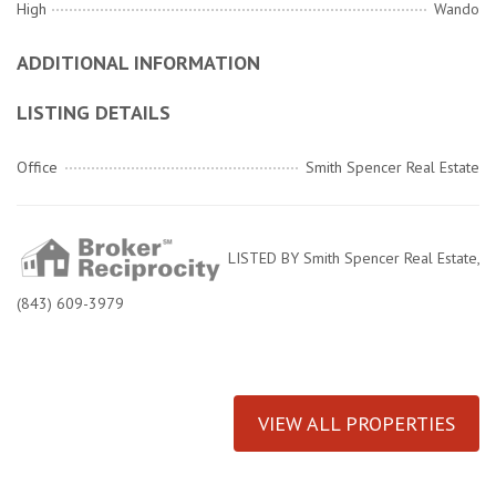
High
Wando
ADDITIONAL INFORMATION
LISTING DETAILS
Office
Smith Spencer Real Estate
LISTED BY Smith Spencer Real Estate,
(843) 609-3979
VIEW ALL PROPERTIES