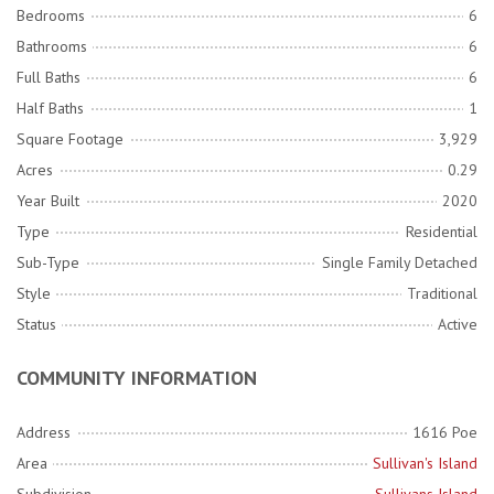
Bedrooms
6
Bathrooms
6
Full Baths
6
Half Baths
1
Square Footage
3,929
Acres
0.29
Year Built
2020
Type
Residential
Sub-Type
Single Family Detached
Style
Traditional
Status
Active
COMMUNITY INFORMATION
Address
1616 Poe
Area
Sullivan's Island