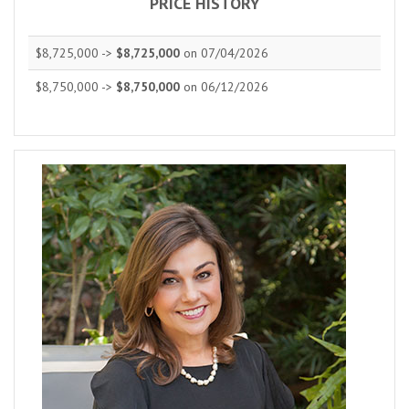
PRICE HISTORY
$8,725,000 ->
$8,725,000
on 07/04/2026
$8,750,000 ->
$8,750,000
on 06/12/2026