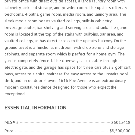
private office with direct outside access, a large laundry room with
cabinetry, sink and storage, and powder room. The upstairs offers 5
bedrooms, 4 baths, game room, media room, and laundry area. The
sleek media room boasts vaulted ceilings, built-in cabinetry,
beverage cooler, bar shelving and serving area, and sink. The game
room is located at the top of the stairs with built-ins, bar area, and
vaulted ceilings, as has direct access to the upstairs balcony. On the
ground level is a functional mudroom with drop zone and storage
cabinets, and separate room which is perfect for a home gym. The
yard is completely fenced. The driveway is accessible through an
electric gate, and the garage has space for three cars plus 2 golf cart
bays, access to a spiral staircase for easy access to the upstairs pool
deck, and an outdoor shower. 1616 Poe Avenue is an extraordinary
modern coastal residence designed for those who expect the
exceptional.
ESSENTIAL INFORMATION
MLS® #
26013418
Price
$8,500,000