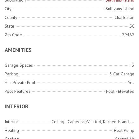
Subdivision
Sullivans Island
City
Sullivans Island
County
Charleston
State
SC
Zip Code
29482
AMENITIES
Garage Spaces
3
Parking
3 Car Garage
Has Private Pool
Yes
Pool Features
Pool - Elevated
INTERIOR
Interior
Ceiling - Cathedral/Vaulted, Kitchen Island, Walk-In Closet(s), Eat-in Kitchen, Family, Entrance Foyer, Loft, Media, Office
Heating
Heat Pump