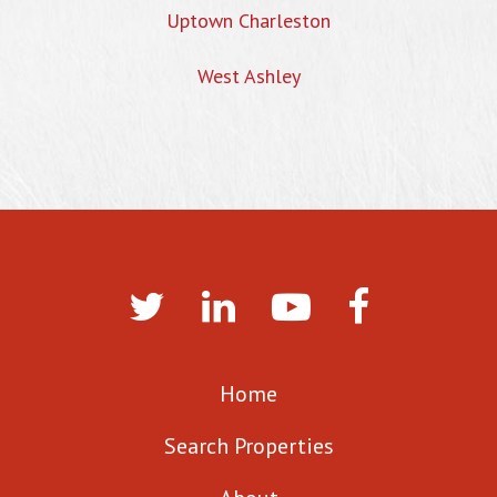
Uptown Charleston
West Ashley
Home
Search Properties