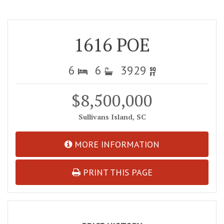
1616 POE
6
6
3929
$8,500,000
Sullivans Island, SC
MORE INFORMATION
PRINT THIS PAGE