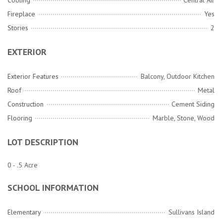
Cooling
Central Air
Fireplace
Yes
Stories
2
EXTERIOR
Exterior Features
Balcony, Outdoor Kitchen
Roof
Metal
Construction
Cement Siding
Flooring
Marble, Stone, Wood
LOT DESCRIPTION
0 - .5 Acre
SCHOOL INFORMATION
Elementary
Sullivans Island