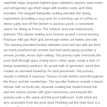
waterfall edge, exquisite lighted glass cabinetry, subzero wine tower
and refrigerator, gas Wolf range with double ovens, and Uline
icemaker. The elegant banquette seating elevates the dining
experience, providing a cozy spot for a morning cup of coffee or
dinner party. Just off the kitchen is spacious porch, a convenient
option for dining al fresco. The outdoor area was meticulously
planned. The cabana seating area focuses around a wood burning
fireplace with gas Wolf grill, beverage center, ice maker, and sink.
The stunning elevated heated saltwater pool and spa with ipe deck
surround, pearlized tile accents and lush landscaping, provides a
serene, private, resort-style setting. The primary suite overlooks the
pool deck through glass sliding doors, when open, create a feel of
being completely outdoors. An accent wall of geometric wood tiles
creates an elevated backdrop for bed placement. The primary
ensuite is bathed in luxurious Thassos Greek marble used throughout
the floors and the countertops. The spa-like features include a steam
shower with six body jets, separate soaking tub, heated towel bar,
and two custom closets with glass enclosures. Just beyond the
primary suite is the sauna and the pool bathroom - both which are
also accessible from the pool deck. Finishing out the main floor is a