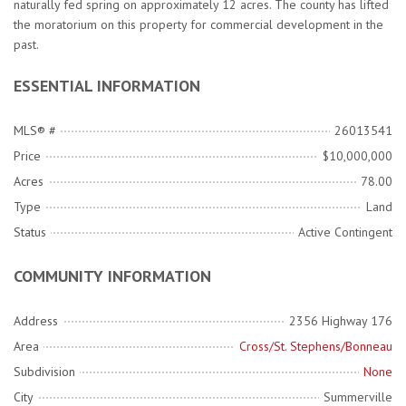
naturally fed spring on approximately 12 acres. The county has lifted
the moratorium on this property for commercial development in the
past.
ESSENTIAL INFORMATION
MLS® #
26013541
Price
$10,000,000
Acres
78.00
Type
Land
Status
Active Contingent
COMMUNITY INFORMATION
Address
2356 Highway 176
Area
Cross/St. Stephens/Bonneau
Subdivision
None
City
Summerville