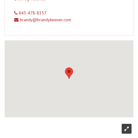
843-478-8357
brandy@brandykeener.com