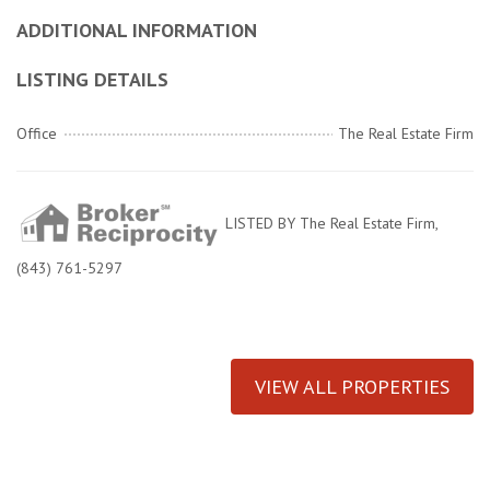
ADDITIONAL INFORMATION
LISTING DETAILS
Office
The Real Estate Firm
LISTED BY The Real Estate Firm,
(843) 761-5297
VIEW ALL PROPERTIES