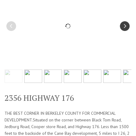
2356 HIGHWAY 176
THE BEST CORNER IN BERKELEY COUNTY FOR COMMERCIAL
DEVELOPMENT.Situated on the corner between Black Tom Road,
Jedburg Road, Cooper store Road, and Highway 176. Less than 1500
feet to the backside of the Cane Bay development, 5 miles to I 26, 2