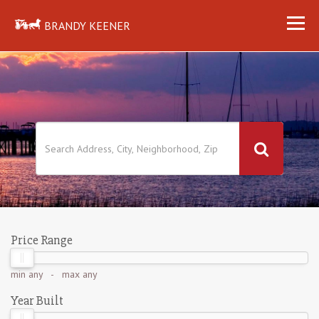
BRANDY KEENER
Price Range
min
any
- max
any
Year Built