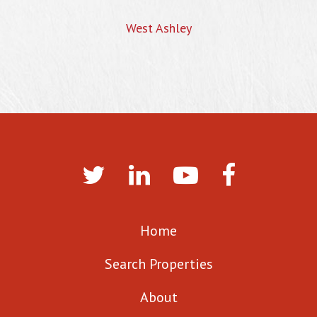
West Ashley
Home
Search Properties
About