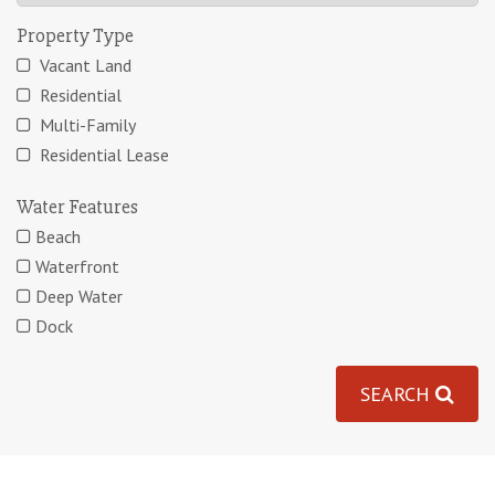
Property Type
Vacant Land
Residential
Multi-Family
Residential Lease
Water Features
Beach
Waterfront
Deep Water
Dock
SEARCH