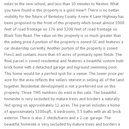
miles to the new school, and less than 10 minutes to Nexton. What
you have found in this property is a gold mine!! There is no better
visibility for the future of Berkeley County. A new 4 Lane Highway has
been proposed to the front of this property which boast almost 1000
feet of road frontage on 176 and 3200 feet of road frontage on
Black Tom Road. The value on this property is so much greater than
the asking price.A portion of the property is zoned GC and features a
car dealership currently. Another portion of the property is zoned
Flex1 and contains more than 65 acres of primarily open fields. The
final parcel is zoned residential and features a beautiful custom built
brick home with a detached garage and inground swimming pool.
This home would be a perfect spot for a venue. The lower price per
acre for the area reflects the sellers interest in selling all of the land
together. Residential development is not a preferred use on this
property. Three TMS numbers do exist in this sale. The beautiful
homesite is very secluded by mature trees and borders a naturally
fed spring on approximately 12 acres. This parcel includes a home
of approximately 5200sqft., 6 bedrooms, 3.5 baths with an all brick
exterior. There is also 2 sheds/barns and a 2-car garage. The
beautiful homesite is very secluded by mature trees and borders a