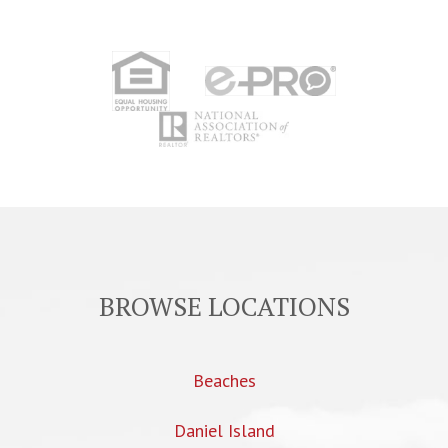
BROWSE LOCATIONS
Beaches
Daniel Island