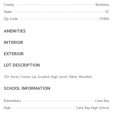
County
Berkeley
State
SC
Zip Code
29486
AMENITIES
INTERIOR
EXTERIOR
LOT DESCRIPTION
10+ Acres, Corner Lot, Graded, High, Level, Other, Wooded
SCHOOL INFORMATION
Elementary
Cane Bay
High
Cane Bay High School