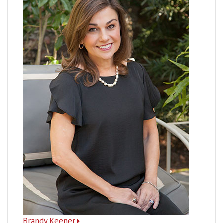
Brandy Keener