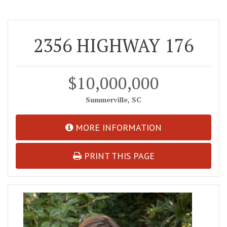
2356 HIGHWAY 176
$10,000,000
Summerville, SC
MORE INFORMATION
PRINT THIS PAGE