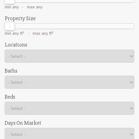
min
any
- max
any
Property Size
min
any ft²
- max
any ft²
Locations
Baths
Beds
Days On Market