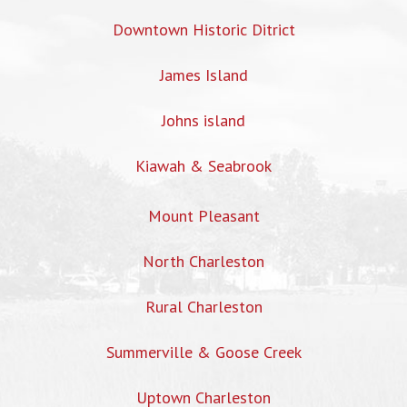
Downtown Historic Ditrict
James Island
Johns island
Kiawah & Seabrook
Mount Pleasant
North Charleston
Rural Charleston
Summerville & Goose Creek
Uptown Charleston