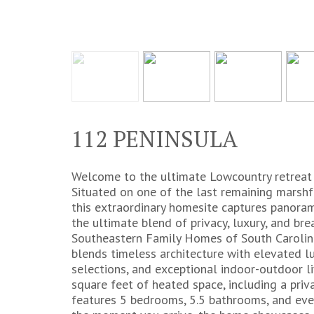
112 PENINSULA
Welcome to the ultimate Lowcountry retreat i
Situated on one of the last remaining marshf
this extraordinary homesite captures panora
the ultimate blend of privacy, luxury, and bre
Southeastern Family Homes of South Carolina
blends timeless architecture with elevated lu
selections, and exceptional indoor-outdoor l
square feet of heated space, including a priva
features 5 bedrooms, 5.5 bathrooms, and every