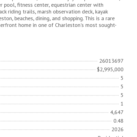
pool, fitness center, equestrian center with
ck riding trails, marsh observation deck, kayak
on, beaches, dining, and shopping. This is a rare
terfront home in one of Charleston's most sought-
26013697
$2,995,000
5
5
5
1
4,647
0.48
2026