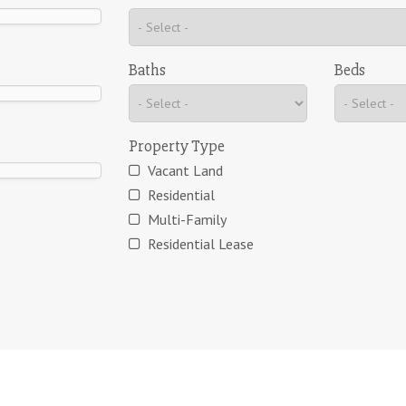
Baths
Beds
Property Type
Vacant Land
Residential
Multi-Family
Residential Lease