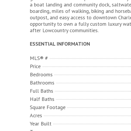
a boat landing and community dock, saltwater 
boarding, miles of walking, biking and horseba
outpost, and easy access to downtown Charlest
opportunity to own a fully custom luxury wa
after Lowcountry communities.
ESSENTIAL INFORMATION
MLS® #
Price
Bedrooms
Bathrooms
Full Baths
Half Baths
Square Footage
Acres
Year Built