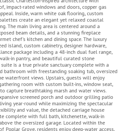
assic Charleston-inspired architecture with
of, impact-rated windows and doors, copper gas
appeal. Inside, warm white oak flooring, custom
 palettes create an elegant yet relaxed coastal
ing. The main living area is centered around a
xposed beam details, and a stunning fireplace
rmet chef's kitchen and dining space. The luxury
zed island, custom cabinetry, designer hardware,
ance package including a 48-inch dual fuel range,
 walk-in pantry, and beautiful curated stone
 suite is a true private sanctuary complete with a
red bathroom with freestanding soaking tub, oversized
ne waterfront views. Upstairs, guests will enjoy
gathering room with custom built-ins, window seat,
 to capture breathtaking marsh and water views.
xpansive screened porch and outdoor grilling patio
living year-round while maximizing the spectacular
xibility and value, the detached carriage house
te complete with full bath, kitchenette, walk-in
 above the oversized garage. Located within the
f Poplar Grove, residents enjoy deep-water access,