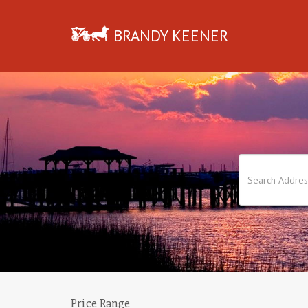
BRANDY KEENER
Price Range