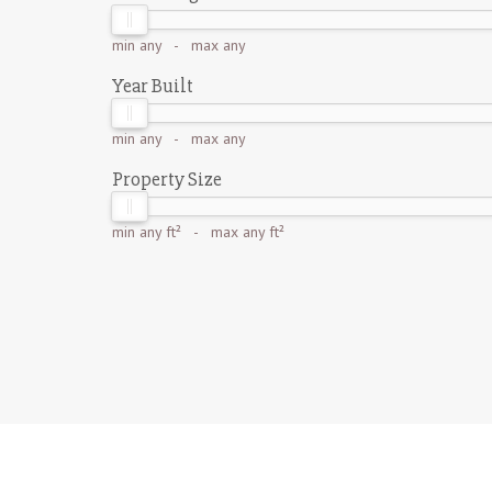
min
any
- max
any
Year Built
min
any
- max
any
Property Size
min
any ft²
- max
any ft²