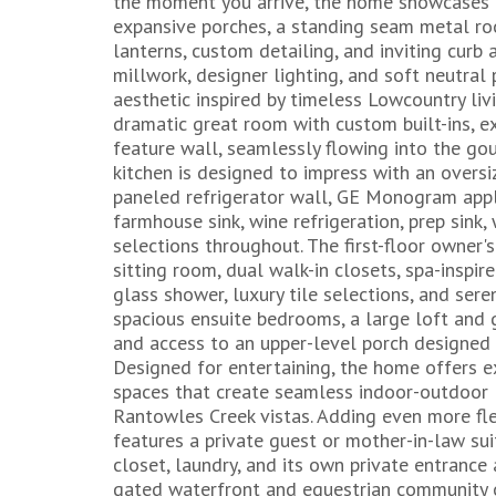
the moment you arrive, the home showcases cl
expansive porches, a standing seam metal ro
lanterns, custom detailing, and inviting curb 
millwork, designer lighting, and soft neutral
aesthetic inspired by timeless Lowcountry liv
dramatic great room with custom built-ins, e
feature wall, seamlessly flowing into the gou
kitchen is designed to impress with an oversi
paneled refrigerator wall, GE Monogram appli
farmhouse sink, wine refrigeration, prep sink,
selections throughout. The first-floor owner's
sitting room, dual walk-in closets, spa-inspi
glass shower, luxury tile selections, and sere
spacious ensuite bedrooms, a large loft and 
and access to an upper-level porch designed
Designed for entertaining, the home offers e
spaces that create seamless indoor-outdoor 
Rantowles Creek vistas. Adding even more fle
features a private guest or mother-in-law sui
closet, laundry, and its own private entrance
gated waterfront and equestrian community o