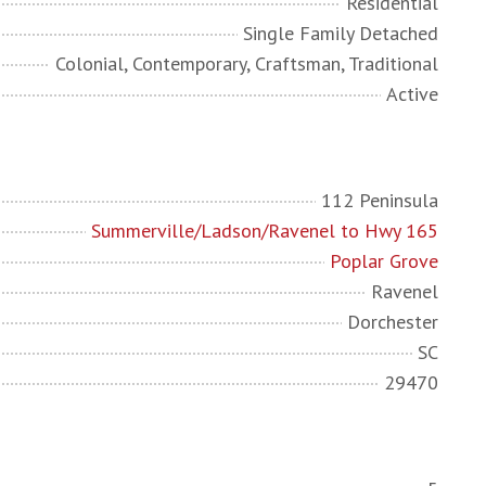
Residential
Single Family Detached
Colonial, Contemporary, Craftsman, Traditional
Active
112 Peninsula
Summerville/Ladson/Ravenel to Hwy 165
Poplar Grove
Ravenel
Dorchester
SC
29470