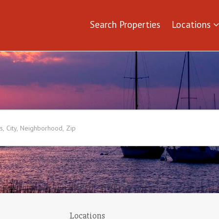
Search Properties
Locations
Locations