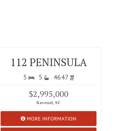
112 PENINSULA
5
5
4647
$2,995,000
Ravenel, SC
MORE INFORMATION