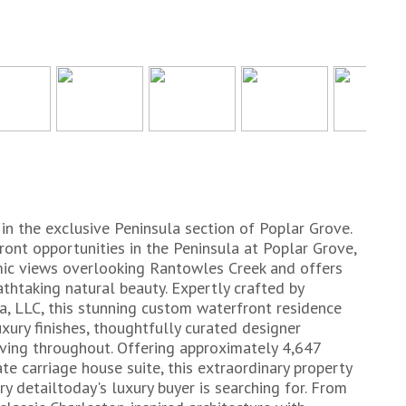
n the exclusive Peninsula section of Poplar Grove.
ront opportunities in the Peninsula at Poplar Grove,
mic views overlooking Rantowles Creek and offers
athtaking natural beauty. Expertly crafted by
, LLC, this stunning custom waterfront residence
xury finishes, thoughtfully curated designer
iving throughout. Offering approximately 4,647
te carriage house suite, this extraordinary property
 detailtoday's luxury buyer is searching for. From