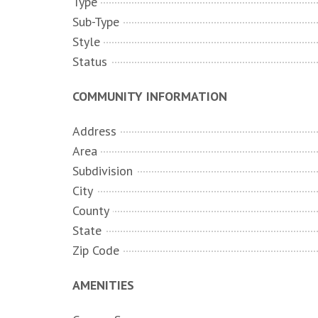
Type
Sub-Type
Style
Status
COMMUNITY INFORMATION
Address
Area
Subdivision
City
County
State
Zip Code
AMENITIES