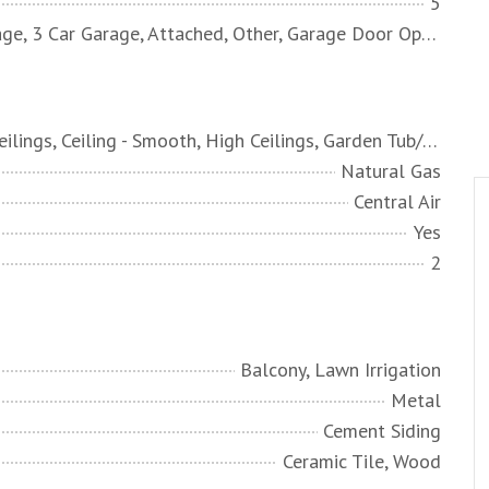
5
2 Car Garage, 3 Car Garage, Attached, Other, Garage Door Opener
Beamed Ceilings, Ceiling - Smooth, High Ceilings, Garden Tub/Shower, Kitchen Island, Walk-In Closet(s), Ceiling Fan(s), Bonus, Eat-in Kitchen, Family, Formal Living, Frog Attached, Game, Great, Loft, Media, In-Law Floorplan, Office, Other, Pantry, Separate Dining, Study, Utility
Natural Gas
Central Air
Yes
2
Balcony, Lawn Irrigation
Metal
Cement Siding
Ceramic Tile, Wood