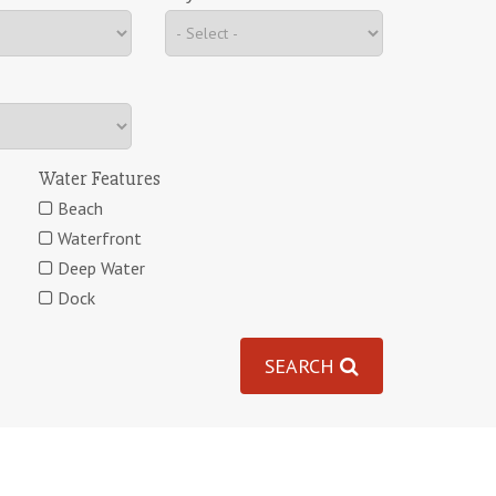
Water Features
Beach
Waterfront
Deep Water
Dock
SEARCH