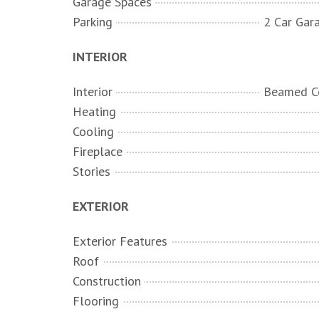
Garage Spaces
Parking
INTERIOR
Interior
Heating
Cooling
Fireplace
Stories
EXTERIOR
Exterior Features
Roof
Construction
Flooring