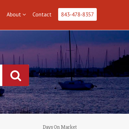
About
Contact
843-478-8357
Days On Market