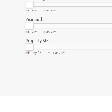
min
any
- max
any
Year Built
min
any
- max
any
Property Size
min
any ft²
- max
any ft²