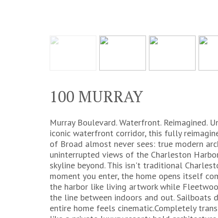
100 MURRAY
Murray Boulevard. Waterfront. Reimagined. U
iconic waterfront corridor, this fully reima
of Broad almost never sees: true modern arch
uninterrupted views of the Charleston Harbor,
skyline beyond. This isn't traditional Charles
moment you enter, the home opens itself comp
the harbor like living artwork while Fleetwoo
the line between indoors and out. Sailboats dr
entire home feels cinematic.Completely trans