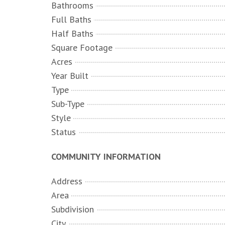
Bathrooms
Full Baths
Half Baths
Square Footage
Acres
Year Built
Type
Sub-Type
Style
Status
COMMUNITY INFORMATION
Address
Area
Subdivision
City