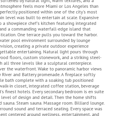
e softened by natural light, warm textures, and a
 atmosphere feels more Miami or Los Angeles than
rfectly positioned within one of the city's most
in level was built to entertain at scale. Expansive
to a showpiece chef's kitchen featuring integrated
, and a commanding waterfall-edge island that
ication. One terrace pulls you toward the harbor.
twater pool environment surrounded by lounge
evision, creating a private outdoor experience
gettable entertaining. Natural light pours through
ood floors, custom stonework, and a striking steel-
h all three levels like a sculptural centerpiece.
over the waterfront. Wake to panoramic harbor views
 River and Battery promenade. A fireplace softly
le bath complete with a soaking tub positioned
alk-in closet, integrated coffee station, beverage
ld's finest hotels. Every secondary bedroom is en suite
evel of design and detail. Then the home shifts
red sauna. Steam sauna. Massage room. Billiard lounge.
urround sound and terraced seating. Every space was
ment centered around wellness, entertainment, and