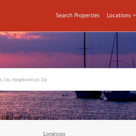
Search Properties
Locations
Locations