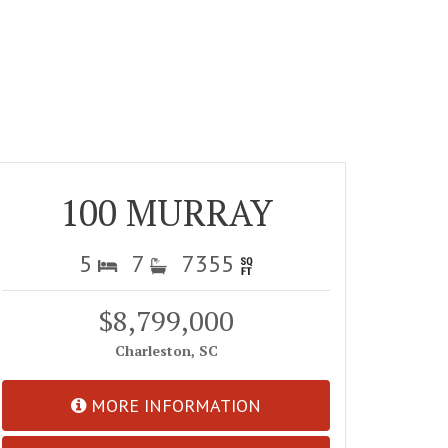
100 MURRAY
5
7
7355
$8,799,000
Charleston, SC
MORE INFORMATION