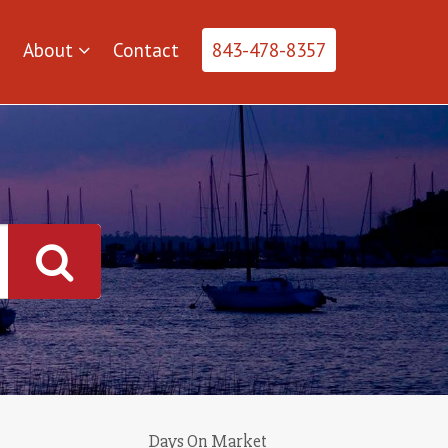
About
Contact
843-478-8357
Days On Market