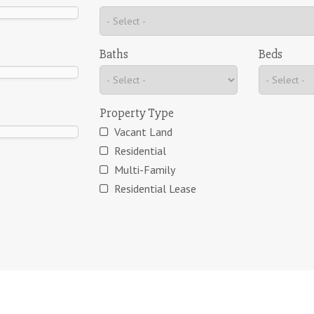
Baths
Beds
Property Type
Vacant Land
Residential
Multi-Family
Residential Lease