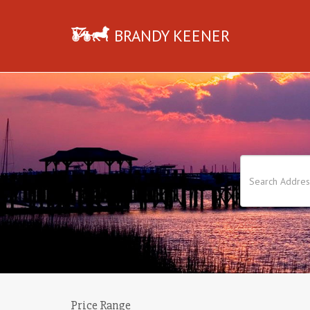
BRANDY KEENER
Price Range