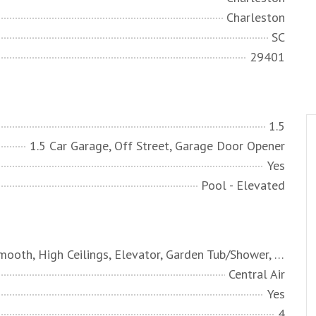
Charleston
SC
29401
1.5
1.5 Car Garage, Off Street, Garage Door Opener
Yes
Pool - Elevated
Ceiling - Smooth, High Ceilings, Elevator, Garden Tub/Shower, Kitchen Island, Walk-In Closet(s), Wet Bar, Ceiling Fan(s), Bonus, Eat-in Kitchen, Entrance Foyer, Game, Living/Dining Combo, Loft, Media, In-Law Floorplan, Office, Other, Sauna
Central Air
Yes
4