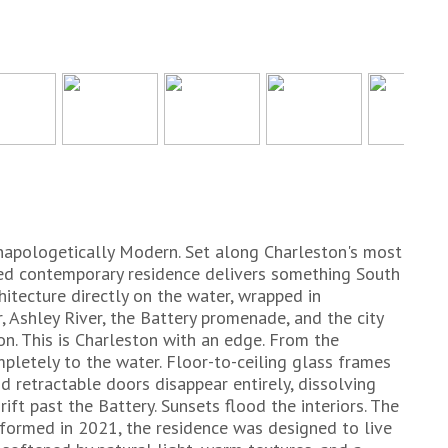
napologetically Modern. Set along Charleston's most
gined contemporary residence delivers something South
itecture directly on the water, wrapped in
 Ashley River, the Battery promenade, and the city
ton. This is Charleston with an edge. From the
letely to the water. Floor-to-ceiling glass frames
d retractable doors disappear entirely, dissolving
ift past the Battery. Sunsets flood the interiors. The
formed in 2021, the residence was designed to live