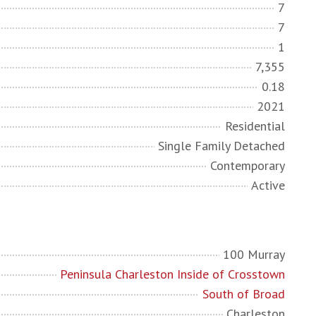
7
7
1
7,355
0.18
2021
Residential
Single Family Detached
Contemporary
Active
100 Murray
Peninsula Charleston Inside of Crosstown
South of Broad
Charleston