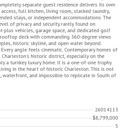
completely separate guest residence delivers its own
access, full kitchen, living room, stacked laundry,
xtended stays, or independent accommodations. The
evel of privacy and security rarely found on
ht-plus vehicles, garage space, and dedicated golf
 a rooftop deck with commanding 360-degree views
eples, historic skyline, and open water beyond.
t. Every angle feels cinematic. Contemporary homes of
Charleston's historic district, especially on the
ly a turnkey luxury home. It is a one-of-one trophy
ing in the heart of historic Charleston. This is not
, waterfront, and impossible to replicate in South of
26014113
$8,799,000
5