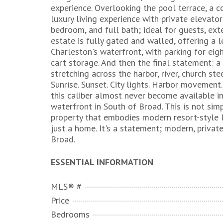
experience. Overlooking the pool terrace, a 
luxury living experience with private elevator 
bedroom, and full bath; ideal for guests, e
estate is fully gated and walled, offering a l
Charleston's waterfront, with parking for eig
cart storage. And then the final statement:
stretching across the harbor, river, church ste
Sunrise. Sunset. City lights. Harbor movemen
this caliber almost never become available in 
waterfront in South of Broad. This is not simp
property that embodies modern resort-style liv
just a home. It's a statement; modern, private
Broad.
ESSENTIAL INFORMATION
MLS® #
Price
Bedrooms