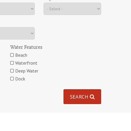
Water Features
Beach
Waterfront
Deep Water
Dock
SEARCH