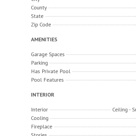
County
State
Zip Code
AMENITIES
Garage Spaces
Parking
Has Private Pool
Pool Features
INTERIOR
Interior
Cooling
Fireplace
Stories