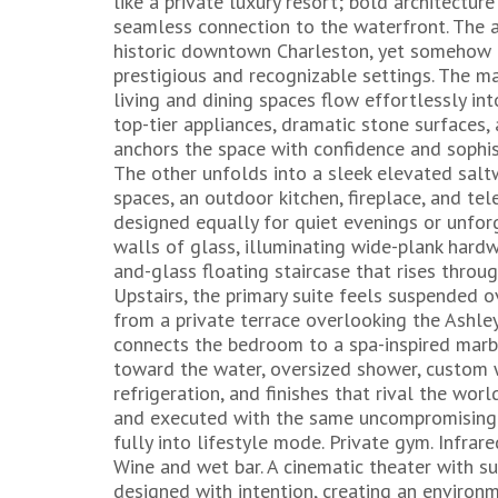
like a private luxury resort; bold architectur
seamless connection to the waterfront. The
historic downtown Charleston, yet somehow pe
prestigious and recognizable settings. The ma
living and dining spaces flow effortlessly in
top-tier appliances, dramatic stone surfaces
anchors the space with confidence and sophist
The other unfolds into a sleek elevated sal
spaces, an outdoor kitchen, fireplace, and tel
designed equally for quiet evenings or unfor
walls of glass, illuminating wide-plank hardw
and-glass floating staircase that rises throug
Upstairs, the primary suite feels suspended 
from a private terrace overlooking the Ashley
connects the bedroom to a spa-inspired marb
toward the water, oversized shower, custom w
refrigeration, and finishes that rival the wor
and executed with the same uncompromising l
fully into lifestyle mode. Private gym. Infra
Wine and wet bar. A cinematic theater with s
designed with intention, creating an environ