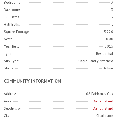
Bedrooms
3
Bathrooms
3
Full Baths
3
Half Baths
1
Square Footage
3,220
Acres
0.00
Year Built
2015
Type
Residential
Sub-Type
Single Family Attached
Status
Active
COMMUNITY INFORMATION
Address
108 Fairbanks Oak
Area
Daniel Island
Subdivision
Daniel Island
City
Charleston