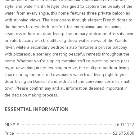
style, and waterfront lifestyle. Designed to capture the beauty of the
water from every angle, this home features three private balconies
with stunning views. The den opens through elegant French doors to
the home's largest deck--perfect for entertaining and enjoying
seamless indoor-outdoor living. The primary bedroom offers its own
private balcony with breathtaking deep-water views of the Wando
River, while a secondary bedroom also features a private balcony
with picturesque scenery, creating peaceful retreats throughout the
home. Whether you're sipping morning coffee, watching boats pass
by, or unwinding in the evening breeze, the multiple outdoor living
spaces bring the best of Lowcountry waterfront living right to your
door. Living on Daniel Island with all of the conveniences of a small
town. Please confirm any and all information deemed important in
the decision making process.
ESSENTIAL INFORMATION
MLS® #
26014142
Price
$2,875,000