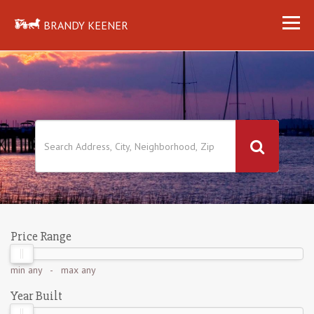
BRANDY KEENER
Price Range
min
any
- max
any
Year Built