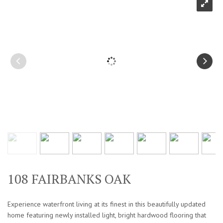
108 FAIRBANKS OAK
Experience waterfront living at its finest in this beautifully updated
home featuring newly installed light, bright hardwood flooring that