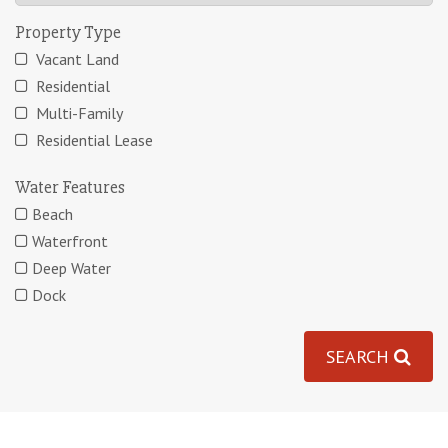
Property Type
Vacant Land
Residential
Multi-Family
Residential Lease
Water Features
Beach
Waterfront
Deep Water
Dock
SEARCH