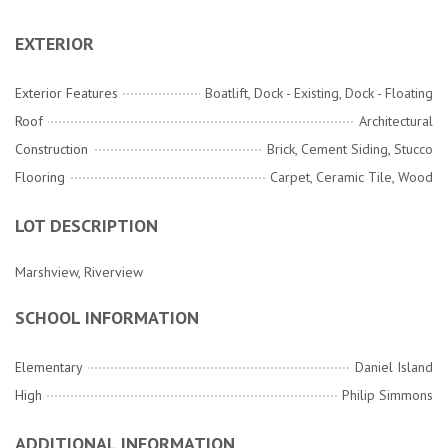
EXTERIOR
Exterior Features
Boatlift, Dock - Existing, Dock - Floating
Roof
Architectural
Construction
Brick, Cement Siding, Stucco
Flooring
Carpet, Ceramic Tile, Wood
LOT DESCRIPTION
Marshview, Riverview
SCHOOL INFORMATION
Elementary
Daniel Island
High
Philip Simmons
ADDITIONAL INFORMATION