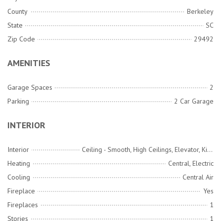
County
Berkeley
State
SC
Zip Code
29492
AMENITIES
Garage Spaces
2
Parking
2 Car Garage
INTERIOR
Interior
Ceiling - Smooth, High Ceilings, Elevator, Kitchen Island, Walk-In Closet(s), Wet Bar, Ceiling Fan(s), Eat-in Kitchen, Family, Entrance Foyer, Living/Dining Combo, Pantry
Heating
Central, Electric
Cooling
Central Air
Fireplace
Yes
Fireplaces
1
Stories
1