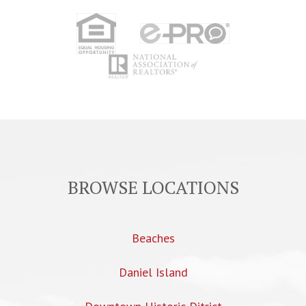
BROWSE LOCATIONS
Beaches
Daniel Island