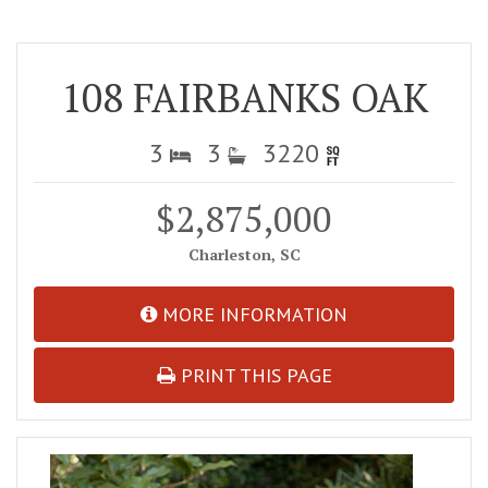
108 FAIRBANKS OAK
3
3
3220
$2,875,000
Charleston, SC
MORE INFORMATION
PRINT THIS PAGE