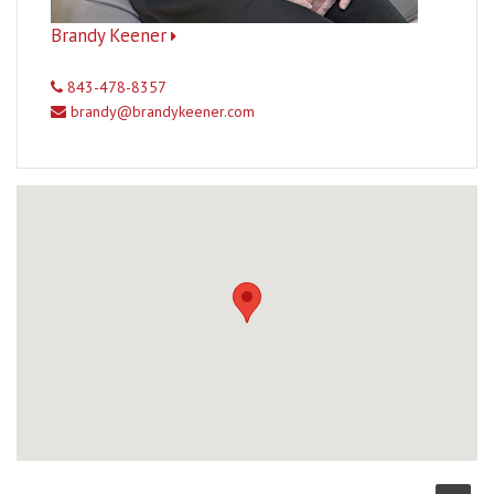
Brandy Keener
843-478-8357
brandy@brandykeener.com