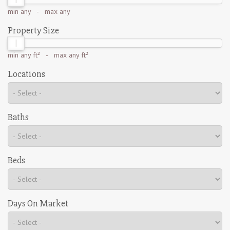
min
any
- max
any
Property Size
min
any ft²
- max
any ft²
Locations
Baths
Beds
Days On Market