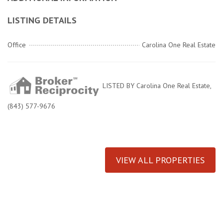
LISTING DETAILS
Office
Carolina One Real Estate
LISTED BY Carolina One Real Estate,
(843) 577-9676
VIEW ALL PROPERTIES