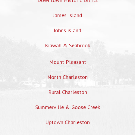
Downtown Historic Ditrict
James Island
Johns island
Kiawah & Seabrook
Mount Pleasant
North Charleston
Rural Charleston
Summerville & Goose Creek
Uptown Charleston