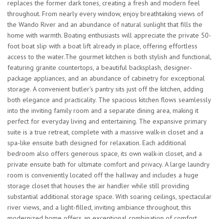
replaces the former dark tones, creating a fresh and modern feel
throughout. From nearly every window, enjoy breathtaking views of
the Wando River and an abundance of natural sunlight that fills the
home with warmth. Boating enthusiasts will appreciate the private 50-
foot boat slip with a boat lift already in place, offering effortless
access to the water.The gourmet kitchen is both stylish and functional,
featuring granite countertops, a beautiful backsplash, designer-
package appliances, and an abundance of cabinetry for exceptional
storage. A convenient butler's pantry sits just off the kitchen, adding
both elegance and practicality. The spacious kitchen flows seamlessly
into the inviting family room and a separate dining area, making it
perfect for everyday living and entertaining. The expansive primary
suite is a true retreat, complete with a massive walk-in closet and a
spa-like ensuite bath designed for relaxation. Each additional
bedroom also offers generous space, its own walk-in closet, and a
private ensuite bath for ultimate comfort and privacy. A large laundry
room is conveniently located off the hallway and includes a huge
storage closet that houses the air handler while still providing
substantial additional storage space. With soaring ceilings, spectacular
river views, and a light-filled, inviting ambiance throughout, this
modernized home offers an exceptional combination of comfort,