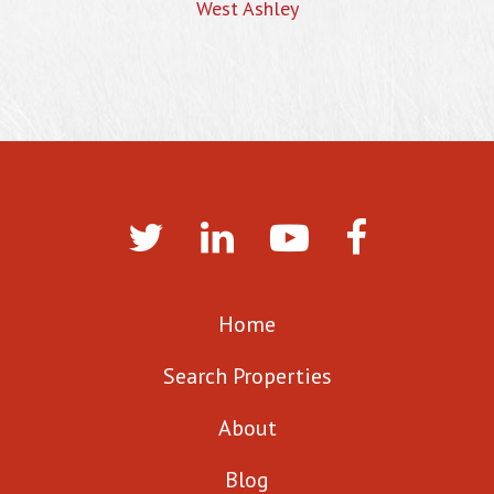
West Ashley
Home
Search Properties
About
Blog