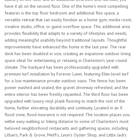
have it all on the second floor. One of the home's most compelling
features is the top floor bedroom and additional flex space, a
versatile retreat that can easily function as a home gym, media room,
creative studio, office, or guest overflow space. This additional area
provides flexibility that adapts to a variety of lifestyles and needs,
adding meaningful usability beyond traditional layouts. Thoughtful
improvements have enhanced this home in the last year. The rear
deck has been doubled in size, creating an expansive outdoor living
space ideal for entertaining or relaxing in Charleston's year-round
climate. The backyard has been professionally upgraded with
premium turf installation by Forever Lawn, featuring Elite-level turf
for a low maintenance private outdoor oasis. The fence has been
power washed and sealed, the gravel driveway refreshed, and the
entire interior has been freshly repainted. The third floor has been
upgraded with luxury vinyl plank flooring to match the rest of the
home, further elevating durability and continuity. Located in an X
flood zone, flood insurance is not required. The location places you
within easy walking or biking distance to some of Charleston's most
beloved neighborhood restaurants and gathering spaces, including
Lillian's, Park & Grove, Melfi's, Leon's Oyster Shop, and Little Jack's