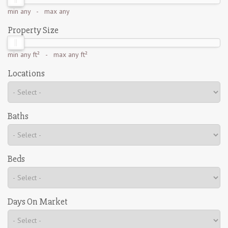
min
any
- max
any
Property Size
min
any ft²
- max
any ft²
Locations
Baths
Beds
Days On Market