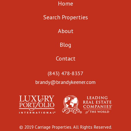
Home
Search Properties
About
Blog
Contact
(843) 478-8357
brandy@brandykeener.com
© 2019 Carriage Properties. All Rights Reserved.