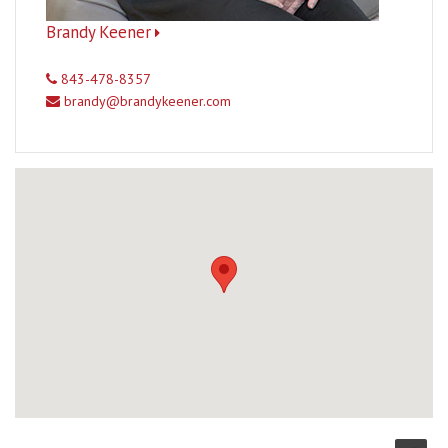
Brandy Keener
843-478-8357
brandy@brandykeener.com