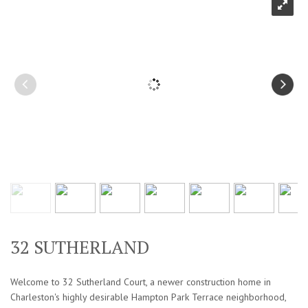
32 SUTHERLAND
Welcome to 32 Sutherland Court, a newer construction home in
Charleston's highly desirable Hampton Park Terrace neighborhood,