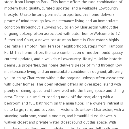
steps from Hampton Park! This home offers the rare combination of
modern build quality, curated updates, and a walkable Lowcountry
lifestyle. Unlike historic peninsula properties, this home delivers
peace of mind through low maintenance living and an immaculate
condition throughout, allowing you to enjoy Charleston without the
ongoing upkeep often associated with older homesWelcome to 32
Sutherland Court, a newer construction home in Charleston's highly
desirable Hampton Park Terrace neighborhood, steps from Hampton
Park! This home offers the rare combination of modern build quality,
curated updates, and a walkable Lowcountry lifestyle. Unlike historic
peninsula properties, this home delivers peace of mind through low
maintenance living and an immaculate condition throughout, allowing
you to enjoy Charleston without the ongoing upkeep often associated
with older homes. The open kitchen offers an oversized island with
plenty of dining space and flows well into the living space and dining
area. There is a smaller reading nook off the rear, along with a
bedroom and full bathroom on the main floor. The owners' retreat is
quite large, rare, and coveted in Historic Downtown Charleston, with a
stunning bathroom, stand-alone tub, and beautiful tiled shower. A
walk-in closet and private water closet round out this space. With
laundry on this floor and an additional bedroom and full bath, you