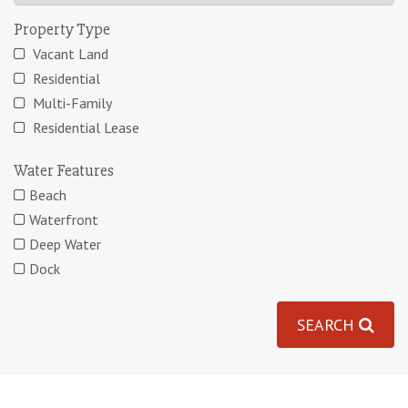
Property Type
Vacant Land
Residential
Multi-Family
Residential Lease
Water Features
Beach
Waterfront
Deep Water
Dock
SEARCH