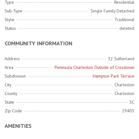
Type
Residential
Sub-Type
Single Family Detached
Style
Traditional
Status
deleted
COMMUNITY INFORMATION
Address
32 Sutherland
Area
Peninsula Charleston Outside of Crosstown
Subdivision
Hampton Park Terrace
City
Charleston
County
Charleston
State
SC
Zip Code
29403
AMENITIES