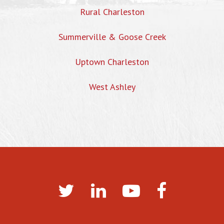
Rural Charleston
Summerville & Goose Creek
Uptown Charleston
West Ashley