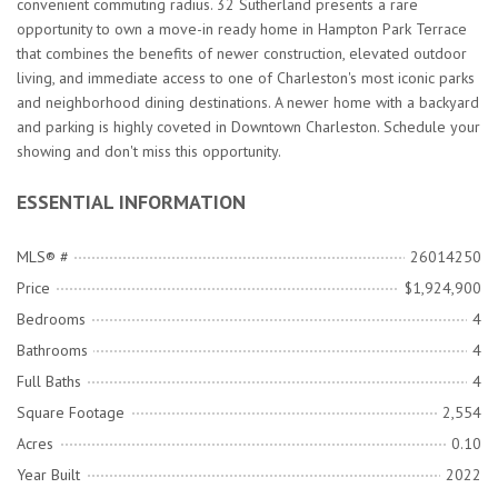
convenient commuting radius. 32 Sutherland presents a rare
opportunity to own a move-in ready home in Hampton Park Terrace
that combines the benefits of newer construction, elevated outdoor
living, and immediate access to one of Charleston's most iconic parks
and neighborhood dining destinations. A newer home with a backyard
and parking is highly coveted in Downtown Charleston. Schedule your
showing and don't miss this opportunity.
ESSENTIAL INFORMATION
MLS® #
26014250
Price
$1,924,900
Bedrooms
4
Bathrooms
4
Full Baths
4
Square Footage
2,554
Acres
0.10
Year Built
2022