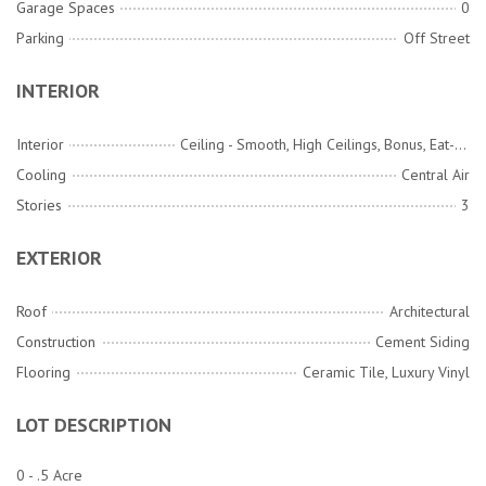
Garage Spaces
0
Parking
Off Street
INTERIOR
Interior
Ceiling - Smooth, High Ceilings, Bonus, Eat-in Kitchen, Entrance Foyer, Game, Great, Living/Dining Combo, Loft, Media, Office, Pantry, Separate Dining, Study
Cooling
Central Air
Stories
3
EXTERIOR
Roof
Architectural
Construction
Cement Siding
Flooring
Ceramic Tile, Luxury Vinyl
LOT DESCRIPTION
0 - .5 Acre