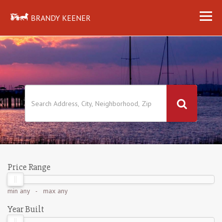
BRANDY KEENER
Price Range
min
any
- max
any
Year Built