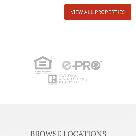
VIEW ALL PROPERTIES
BROWSE LOCATIONS