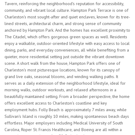
Tavern, reinforcing the neighborhood's reputation for accessibility,
community, and vibrant local culture. Hampton Park Terrace is one of
Charleston's most sought-after and quiet enclaves, known for its tree-
lined streets, architectural charm, and strong sense of community
anchored by Hampton Park. And the homes has excellent proximity to
The Citadel, which offers gorgeous green spaces as well. Residents
enjoy a walkable, outdoor-oriented lifestyle with easy access to local
dining, parks, and everyday conveniences, all while benefiting from a
quieter, more residential setting just outside the vibrant downtown
scene. A short walk from the house, Hampton Park offers one of
Charleston's most picturesque locations, known for its canopy of
grand live oaks, seasonal blooms, and winding walking paths. It
serves as a daily extension of the neighborhood lifestyle, ideal for
morning walks, outdoor workouts, and relaxed afternoons in a
beautifully maintained setting. From a broader perspective, the home
offers excellent access to Charleston's coastline and key
employment hubs. Folly Beach is approximately 7 miles away, while
Sullivan's Island is roughly 10 miles, making spontaneous beach days
effortless. Major employers including Medical University of South
Carolina, Roper St. Francis Healthcare, and Boeing are all within a