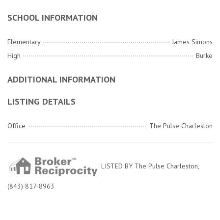
SCHOOL INFORMATION
Elementary
James Simons
High
Burke
ADDITIONAL INFORMATION
LISTING DETAILS
Office
The Pulse Charleston
LISTED BY The Pulse Charleston,
(843) 817-8963