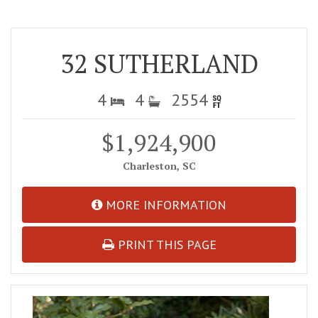
32 SUTHERLAND
4
4
2554
$1,924,900
Charleston, SC
MORE INFORMATION
PRINT THIS PAGE