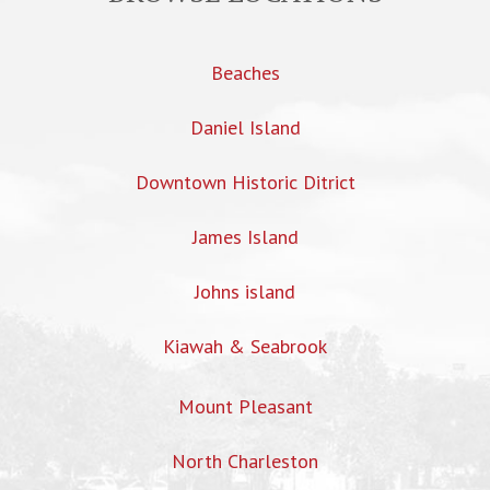
Beaches
Daniel Island
Downtown Historic Ditrict
James Island
Johns island
Kiawah & Seabrook
Mount Pleasant
North Charleston