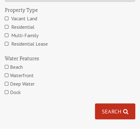
Property Type
Vacant Land
Residential
Multi-Family
Residential Lease
Water Features
Beach
Waterfront
Deep Water
Dock
SEARCH