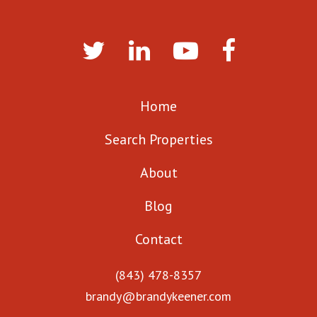
Home
Search Properties
About
Blog
Contact
(843) 478-8357
brandy@brandykeener.com