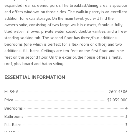
expanded rear screened porch. The breakfast/dining area is spacious
and offers windows on three sides. The walk-in pantry is an excellent
addition for extra storage. On the main level, you will find the
owner's suite, consisting of two large walk-in closets, fabulous fully-
tiled walk-in shower, private water closet, double vanities, and a free-
standing soaking tub. The second floor has three/four additional
bedrooms (one which is perfect for a flex room or office) and two
additional full baths. Ceilings are ten-feet on the first floor and nine-
feet on the second floor. On the exterior, the house offers a metal
roof, plus board and baton siding.
ESSENTIAL INFORMATION
MLS® #
26014306
Price
$2,039,000
Bedrooms
4
Bathrooms
3
Full Baths
3