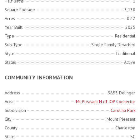
Half Baths
1
Square Footage
3,130
Acres
0.42
Year Built
2025
Type
Residential
Sub-Type
Single Family Detached
Style
Traditional
Status
Active
COMMUNITY INFORMATION
Address
3853 Delinger
Area
Mt Pleasant N of IOP Connector
Subdivision
Carolina Park
City
Mount Pleasant
County
Charleston
State
SC