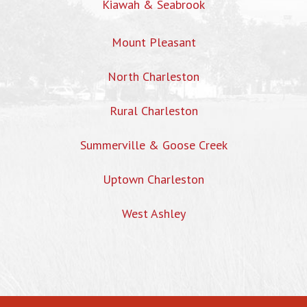
Kiawah & Seabrook
Mount Pleasant
North Charleston
Rural Charleston
Summerville & Goose Creek
Uptown Charleston
West Ashley