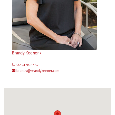
Brandy Keener
843-478-8357
brandy@brandykeener.com