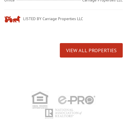
Office
Carriage Properties LLC
LISTED BY Carriage Properties LLC
VIEW ALL PROPERTIES