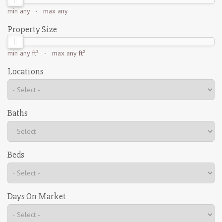
min
any
- max
any
Property Size
min
any ft²
- max
any ft²
Locations
Baths
Beds
Days On Market