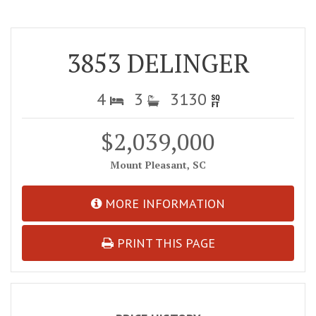
3853 DELINGER
4
3
3130
$2,039,000
Mount Pleasant, SC
MORE INFORMATION
PRINT THIS PAGE