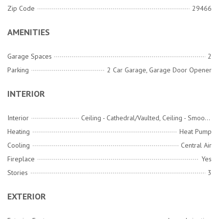
Zip Code
29466
AMENITIES
Garage Spaces
2
Parking
2 Car Garage, Garage Door Opener
INTERIOR
Interior
Ceiling - Cathedral/Vaulted, Ceiling - Smooth, High Ceilings, Garden Tub/Shower, Kitchen Island, Walk-In Closet(s), Ceiling Fan(s), Eat-in Kitchen, Family, Entrance Foyer, Pantry, Separate Dining
Heating
Heat Pump
Cooling
Central Air
Fireplace
Yes
Stories
3
EXTERIOR