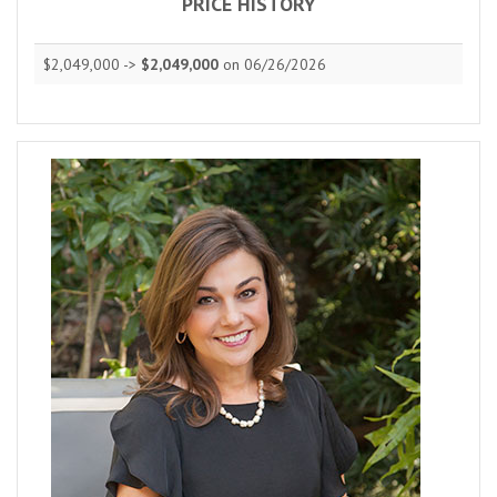
PRICE HISTORY
$2,049,000 ->
$2,049,000
on 06/26/2026