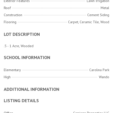
Exterior Features
Lawn Irrigation
Roof
Metal
Construction
Cement Siding
Flooring
Carpet, Ceramic Tile, Wood
LOT DESCRIPTION
.5 - 1 Acre, Wooded
SCHOOL INFORMATION
Elementary
Carolina Park
High
Wando
ADDITIONAL INFORMATION
LISTING DETAILS