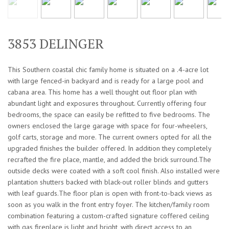
3853 DELINGER
This Southern coastal chic family home is situated on a .4-acre lot
with large fenced-in backyard and is ready for a large pool and
cabana area. This home has a well thought out floor plan with
abundant light and exposures throughout. Currently offering four
bedrooms, the space can easily be refitted to five bedrooms. The
owners enclosed the large garage with space for four-wheelers,
golf carts, storage and more. The current owners opted for all the
upgraded finishes the builder offered. In addition they completely
recrafted the fire place, mantle, and added the brick surround.The
outside decks were coated with a soft cool finish. Also installed were
plantation shutters backed with black-out roller blinds and gutters
with leaf guards.The floor plan is open with front-to-back views as
soon as you walk in the front entry foyer. The kitchen/family room
combination featuring a custom-crafted signature coffered ceiling
with gas fireplace is light and bright, with direct access to an