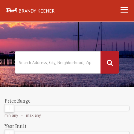
BRANDY KEENER
Price Range
min
any
- max
any
Year Built