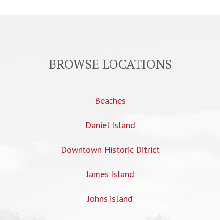
BROWSE LOCATIONS
Beaches
Daniel Island
Downtown Historic Ditrict
James Island
Johns island